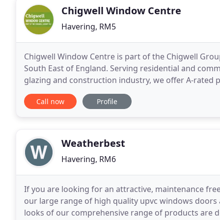
Chigwell Window Centre
Havering, RM5
Chigwell Window Centre is part of the Chigwell Gro
South East of England. Serving residential and comme
glazing and construction industry, we offer A-rated
welcoming approach. As bi-fold door and window
Call now
Profile
Weatherbest
Havering, RM6
If you are looking for an attractive, maintenance fre
our large range of high quality upvc windows doors 
looks of our comprehensive range of products are des