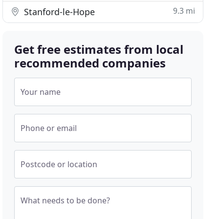
9.3 mi
Stanford-le-Hope
Get free estimates from local
recommended companies
Your name
Phone or email
Postcode or location
What needs to be done?