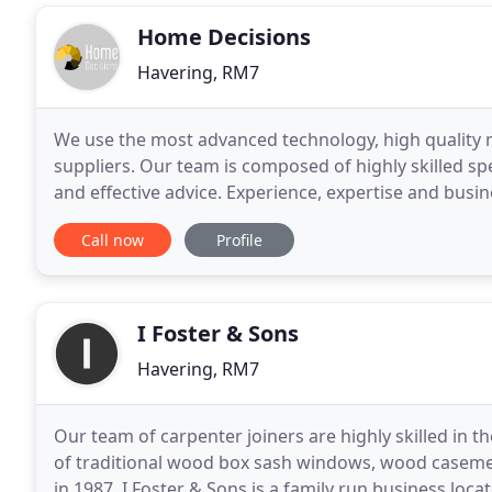
Home Decisions
Havering, RM7
We use the most advanced technology, high quality 
suppliers. Our team is composed of highly skilled spe
and effective advice. Experience, expertise and busi
range of products at a very attractive
Call now
Profile
I Foster & Sons
Havering, RM7
Our team of carpenter joiners are highly skilled in t
of traditional wood box sash windows, wood casemen
in 1987, I Foster & Sons is a family run business lo