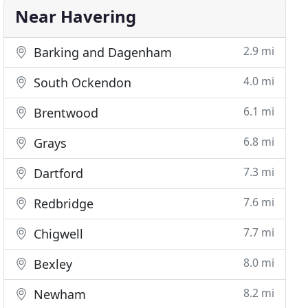
Near Havering
2.9 mi
Barking and Dagenham
4.0 mi
South Ockendon
6.1 mi
Brentwood
6.8 mi
Grays
7.3 mi
Dartford
7.6 mi
Redbridge
7.7 mi
Chigwell
8.0 mi
Bexley
8.2 mi
Newham