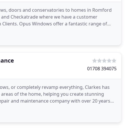
ows, doors and conservatories to homes in Romford
A and Checkatrade where we have a customer
 Clients. Opus Windows offer a fantastic range of
 and London
nance
01708 394075
ows, or completely revamp everything, Clarkes has
 areas of the home, helping you create stunning
 repair and maintenance company with over 20 years