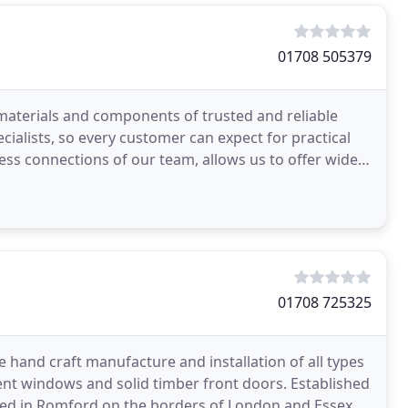
01708 505379
materials and components of trusted and reliable
cialists, so every customer can expect for practical
ness connections of our team, allows us to offer widest
01708 725325
he hand craft manufacture and installation of all types
t windows and solid timber front doors. Established
cated in Romford on the borders of London and Essex.