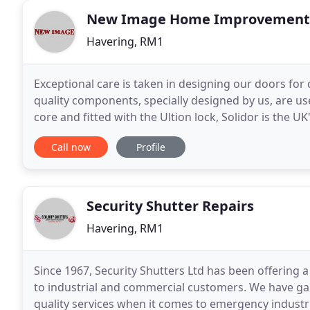
New Image Home Improvement
Havering, RM1
Exceptional care is taken in designing our doors for
quality components, specially designed by us, are us
core and fitted with the Ultion lock, Solidor is the
without one. As a FENSA double glazing
Call now
Profile
Security Shutter Repairs
Havering, RM1
Since 1967, Security Shutters Ltd has been offering
to industrial and commercial customers. We have gain
quality services when it comes to emergency industri