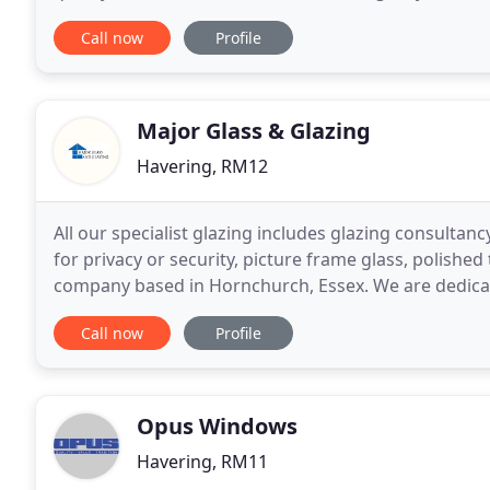
maintenance of shutters, doors, gates, grilles
Call now
Profile
Major Glass & Glazing
Havering, RM12
All our specialist glazing includes glazing consultancy
for privacy or security, picture frame glass, polishe
company based in Hornchurch, Essex. We are dedicate
unrivalled customer satisfaction. All doors
Call now
Profile
Opus Windows
Havering, RM11