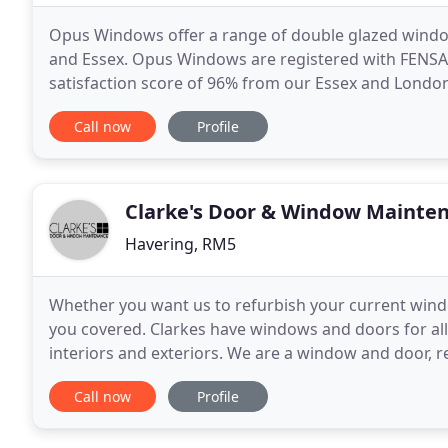
Opus Windows offer a range of double glazed wind
and Essex. Opus Windows are registered with FENS
satisfaction score of 96% from our Essex and London
double glazed products to our clients across Essex
Call now
Profile
Clarke's Door & Window Mainte
Havering, RM5
Whether you want us to refurbish your current wind
you covered. Clarkes have windows and doors for all
interiors and exteriors. We are a window and door,
experience in the trade. We specialise in all glass
Call now
Profile