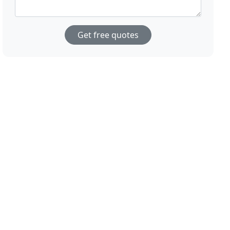
Get free quotes