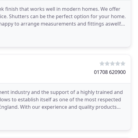
eek finish that works well in modern homes. We offer
ice. Shutters can be the perfect option for your home.
happy to arrange measurements and fittings aswell!
01708 620900
nt industry and the support of a highly trained and
indows to establish itself as one of the most respected
ngland. With our experience and quality products