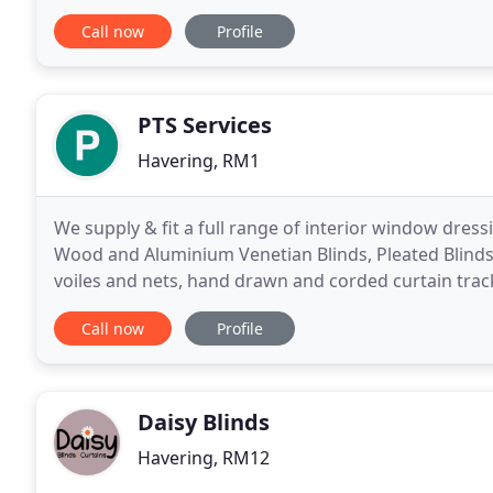
you a design tailor made to meet your
Call now
Profile
PTS Services
Havering, RM1
We supply & fit a full range of interior window dressi
Wood and Aluminium Venetian Blinds, Pleated Blinds,
voiles and nets, hand drawn and corded curtain trac
and canopies. We have an extensive range
Call now
Profile
Daisy Blinds
Havering, RM12