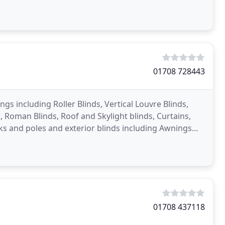
01708 728443
ngs including Roller Blinds, Vertical Louvre Blinds,
 Roman Blinds, Roof and Skylight blinds, Curtains,
ks and poles and exterior blinds including Awnings
01708 437118