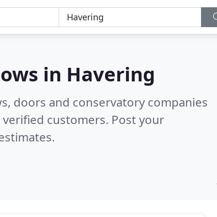
dows in
Havering
ws, doors and conservatory companies
verified customers. Post your
estimates.