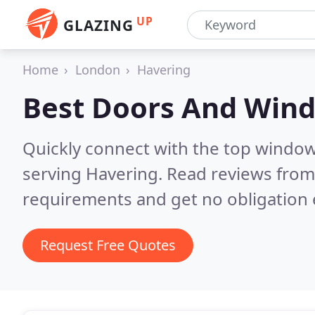
UP
GLAZING
Home
London
Havering
Best Doors And Win
Quickly connect with the top windo
serving Havering.
Read reviews from 
requirements and get no obligation 
Request Free Quotes