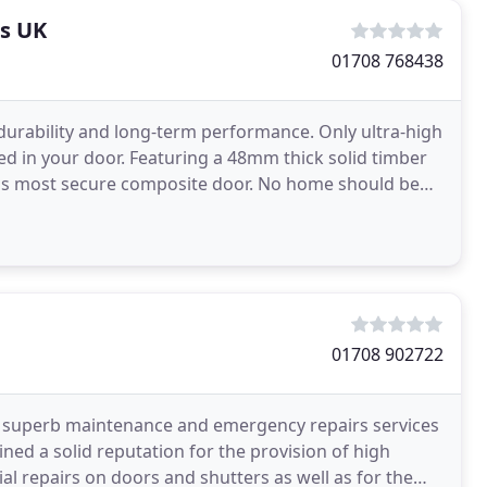
s UK
01708 768438
 durability and long-term performance. Only ultra-high
ed in your door. Featuring a 48mm thick solid timber
 UK's most secure composite door. No home should be
01708 902722
 a superb maintenance and emergency repairs services
ed a solid reputation for the provision of high
al repairs on doors and shutters as well as for the