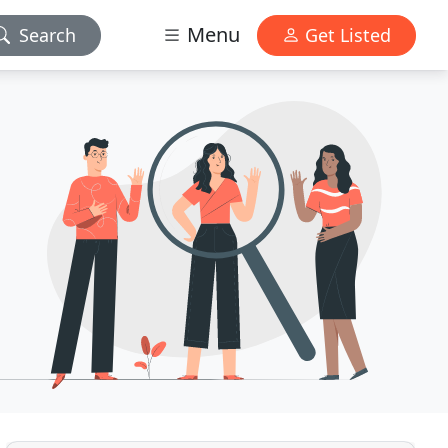
Menu
Search
Get Listed