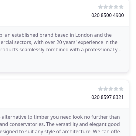
020 8500 4900
up; an established brand based in London and the
rcial sectors, with over 20 years' experience in the
 products seamlessly combined with a professional yet
020 8597 8321
e alternative to timber you need look no further than
and conservatories. The versatility and elegant good
igned to suit any style of architecture. We can offer