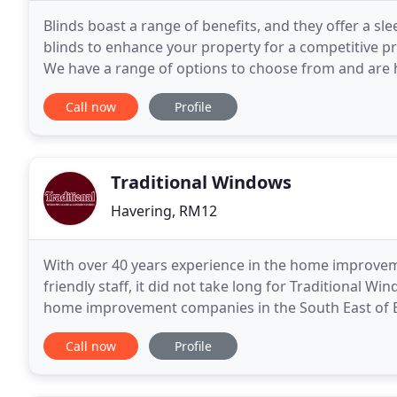
Blinds boast a range of benefits, and they offer a sl
blinds to enhance your property for a competitive pr
We have a range of options to choose from and are 
Contact our professional team in Hornchurch
Call now
Profile
Traditional Windows
Havering, RM12
With over 40 years experience in the home improveme
friendly staff, it did not take long for Traditional W
home improvement companies in the South East of E
you can be sure that your investment in
Call now
Profile