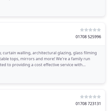
01708 525996
, curtain walling, architectural glazing, glass filming
d table tops, mirrors and more! We're a family run
d to providing a cost effective service with
01708 723131