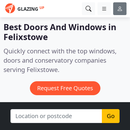
UP
GLAZING
Best Doors And Windows in
Felixstowe
Quickly connect with the top windows,
doors and conservatory companies
serving Felixstowe.
Request Free Quotes
Go