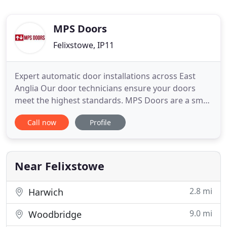
MPS Doors
Felixstowe, IP11
Expert automatic door installations across East
Anglia Our door technicians ensure your doors
meet the highest standards. MPS Doors are a small
family run business with over 10 years experience
Call now
Profile
in the Automatic door industry. We specialise in the
service, repair and installation of a wide range of
pedestrian automatic and commercial doors. We
cover
Near Felixstowe
2.8 mi
Harwich
9.0 mi
Woodbridge