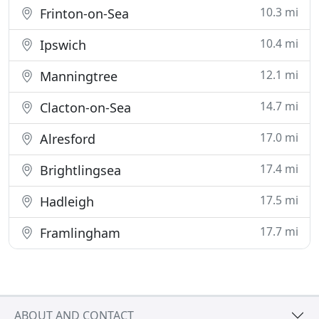
10.3 mi
Frinton-on-Sea
10.4 mi
Ipswich
12.1 mi
Manningtree
14.7 mi
Clacton-on-Sea
17.0 mi
Alresford
17.4 mi
Brightlingsea
17.5 mi
Hadleigh
17.7 mi
Framlingham
ABOUT AND CONTACT