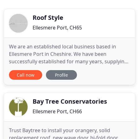
Roof Style
Ellesmere Port, CH65
We are an established local business based in
Ellesmere Port in Cheshire. We have been
successfully established for many years, supplying
roofs to the double glazing industry. We wanted a
Call now
Profile
system that was both fitter friendly and
aesthetically pleasing, the only choice was Global.
Roofstyle offer a complete and professional service
to all our customers
Bay Tree Conservatories
Ellesmere Port, CH66
Trust Baytree to install your orangery, solid
replacement roof, new wave door, bi-fold door,