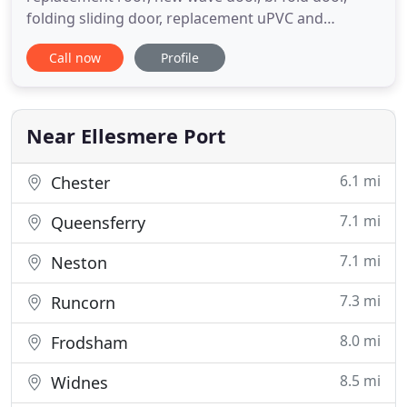
folding sliding door, replacement uPVC and
composite doors & windows or new conservatory
Call now
Profile
in Chester, Wirral or North Wales. We are prompt,
reliable and friendly with a service second to none.
Specialists in replacement doors and windows,
orangeries, sun rooms
Near Ellesmere Port
6.1 mi
Chester
7.1 mi
Queensferry
7.1 mi
Neston
7.3 mi
Runcorn
8.0 mi
Frodsham
8.5 mi
Widnes