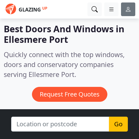
UP
GLAZING
Best Doors And Windows in
Ellesmere Port
Quickly connect with the top windows,
doors and conservatory companies
serving Ellesmere Port.
Request Free Quotes
Go