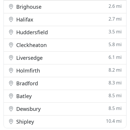
2.6 mi
Brighouse
2.7 mi
Halifax
3.5 mi
Huddersfield
5.8 mi
Cleckheaton
6.1 mi
Liversedge
8.2 mi
Holmfirth
8.3 mi
Bradford
8.5 mi
Batley
8.5 mi
Dewsbury
10.4 mi
Shipley