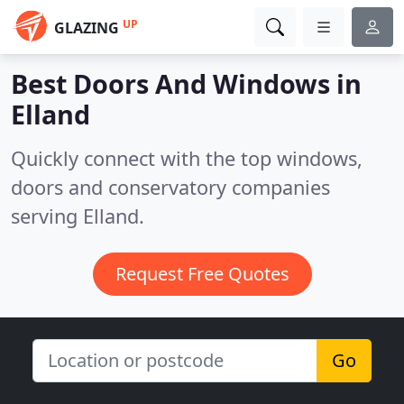
UP
GLAZING
Best Doors And Windows in
Elland
Quickly connect with the top windows,
doors and conservatory companies
serving Elland.
Request Free Quotes
Go