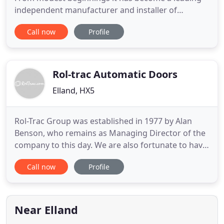
independent manufacturer and installer of
aluminium glazing systems, automatic doors,
Call now
Profile
glazing and processed glass, with an annual
turnover of 13M. Its success is built on a can do
attitude and an emphasis on the provision of
unsurpassed customer service. From
Rol-trac Automatic Doors
Elland, HX5
Rol-Trac Group was established in 1977 by Alan
Benson, who remains as Managing Director of the
company to this day. We are also fortunate to have
retained a stable and knowledgeable team
Call now
Profile
throughout this period, from management
downwards. Indeed some of our engineers are 'in
house' apprentice trained and have remained with
the Company through the decades
Near Elland