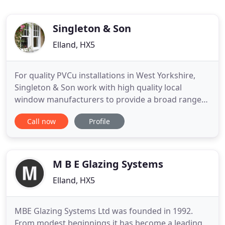
Singleton & Son
Elland, HX5
For quality PVCu installations in West Yorkshire,
Singleton & Son work with high quality local
window manufacturers to provide a broad range
of window and door styles from the manufacturer
Call now
Profile
Rehau. We take an equal amount of pride in all of
our work, providing quality installations and value
to every client. We normally visit prospective clients
to establish
M B E Glazing Systems
Elland, HX5
MBE Glazing Systems Ltd was founded in 1992.
From modest beginnings it has become a leading