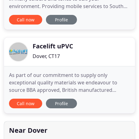
environment. Providing mobile services to South
East Kent. Big Duke tinting is able to travel to your
Call now
Profile
home or work place to install top quality window
films and vinyl wraps to your vehicle, home or
commercial premises. All films are supplied by
leading manufacturers
Facelift uPVC
Dover, CT17
As part of our commitment to supply only
exceptional quality materials we endeavour to
source BBA approved, British manufactured
products wherever possible. Certass, is a
Call now
Profile
Competent Person Scheme covering the
installation of replacement windows, doors and
associated glazing products in domestic
properties, and is licensed by the Department for
Near Dover
Communities