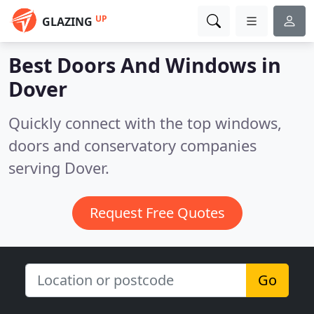
UP
GLAZING
Best Doors And Windows in
Dover
Quickly connect with the top windows,
doors and conservatory companies
serving Dover.
Request Free Quotes
Go