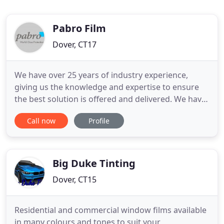
Pabro Film
Dover, CT17
We have over 25 years of industry experience,
giving us the knowledge and expertise to ensure
the best solution is offered and delivered. We have
installed window film for projects across the UK,
Call now
Profile
Europe, and Worldwide, specialising on delivering
solutions to large complex problems. We work with
the biggest names in the industry, including 3M
Window
Big Duke Tinting
Dover, CT15
Residential and commercial window films available
in many colours and tones to suit your