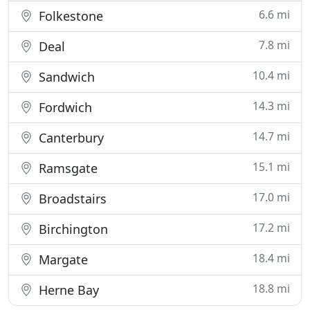
6.6 mi
Folkestone
7.8 mi
Deal
10.4 mi
Sandwich
14.3 mi
Fordwich
14.7 mi
Canterbury
15.1 mi
Ramsgate
17.0 mi
Broadstairs
17.2 mi
Birchington
18.4 mi
Margate
18.8 mi
Herne Bay