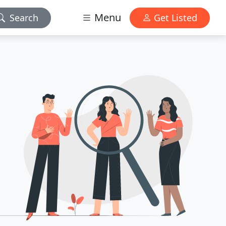
Menu
Search
Get Listed