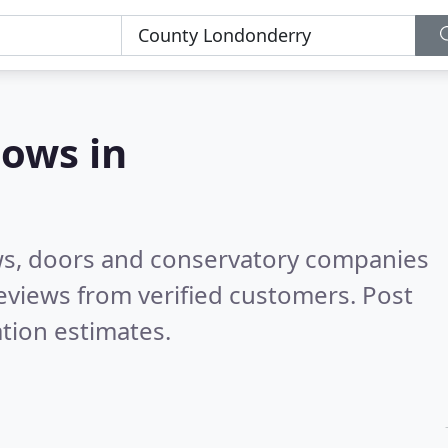
ows in
ws, doors and conservatory companies
eviews from verified customers. Post
tion estimates.