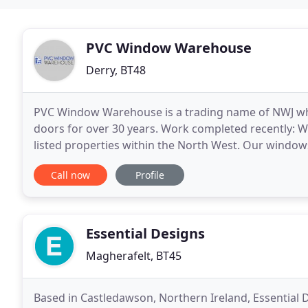
PVC Window Warehouse
Derry, BT48
PVC Window Warehouse is a trading name of NWJ wh
doors for over 30 years. Work completed recently: W
listed properties within the North West. Our windo
West, including some of the most exposed coastal
Call now
Profile
Essential Designs
Magherafelt, BT45
Based in Castledawson, Northern Ireland, Essential 