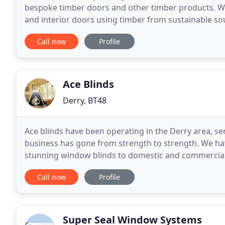
bespoke timber doors and other timber products. We 
and interior doors using timber from sustainable sou
manufacture of bespoke timber doors suitable
Call now
Profile
Ace Blinds
Derry, BT48
Ace blinds have been operating in the Derry area, s
business has gone from strength to strength. We hav
stunning window blinds to domestic and commercial 
assured you will receive a dedicated service tailored
Call now
Profile
Super Seal Window Systems