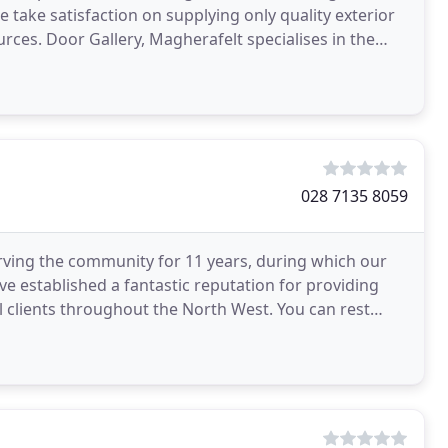
take satisfaction on supplying only quality exterior
rces. Door Gallery, Magherafelt specialises in the
028 7135 8059
erving the community for 11 years, during which our
e established a fantastic reputation for providing
clients throughout the North West. You can rest