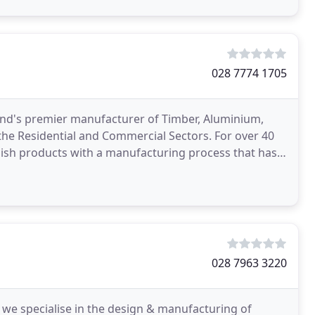
028 7774 1705
nd's premier manufacturer of Timber, Aluminium,
he Residential and Commercial Sectors. For over 40
lish products with a manufacturing process that has
e
028 7963 3220
 we specialise in the design & manufacturing of