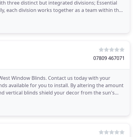
th three distinct but integrated divisions; Essential
ally, each division works together as a team within the
07809 467071
h West Window Blinds. Contact us today with your
ds available for you to install. By altering the amount
and vertical blinds shield your decor from the sun's