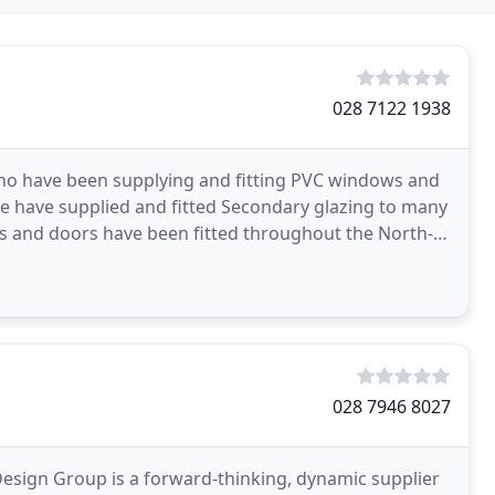
028 7122 1938
o have been supplying and fitting PVC windows and
e have supplied and fitted Secondary glazing to many
ws and doors have been fitted throughout the North-
028 7946 8027
Design Group is a forward-thinking, dynamic supplier