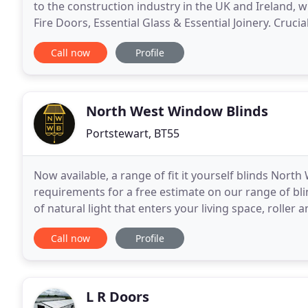
to the construction industry in the UK and Ireland, wi
Fire Doors, Essential Glass & Essential Joinery. Cruci
Group to offer one-stop, comprehensive
Call now
Profile
North West Window Blinds
Portstewart, BT55
Now available, a range of fit it yourself blinds Nort
requirements for a free estimate on our range of blin
of natural light that enters your living space, roller 
damaging rays. While keeping your
Call now
Profile
L R Doors