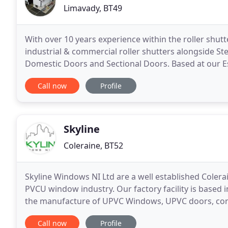
Limavady, BT49
With over 10 years experience within the roller shutt
industrial & commercial roller shutters alongside St
Domestic Doors and Sectional Doors. Based at our E
routes for L'Derry, as well as the rest of
Call now
Profile
Skyline
Coleraine, BT52
Skyline Windows NI Ltd are a well established Colera
PVCU window industry. Our factory facility is based 
the manufacture of UPVC Windows, UPVC doors, cons
Our staff have been trained to the highest standard
Call now
Profile