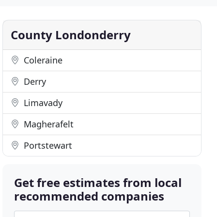
County Londonderry
Coleraine
Derry
Limavady
Magherafelt
Portstewart
Get free estimates from local
recommended companies