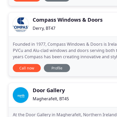
Compass Windows & Doors
Derry, BT47
Founded in 1977, Compass Windows & Doors is Irela
PVCu and Alu-clad windows and doors serving both t
years Compass has been creating innovative and sty
been refined within our 'state-of-the-art' plant, wher
Call now
Profile
Door Gallery
Magherafelt, BT45
At the Door Gallery in Magherafelt, Northern Ireland