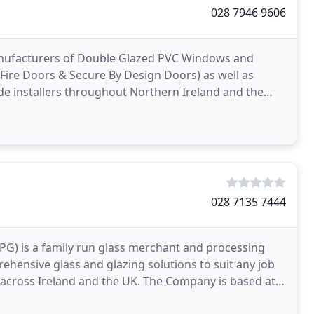
028 7946 9606
manufacturers of Double Glazed PVC Windows and
ire Doors & Secure By Design Doors) as well as
e installers throughout Northern Ireland and the
 and offer
028 7135 7444
APG) is a family run glass merchant and processing
ehensive glass and glazing solutions to suit any job
across Ireland and the UK. The Company is based at a