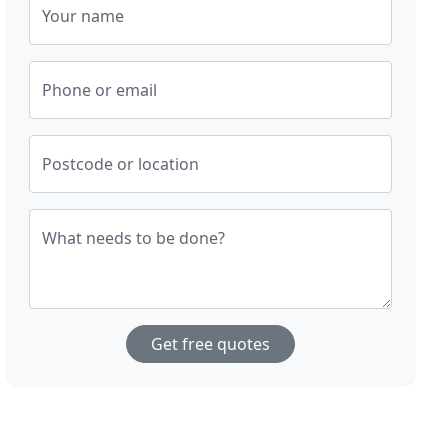
Your name
Phone or email
Postcode or location
What needs to be done?
Get free quotes