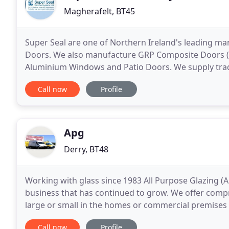
Magherafelt, BT45
Super Seal are one of Northern Ireland's leading 
Doors. We also manufacture GRP Composite Doors (F
Aluminium Windows and Patio Doors. We supply trad
Republic of Ireland with products of superior quality
Call now
Profile
Apg
Derry, BT48
Working with glass since 1983 All Purpose Glazing (
business that has continued to grow. We offer compr
large or small in the homes or commercial premises 
purpose built 20,000sqft premises housing
Call now
Profile