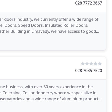
028 7772 3667
er doors industry, we currently offer a wide range of
eel Doors, Speed Doors, Insulated Roller Doors,
sther Building in Limavady, we have access to good
028 7035 7520
ine business, with over 30 years experience in the
in Coleraine, Co Londonderry where we specialize in
ervatories and a wide range of aluminium products.