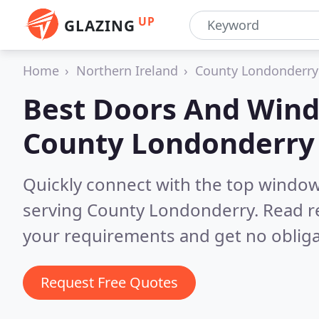
UP
GLAZING
Home
Northern Ireland
County Londonderry
Best Doors And Wind
County Londonderry
Quickly connect with the top windo
serving County Londonderry.
Read r
your requirements and get no obliga
Request Free Quotes