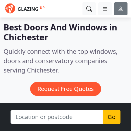
UP
GLAZING
Best Doors And Windows in
Chichester
Quickly connect with the top windows,
doors and conservatory companies
serving Chichester.
Request Free Quotes
Go