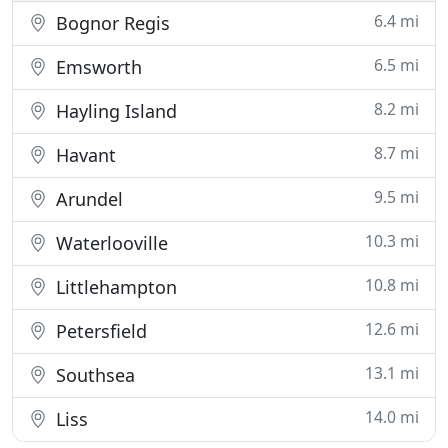
6.4 mi
Bognor Regis
6.5 mi
Emsworth
8.2 mi
Hayling Island
8.7 mi
Havant
9.5 mi
Arundel
10.3 mi
Waterlooville
10.8 mi
Littlehampton
12.6 mi
Petersfield
13.1 mi
Southsea
14.0 mi
Liss