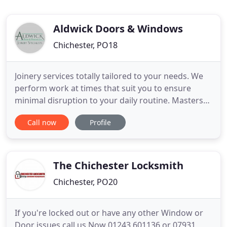
Aldwick Doors & Windows
Chichester, PO18
Joinery services totally tailored to your needs. We
perform work at times that suit you to ensure
minimal disruption to your daily routine. Masters
with many different woods, we design and
Call now
Profile
construct door and window frames following sky-
high standards. Get your hands on high quality
custom windows, doors and staircases with the
help of our experienced
The Chichester Locksmith
Chichester, PO20
If you're locked out or have any other Window or
Door issues call us Now 01243 601136 or 07931