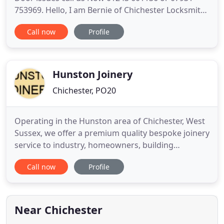
753969. Hello, I am Bernie of Chichester Locksmith
& Double Glazing Repairs; Relied on by our
Call now
Profile
customers throughout the Chichester area since
1999. Established since 1999, we have gained an
impressive name for ourselves throughout the
Chichester area, due mainly
Hunston Joinery
Chichester, PO20
Operating in the Hunston area of Chichester, West
Sussex, we offer a premium quality bespoke joinery
service to industry, homeowners, building
consultants, architects and double glazing
Call now
Profile
companies. We are professional joiners in sussex
and pride ourselves in offering the most
competitive services in the industry. We can
manufacture both traditional sash
Near Chichester