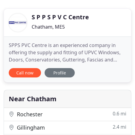
S P P S P V C Centre
Chatham, ME5
SPPS PVC Centre is an experienced company in
offering the supply and fitting of UPVC Windows,
Doors, Conservatories, Guttering, Fascias and
Soffits from our premises in Chatham. We operate
Call now
Profile
a Trade Counter, open to the trade and public,
Monday - Friday 7.30am - 5pm and Saturday
7.30am - 11am. We hold stock of many UPVC
building materials, which is available
Near Chatham
0.6 mi
Rochester
2.4 mi
Gillingham