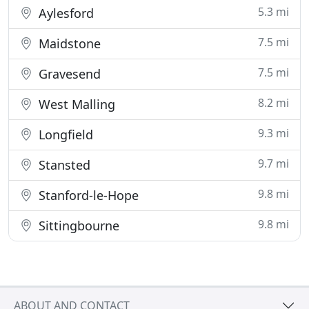
5.3 mi
Aylesford
7.5 mi
Maidstone
7.5 mi
Gravesend
8.2 mi
West Malling
9.3 mi
Longfield
9.7 mi
Stansted
9.8 mi
Stanford-le-Hope
9.8 mi
Sittingbourne
ABOUT AND CONTACT