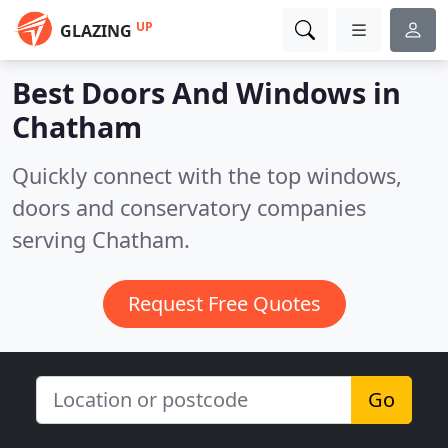
UP
GLAZING
Best Doors And Windows in
Chatham
Quickly connect with the top windows,
doors and conservatory companies
serving Chatham.
Request Free Quotes
Go