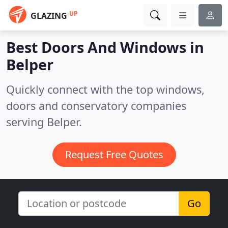
UP
GLAZING
Best Doors And Windows in
Belper
Quickly connect with the top windows,
doors and conservatory companies
serving Belper.
Request Free Quotes
Go