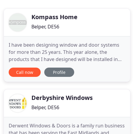
Kompass Home
Belper, DE56
I have been designing window and door systems
for more than 25 years. This year alone, the
products that I have designed will be installed in
more than 25,000 homes and will sell for more that
Call now
Profile
100 million. Kompass was created because I
wanted to move from being a supplier to the trade,
to advising homeowners. I can help you make the
right choices, with
Derbyshire Windows
Belper, DE56
Derwent Windows & Doors is a family run business
that has been serving the East Midlands and