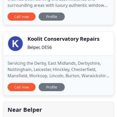
surrounding areas with luxury authentic windows
and doors for over 20 years. With an excellent
Call now
Profile
reputation for quality of product and quality of
installation, Derwent Windows have a 5 star rating
with Which Trusted Trader. Visit our stunning
showroom to view
Koolit Conservatory Repairs
Belper, DE56
Servicing the Derby, East Midlands, Derbyshire,
Nottingham, Leicester, Hinckley, Chesterfield,
Mansfield, Worksop, Lincoln, Burton, Warwickshire
and surrounding areas - call us for a free
Call now
Profile
quotation. We removed the old roof and fitted
powder coated aluminium bars and new high
performance polycarbonate. The existing rafters
were retained. The result is
Near Belper