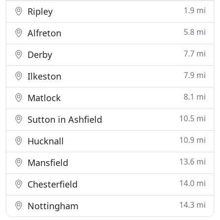
1.9 mi
Ripley
5.8 mi
Alfreton
7.7 mi
Derby
7.9 mi
Ilkeston
8.1 mi
Matlock
10.5 mi
Sutton in Ashfield
10.9 mi
Hucknall
13.6 mi
Mansfield
14.0 mi
Chesterfield
14.3 mi
Nottingham