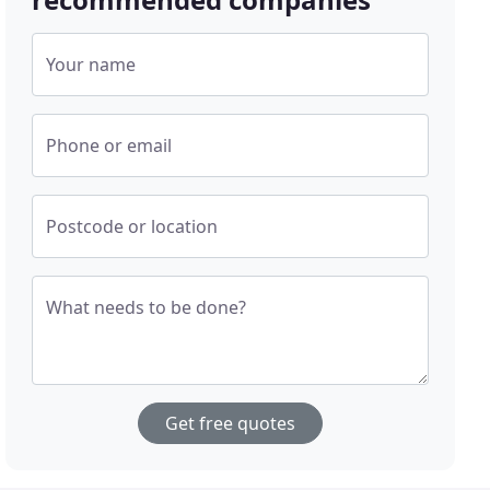
Your name
Phone or email
Postcode or location
What needs to be done?
Get free quotes