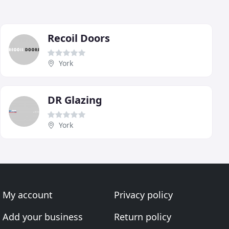
Recoil Doors
York
DR Glazing
York
My account
Privacy policy
Add your business
Return policy