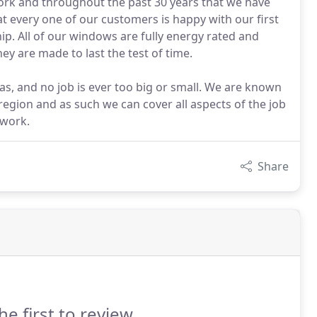
ork and throughout the past 30 years that we have
 every one of our customers is happy with our first
ip. All of our windows are fully energy rated and
ey are made to last the test of time.
s, and no job is ever too big or small. We are known
 region and as such we can cover all aspects of the job
 work.
Share
he first to review