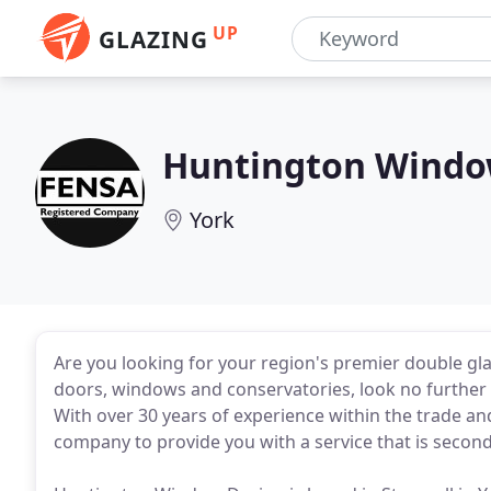
UP
GLAZING
Huntington Windo
York
Are you looking for your region's premier double gl
doors, windows and conservatories, look no further
With over 30 years of experience within the trade and
company to provide you with a service that is second 