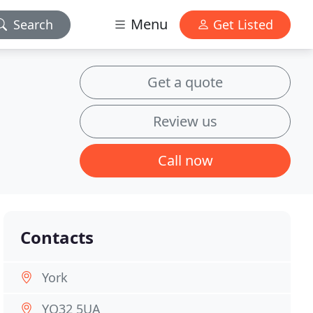
Menu
Search
Get Listed
Get a quote
Review us
Call now
Contacts
York
YO32 5UA