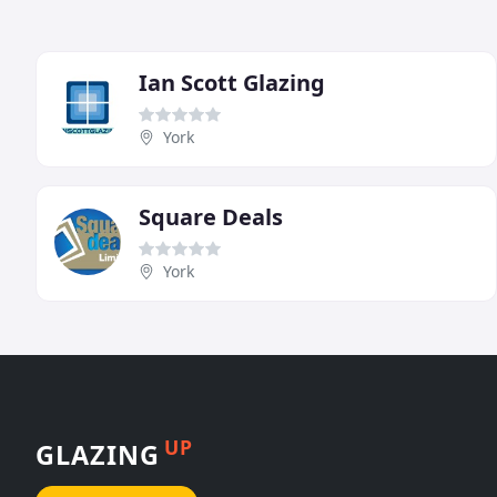
Ian Scott Glazing
York
Square Deals
York
UP
GLAZING