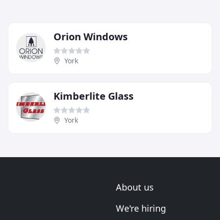
Orion Windows
York
Kimberlite Glass
York
About us
We're hiring