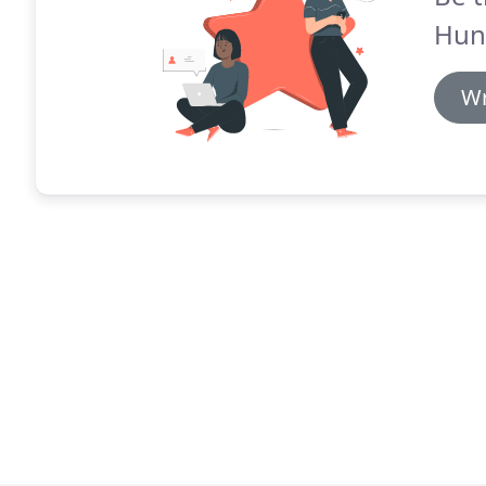
Hun
Wr