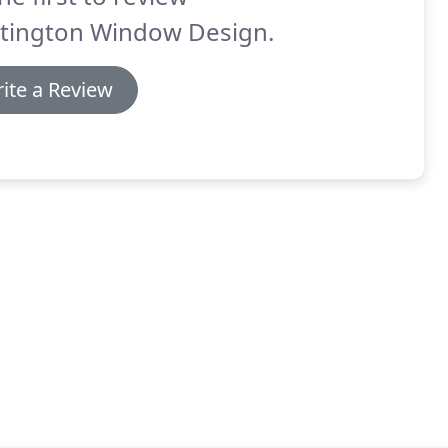
tington Window Design.
ite a Review