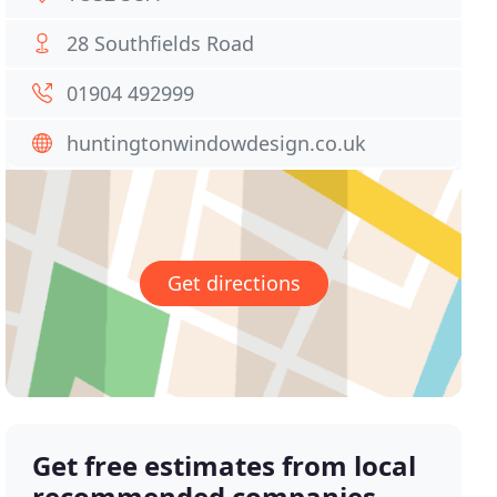
28 Southfields Road
01904 492999
huntingtonwindowdesign.co.uk
Get directions
Get free estimates from local
recommended companies