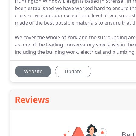
Huntington Window Design is based in Strensall in Y
been established we have worked hard to ensure that
class service and our exceptional level of workmansh
made of the best possible materials to ensure that th
We cover the whole of York and the surrounding area
as one of the leading conservatory specialists in the
including the building work, electrical and plumbing
Website
Update
Reviews
Be t