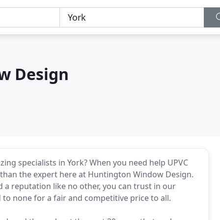
w Design
azing specialists in York? When you need help UPVC
 than the expert here at Huntington Window Design.
 a reputation like no other, you can trust in our
to none for a fair and competitive price to all.