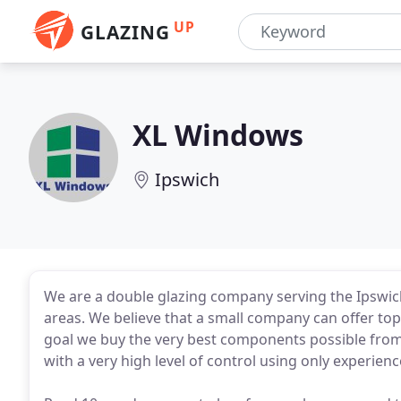
UP
GLAZING
XL Windows
Ipswich
We are a double glazing company serving the Ipswi
areas. We believe that a small company can offer top 
goal we buy the very best components possible from 
with a very high level of control using only experie