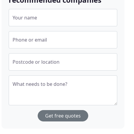
Your name
Phone or email
Postcode or location
What needs to be done?
Get free quotes