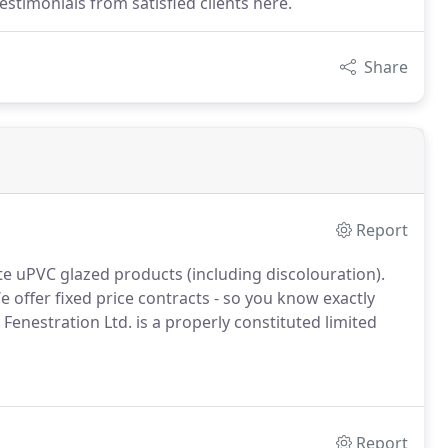
stimonials from satisfied clients here.
Share
Report
te uPVC glazed products (including discolouration).
 offer fixed price contracts - so you know exactly
 Fenestration Ltd. is a properly constituted limited
Report