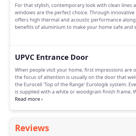
For that stylish, contemporary look with clean line
windows are the perfect choice.
Through innovative 
offers high thermal and acoustic performance along
benefits of aluminium to make your home safe and 
UPVC Entrance Door
When people visit your home, first impressions are
the focus of attention is usually on the door that w
the Eurocell 'Top of the Range' Eurologik system.
Eve
is supplied with a white or woodgrain finish frame.
W
colours and a wide choice of glazing including a ran
both sides of the outer glass for a superb effect fro
Reviews