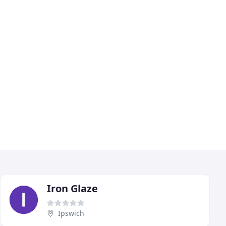
Iron Glaze
Ipswich