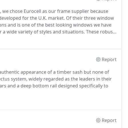
, we chose Eurocell as our frame supplier because
developed for the U.K. market.
Of their three window
ions and is one of the best looking windows we have
 a wide variety of styles and situations.
These robust
 the exacting requirements of BS 7413 and also BS
Report
e authentic appearance of a timber sash but none of
us system, widely regarded as the leaders in their
rs and a deep bottom rail designed specifically to
Report