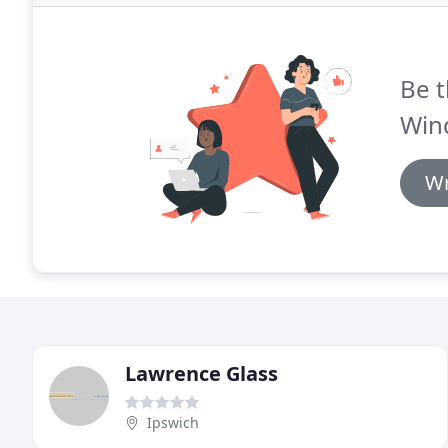
Be t
Win
Wr
Lawrence Glass
Ipswich