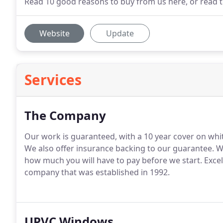
Read 10 good reasons to buy from us here, or read te
Website
Update
Services
The Company
Our work is guaranteed, with a 10 year cover on whi
We also offer insurance backing to our guarantee.
We
how much you will have to pay before we start.
Excel
company that was established in 1992.
UPVC Windows