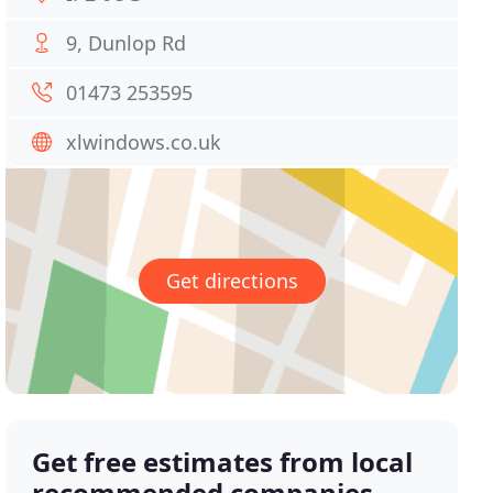
9, Dunlop Rd
01473 253595
xlwindows.co.uk
Get directions
Get free estimates from local
recommended companies