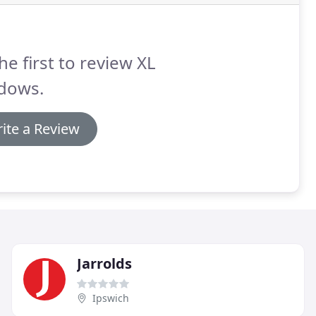
he first to review XL
dows.
ite a Review
Jarrolds
Ipswich