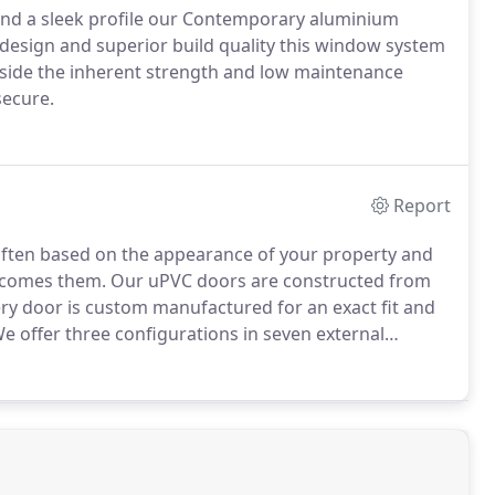
s and a sleek profile our Contemporary aluminium
design and superior build quality this window system
side the inherent strength and low maintenance
secure.
Report
 often based on the appearance of your property and
elcomes them.
Our uPVC doors are constructed from
ry door is custom manufactured for an exact fit and
e offer three configurations in seven external
ge of decorative lead designs.
The lead is applied to
m inside and outside.