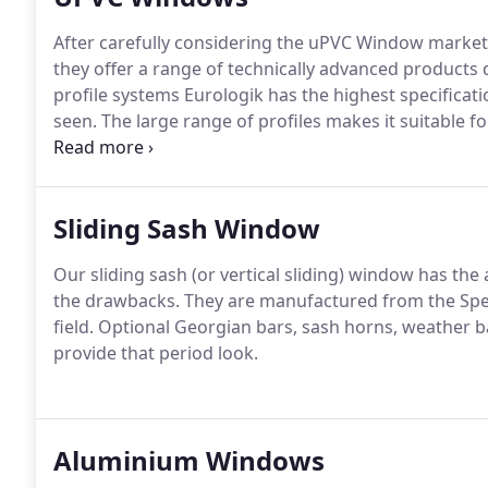
After carefully considering the uPVC Window market
they offer a range of technically advanced products 
profile systems Eurologik has the highest specificat
seen.
The large range of profiles makes it suitable for
yet attractively slim window and door sections meet
7950 (enhanced security performance).
Sliding Sash Window
Our sliding sash (or vertical sliding) window has th
the drawbacks.
They are manufactured from the Spect
field.
Optional Georgian bars, sash horns, weather ba
provide that period look.
Aluminium Windows