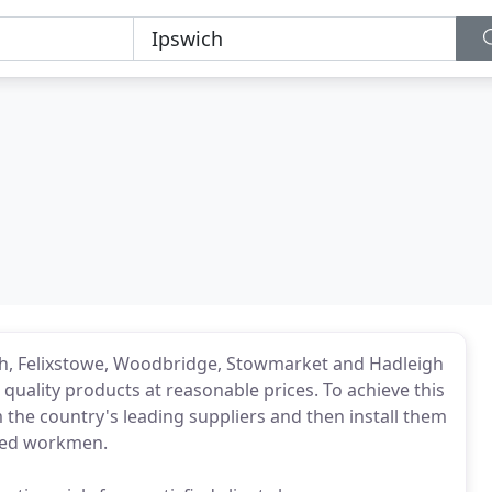
ch, Felixstowe, Woodbridge, Stowmarket and Hadleigh
quality products at reasonable prices. To achieve this
the country's leading suppliers and then install them
nced workmen.