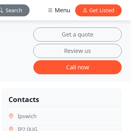
Menu
Search
Get Listed
Get a quote
Review us
Call now
Contacts
Ipswich
IP2 0UG