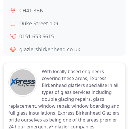
CH41 8BN
Duke Street 109
0151 653 6615
glaziersbirkenhead.co.uk
With locally based engineers
covering these areas, Express
Birkenhead glaziers specialise in all
types of glass services including
double glazing repairs, glass
replacement, window repair, window boarding and
full glass installations. Express Birkenhead Glaziers
pride ourselves as being one of the areas premier
24 hour emergency* glazier companies.