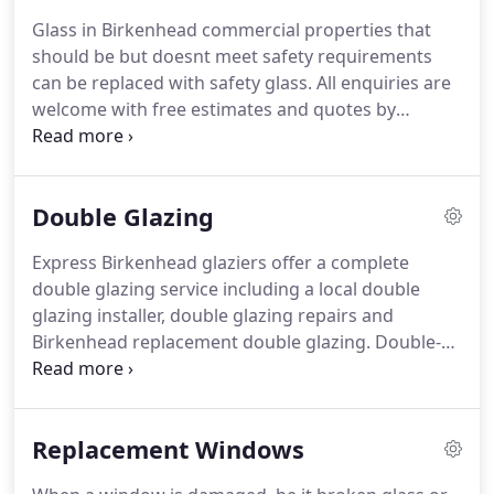
Glass in Birkenhead commercial properties that
should be but doesnt meet safety requirements
can be replaced with safety glass.
All enquiries are
welcome with free estimates and quotes by
phoning our Birkenhead team.
Glass for use in
Birkenhead domestic properties typically comes in
two varieties; single or double-glazed, with a choice
Double Glazing
of either float/annealed or toughened glass.
Single-glazed windows with float glass can
Express Birkenhead glaziers offer a complete
normally be fitted on the same day.
Our
double glazing service including a local double
Birkenhead glaziers are able to replace glass from
glazing installer, double glazing repairs and
either the outside or the inside of properties, if the
Birkenhead replacement double glazing.
Double-
framework allows it.
glazed units take approximately two to three days
to order, and all our units come with a
manufacturers guarantee.
If requested, we can
Replacement Windows
replace the vacuum between the glass panes with
a layer of Argon gas, to further facilitate heat