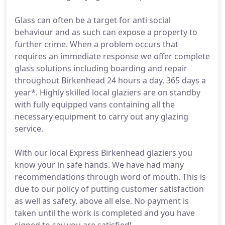
Glass can often be a target for anti social
behaviour and as such can expose a property to
further crime. When a problem occurs that
requires an immediate response we offer complete
glass solutions including boarding and repair
throughout Birkenhead 24 hours a day, 365 days a
year*. Highly skilled local glaziers are on standby
with fully equipped vans containing all the
necessary equipment to carry out any glazing
service.
With our local Express Birkenhead glaziers you
know your in safe hands. We have had many
recommendations through word of mouth. This is
due to our policy of putting customer satisfaction
as well as safety, above all else. No payment is
taken until the work is completed and you have