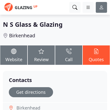
UP
GLAZING
N S Glass & Glazing
Birkenhead
Website
Review
Call
Quotes
Contacts
Get directions
Birkenhead