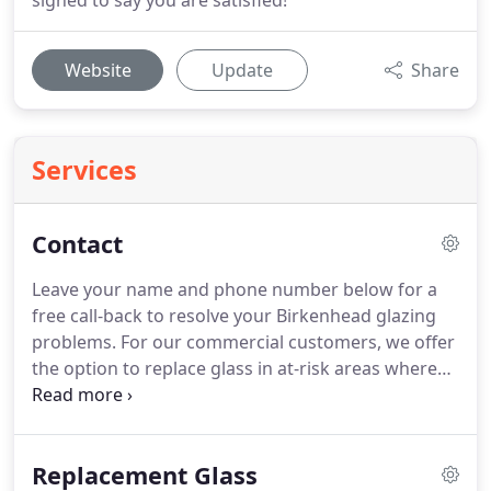
signed to say you are satisfied!
Website
Update
Share
Services
Contact
Leave your name and phone number below for a
free call-back to resolve your Birkenhead glazing
problems.
For our commercial customers, we offer
the option to replace glass in at-risk areas where
glass appearance is not a priority with
Polycarbonate, which is a durable, shatter-proof,
and resistant to vandalism.
Polycarbonate is used
Replacement Glass
in bus shelters, and public displays.