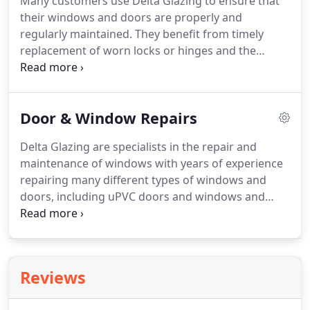
Many customers use Delta Glazing to ensure that
phoned the emergency board up service number
their windows and doors are properly and
at 2am after a brick was thrown through our front
regularly maintained.
They benefit from timely
door.
replacement of worn locks or hinges and the
testing of all moving parts to ensure no more
windows stuck closed in the middle of a heatwave!
Scheduled maintenance is not expensive and
Door & Window Repairs
ensures that the building maintains its integrity
and looks.
Our maintenance teams specialise in
Delta Glazing are specialists in the repair and
draught-proofing, maintenance and repair works
maintenance of windows with years of experience
from replacing a single door closer to servicing
repairing many different types of windows and
hundreds of windows on a multi-storey building.
doors, including uPVC doors and windows and
aluminium doors and windows.
Delta Glazing are
specialists in the repair and maintenance of
windows with years of experience repairing many
different types of windows and doors, including
Reviews
aluminium and uPVC windows and doors.
Delta
Glazing are capable of repairing aluminium