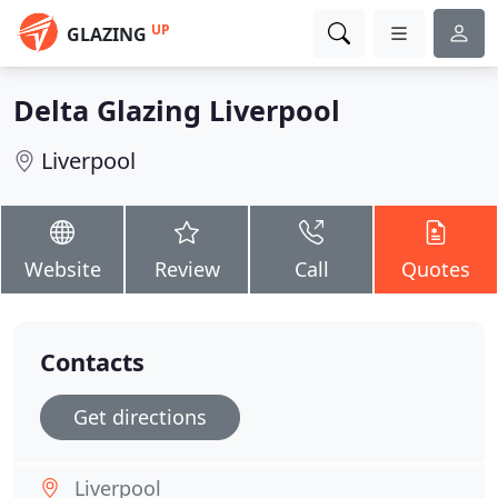
UP
GLAZING
Delta Glazing Liverpool
Liverpool
Website
Review
Call
Quotes
Contacts
Get directions
Liverpool