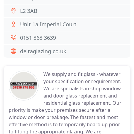
L2 3AB
Unit 1a Imperial Court
0151 363 3639
deltaglazing.co.uk
We supply and fit glass - whatever
your specification or requirement.
We are specialists in shop window
and door glass replacement and
residential glass replacement. Our
priority is make your premises secure after a
window or door breakage. The fastest and most
effective method is to temporarily board up prior
to fitting the appropriate glazing. We are