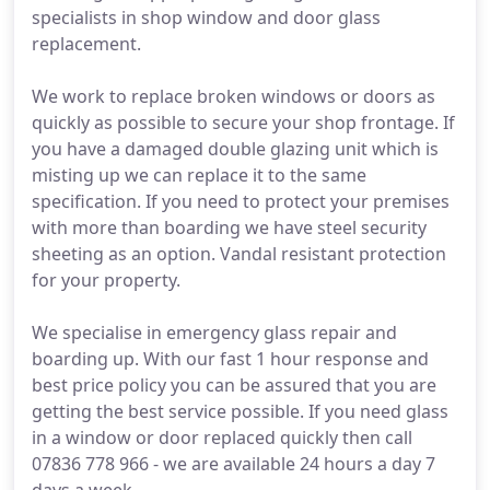
specialists in shop window and door glass
replacement.
We work to replace broken windows or doors as
quickly as possible to secure your shop frontage. If
you have a damaged double glazing unit which is
misting up we can replace it to the same
specification. If you need to protect your premises
with more than boarding we have steel security
sheeting as an option. Vandal resistant protection
for your property.
We specialise in emergency glass repair and
boarding up. With our fast 1 hour response and
best price policy you can be assured that you are
getting the best service possible. If you need glass
in a window or door replaced quickly then call
07836 778 966 - we are available 24 hours a day 7