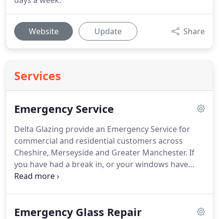
days a week.
Website
Update
Share
Services
Emergency Service
Delta Glazing provide an Emergency Service for
commercial and residential customers across
Cheshire, Merseyside and Greater Manchester.
If
you have had a break in, or your windows have
been damaged we can make your premises secure
until we return (usually the same day) to re-glaze
your property.
In order to make your premises
Emergency Glass Repair
secure after a break in or damaged window we can