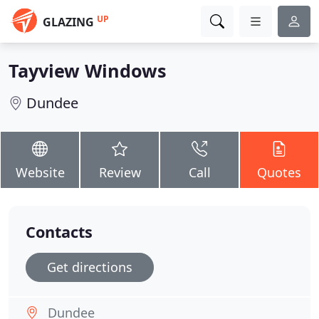
UP
GLAZING
Tayview Windows
Dundee
Website
Review
Call
Quotes
Contacts
Get directions
Dundee