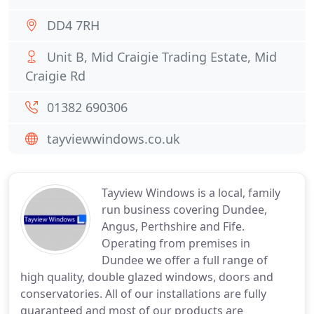
DD4 7RH
Unit B, Mid Craigie Trading Estate, Mid
Craigie Rd
01382 690306
tayviewwindows.co.uk
Tayview Windows is a local, family
run business covering Dundee,
Angus, Perthshire and Fife.
Operating from premises in
Dundee we offer a full range of
high quality, double glazed windows, doors and
conservatories. All of our installations are fully
guaranteed and most of our products are