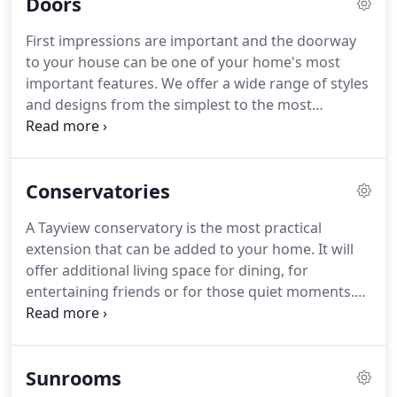
Doors
importance, in terms of complying with building
regulations and contributing to the fight against
First impressions are important and the doorway
global warming.
Of course there is the added
to your house can be one of your home's most
benefits of saving money and creating a warmer
important features.
We offer a wide range of styles
and more comfortable home.
and designs from the simplest to the most
elaborate.
You have the choice of PVC doors
offering versatility in design and style with a range
of colour options.
Alternately you can decide upon
Conservatories
a composite door with a more authentic timber
look and feel.
Doors should combine style with
A Tayview conservatory is the most practical
security so it is important to know that
extension that can be added to your home.
It will
Kommerling Gold profiles are designed to comply
offer additional living space for dining, for
with PAS 23 and PAS 24 standards.
entertaining friends or for those quiet moments.
Thermally efficient and usable all year round our
individually designed conservatories are virtually
maintenance free.
The simplicity of the
Sunrooms
Mediterranean, the elegance of the Georgian and