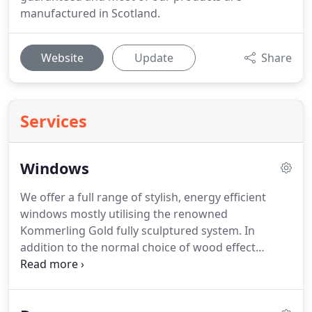
manufactured in Scotland.
Website
Update
Share
Services
Windows
We offer a full range of stylish, energy efficient
windows mostly utilising the renowned
Kommerling Gold fully sculptured system.
In
addition to the normal choice of wood effect
products we can also supply and fit an extensive
range of other colours such as Dark Red, Steel Blue
or Slate Grey.
Conserving energy is of paramount