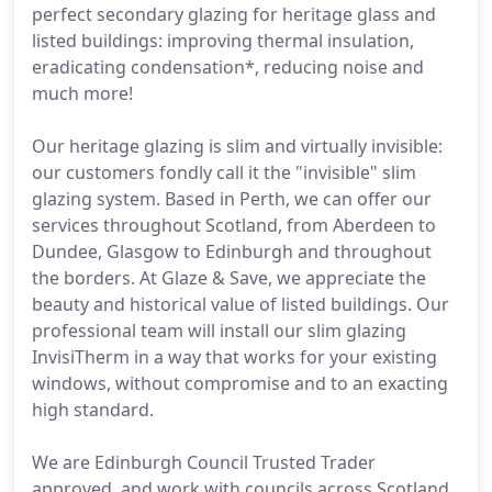
perfect secondary glazing for heritage glass and
listed buildings: improving thermal insulation,
eradicating condensation*, reducing noise and
much more!
Our heritage glazing is slim and virtually invisible:
our customers fondly call it the "invisible" slim
glazing system. Based in Perth, we can offer our
services throughout Scotland, from Aberdeen to
Dundee, Glasgow to Edinburgh and throughout
the borders. At Glaze & Save, we appreciate the
beauty and historical value of listed buildings. Our
professional team will install our slim glazing
InvisiTherm in a way that works for your existing
windows, without compromise and to an exacting
high standard.
We are Edinburgh Council Trusted Trader
approved, and work with councils across Scotland