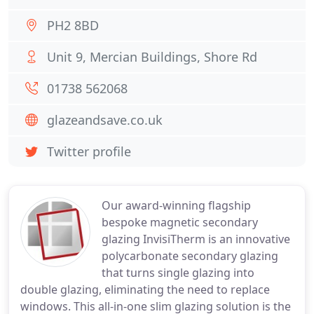
PH2 8BD
Unit 9, Mercian Buildings, Shore Rd
01738 562068
glazeandsave.co.uk
Twitter profile
Our award-winning flagship
bespoke magnetic secondary
glazing InvisiTherm is an innovative
polycarbonate secondary glazing
that turns single glazing into
double glazing, eliminating the need to replace
windows. This all-in-one slim glazing solution is the