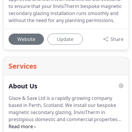
to ensure that your InvisiTherm bespoke magnetic
secondary glazing installation runs smoothly and
without the need for any planning permissions.
Website
Update
Share
Services
About Us
Glaze & Save Ltd is a rapidly growing company
based in Perth, Scotland.
We install our bespoke
magnetic secondary glazing, InvisiTherm in
prestigious domestic and commercial properties
across Scotland.
Our surveying team is supported