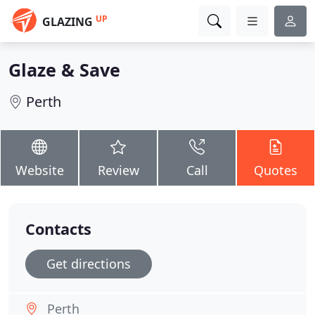
UP
GLAZING
Glaze & Save
Perth
Website
Review
Call
Quotes
Contacts
Get directions
Perth