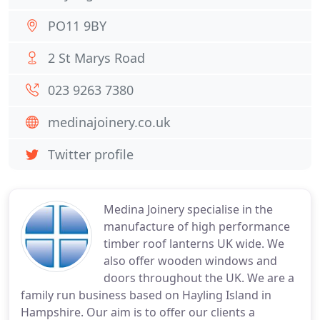
PO11 9BY
2 St Marys Road
023 9263 7380
medinajoinery.co.uk
Twitter profile
Medina Joinery specialise in the
manufacture of high performance
timber roof lanterns UK wide. We
also offer wooden windows and
doors throughout the UK. We are a
family run business based on Hayling Island in
Hampshire. Our aim is to offer our clients a