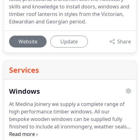
skills and knowledge to install doors, windows and
timber roof lanterns in styles from the Victorian,
Edwardian and Georgian period.
Website
Update
Share
Services
Windows
At Medina Joinery we supply a complete range of
high performance timber windows.
All our
bespoke wooden windows can be supplied fully
finished to include all ironmongery, weather seals
and glazing.
Medina Joinery can offer low profile