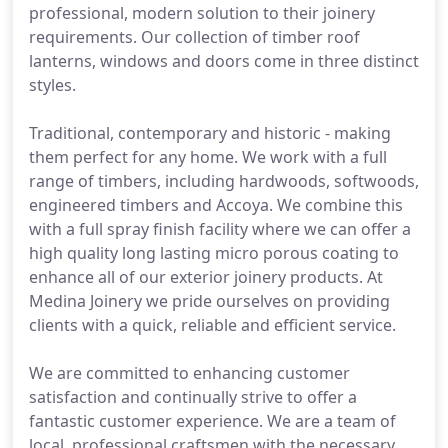
professional, modern solution to their joinery
requirements. Our collection of timber roof
lanterns, windows and doors come in three distinct
styles.
Traditional, contemporary and historic - making
them perfect for any home. We work with a full
range of timbers, including hardwoods, softwoods,
engineered timbers and Accoya. We combine this
with a full spray finish facility where we can offer a
high quality long lasting micro porous coating to
enhance all of our exterior joinery products. At
Medina Joinery we pride ourselves on providing
clients with a quick, reliable and efficient service.
We are committed to enhancing customer
satisfaction and continually strive to offer a
fantastic customer experience. We are a team of
local, professional craftsmen with the necessary