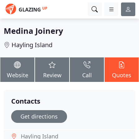
UP
GLAZING
Medina Joinery
Hayling Island
Website
Review
Call
Quotes
Contacts
Get directions
Hayling Island