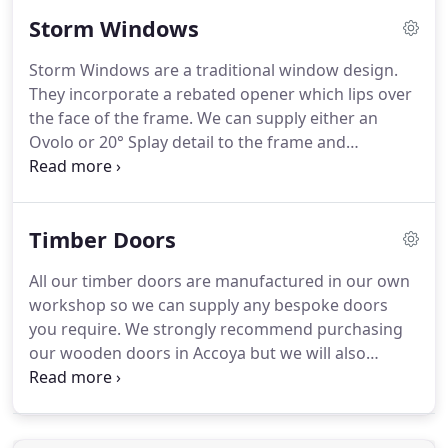
a more modern feel.
Contact Medina Joinery for
Storm Windows
flush casement windows, storm proof windows or
sliding sash windows.
Flush-fitting windows on the
Storm Windows are a traditional window design.
exterior and textured detail on the interior, make
They incorporate a rebated opener which lips over
up this unique window.
the face of the frame.
We can supply either an
Ovolo or 20° Splay detail to the frame and
casement.
Within the frame the openers are hung
on modern friction stays, with multipoint locking,
weatherproof gaskets, and can be fitted with
Timber Doors
double glazed units.
This is a traditional window
design and incorporates a rebated opener which
All our timber doors are manufactured in our own
lips over the face of the frame.
This is a same as
workshop so we can supply any bespoke doors
the Ovolo but with a more modern design detail.
you require.
We strongly recommend purchasing
our wooden doors in Accoya but we will also
supply them in other timbers if required.
We would
also suggest having them supplied fully finished.
This includes being painted, stained or oiled and