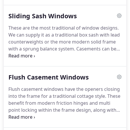
double glazed units that will comply with the latest
building regulations, but offer a slim profile in
Sliding Sash Windows
keeping with a traditional look.
All our joinery is
handmade on the bench by time served bench
These are the most traditional of window designs.
joiners.
We utilise modern machine processes to
We can supply it as a traditional box sash with lead
produce weather proof, long lasting traditional
counterweights or the more modern solid frame
timber windows and doors.
with a sprung balance system.
Casements can be
fitted with double or single glazing and
incorporate a Georgian glazing bar.
Each timber
sash window is assembled by hand to ensure a
Flush Casement Windows
quality unit, and fitted with Deventer Sliding Sash
Flipper Seal to the casements removing the need
Flush casement windows have the openers closing
for brush pile draught seal on the parting bead
into the frame for a traditional cottage style.
These
and staff beads which can stain and deteriorate
benefit from modern friction hinges and multi
over time, this will also improve acoustic and
point locking within the frame design, along with
thermal performance.
weatherproof gaskets.
We offer a range of
ironmongery to enhance the traditional look, or for