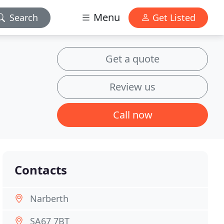
Menu
Search
Get Listed
Get a quote
Review us
Call now
Contacts
Narberth
SA67 7BT