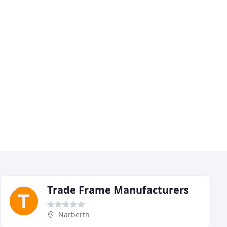
Trade Frame Manufacturers
Narberth