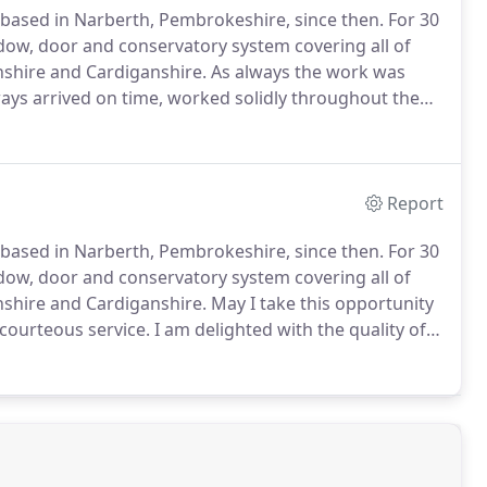
based in Narberth, Pembrokeshire, since then.
For 30
ow, door and conservatory system covering all of
shire and Cardiganshire.
As always the work was
ays arrived on time, worked solidly throughout the
ry much appreciate.
I have often recommended
Report
based in Narberth, Pembrokeshire, since then.
For 30
ow, door and conservatory system covering all of
shire and Cardiganshire.
May I take this opportunity
 courteous service.
I am delighted with the quality of
te to recommend your company to others.