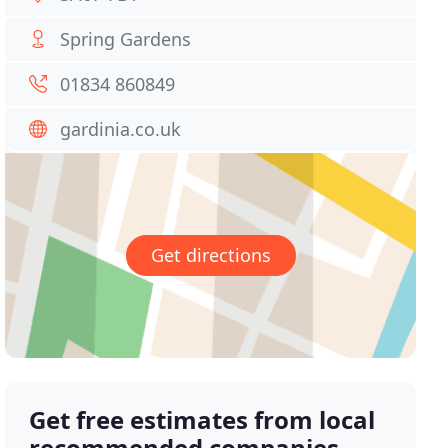
Spring Gardens
01834 860849
gardinia.co.uk
Get directions
Get free estimates from local
recommended companies