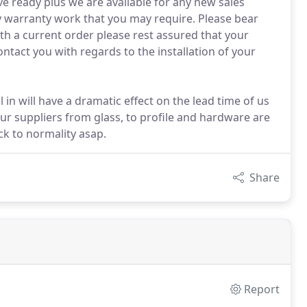
e ready plus we are available for any new sales
ny warranty work that you may require. Please bear
th a current order please rest assured that your
ontact you with regards to the installation of your
ll in will have a dramatic effect on the lead time of us
our suppliers from glass, to profile and hardware are
k to normality asap.
Share
Report