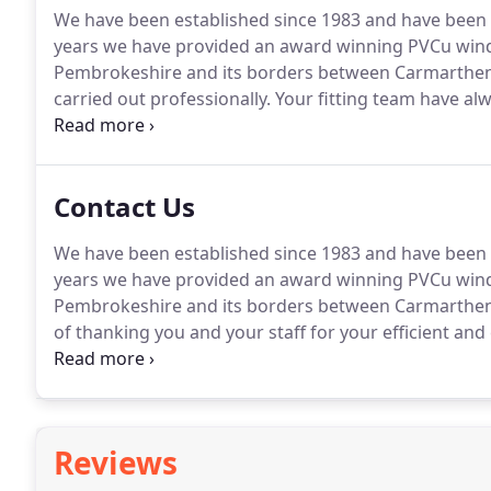
We have been established since 1983 and have been 
years we have provided an award winning PVCu wind
Pembrokeshire and its borders between Carmarthen
carried out professionally.
Your fitting team have alw
day and cleaned well before leaving, something I ve
Gardinia to people and will continue to do so.
Contact Us
We have been established since 1983 and have been 
years we have provided an award winning PVCu wind
Pembrokeshire and its borders between Carmarthen
of thanking you and your staff for your efficient and
the windows and their installation.
I will not hesita
Reviews