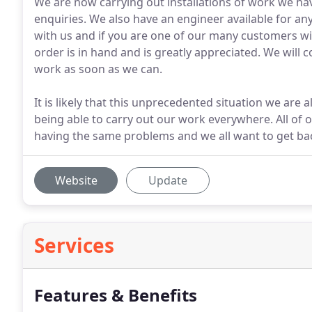
We are now carrying out installations of work we hav
enquiries. We also have an engineer available for a
with us and if you are one of our many customers wi
order is in hand and is greatly appreciated. We will c
work as soon as we can.
It is likely that this unprecedented situation we are a
being able to carry out our work everywhere. All of 
having the same problems and we all want to get bac
Website
Update
Services
Features & Benefits