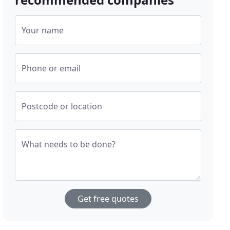
Your name
Phone or email
Postcode or location
What needs to be done?
Get free quotes