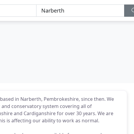
based in Narberth, Pembrokeshire, since then. We
and conservatory system covering all of
hire and Cardiganshire for over 30 years. We are
s is affecting our ability to work as normal.