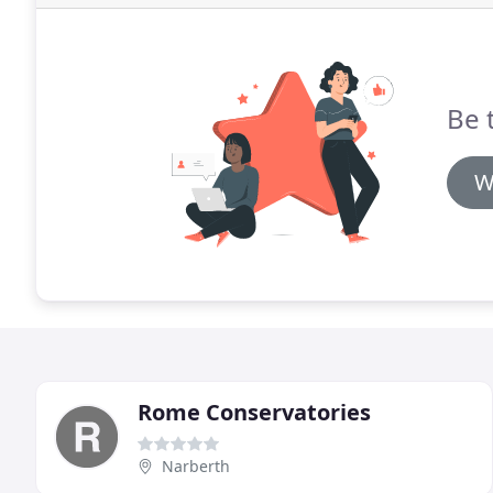
Be 
W
Rome Conservatories
Narberth