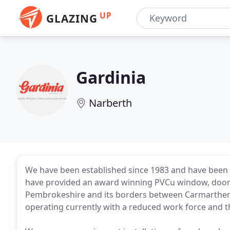
UP
GLAZING
Gardinia
Narberth
We have been established since 1983 and have been 
have provided an award winning PVCu window, door 
Pembrokeshire and its borders between Carmarthens
operating currently with a reduced work force and thi