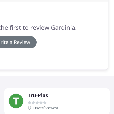
the first to review Gardinia.
rite a Review
Tru-Plas
Haverfordwest