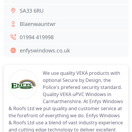
SA33 6RU
Blaenwauntwr
01994 419998
enfyswindows.co.uk
We use quality VEKA products with
optional Secure by Design, the
Police's prefered security standard.
Quality VEKA uPVC Windows in
Carmarthenshire. At Enfys Windows
& Roofs Ltd we put quality and customer service at
the forefront of everything we do. Enfys Windows
& Roofs Ltd use a blend of vast industry experience
and cutting edge technology to deliver excellent