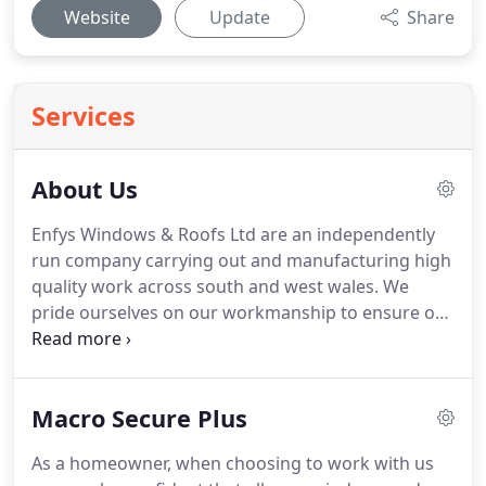
Website
Update
Share
Services
About Us
Enfys Windows & Roofs Ltd are an independently
run company carrying out and manufacturing high
quality work across south and west wales.
We
pride ourselves on our workmanship to ensure our
customers with the standard they deserve.
Along
with our vast year's of experiance in the industry,
we can make your dream conservatory a reality.
Macro Secure Plus
As a homeowner, when choosing to work with us