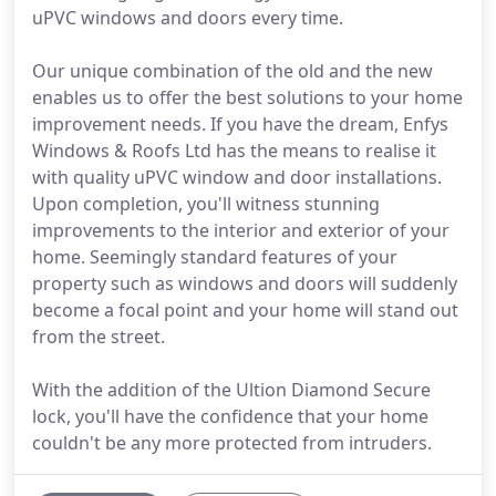
uPVC windows and doors every time.
Our unique combination of the old and the new
enables us to offer the best solutions to your home
improvement needs. If you have the dream, Enfys
Windows & Roofs Ltd has the means to realise it
with quality uPVC window and door installations.
Upon completion, you'll witness stunning
improvements to the interior and exterior of your
home. Seemingly standard features of your
property such as windows and doors will suddenly
become a focal point and your home will stand out
from the street.
With the addition of the Ultion Diamond Secure
lock, you'll have the confidence that your home
couldn't be any more protected from intruders.