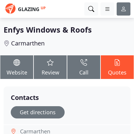
UP
GLAZING
Enfys Windows & Roofs
Carmarthen
Website
Review
Call
Quotes
Contacts
Get directions
Carmarthen