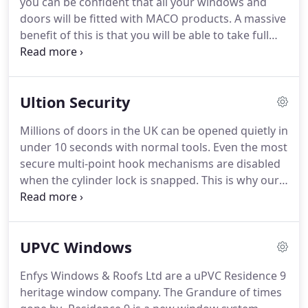
you can be confident that all your windows and
doors will be fitted with MACO products.
A massive
benefit of this is that you will be able to take full
advantage of some unique benefits offered by the
MACO Secure Plus guarantee scheme.
The MACO
Secure Plus Scheme is designed to ensure you can
Ultion Security
secure your property with confidence, knowing
that forced entry is almost impossible.
In order to
Millions of doors in the UK can be opened quietly in
enjoy these benefits, you firstly need to register
under 10 seconds with normal tools.
Even the most
your property following your MACO Secure Plus
secure multi-point hook mechanisms are disabled
installation.
when the cylinder lock is snapped.
This is why our
doors are fitted with Ultion, which has been
rigorously tested, nothing beats ultion, not even
the finest 3 star locks.
Making it the UK's best and
UPVC Windows
most secure lock.
Something many of us are guilty
of is leaving the key in the lock on the inside.
Even
Enfys Windows & Roofs Ltd are a uPVC Residence 9
with the most snap secure locks leaving the key in
heritage window company.
The Grandure of times
the lock can completely remove any snap