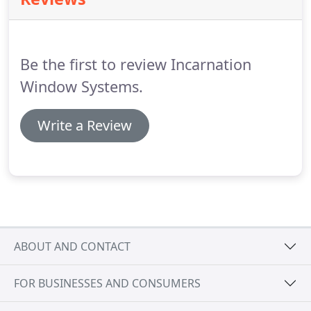
manor.
Vintage PubSecondary glazing is quicker to
install, it's perfect for businesses where little
disruption is a must.
Be the first to review Incarnation
Window Systems.
Write a Review
ABOUT AND CONTACT
FOR BUSINESSES AND CONSUMERS