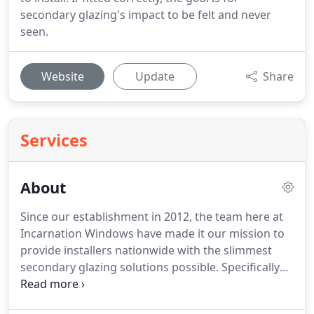
secondary glazing's impact to be felt and never
seen.
Website
Update
Share
Services
About
Since our establishment in 2012, the team here at
Incarnation Windows have made it our mission to
provide installers nationwide with the slimmest
secondary glazing solutions possible.
Specifically
intended to provide listed buildings and those of a
classical nature with improved insulation, noise