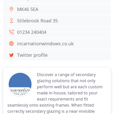
MK46 5EA
Stilebrook Road 35
01234 240404
incarnationwindows.co.uk
Twitter profile
Discover a range of secondary
glazing solutions that not only
perform well but are each custom
made in-house, tailored to your
exact requirements and fit
seamlessly onto existing frames. When fitted
correctly secondary glazing is a near-invisible