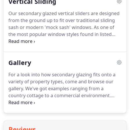
Vertical Sliding
dimensions, always maintaining traditional
authenticity coupled with modern performance
Our secondary glazed vertical sliders are designed
levels.
The Classic Collection represents
from the ground up to fit over traditional sliding
Incarnation's standard range of secondary glazing
sash or modern 'mock sash' windows.
As one of
solutions, well-suited to installers seeking an ideal
the most popular window styles found in listed
solution to insulate Listed buildings and rural
buildings, they use tensioned balances to support
properties.
the sashes, letting them slide up and down easily.
When happy, counterbalanced hardware allows the
Gallery
sash to be left in any desired position.
We also
produce a deluxe vertical sliding option with
For a look into how secondary glazing fits onto a
sashes that tilt in addition to sliding for maximum
variety of property types, come and browse our
cleaning ability and flexibility.
gallery.
We've got examples ranging from a
country cottage to a commercial environment.
Traditional CottageOur secondary glazing is
excellent for properties within conservation areas.
Heritage BuildingPerfect where modifications to
existing glazing can be difficult like this heritage
Reviews