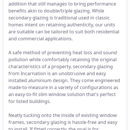
addition that still manages to bring performance
benefits akin to double/triple glazing. While
secondary glazing is traditional used in classic
homes intent on retaining authenticity, our units
are suitable can be tailored to suit both residential
and commercial applications.
A safe method of preventing heat loss and sound
pollution while comfortably retaining the original
characteristics of a property, secondary glazing
from Incarnation is an unobtrusive and easy
installed aluminium design. They come engineered
made-to-measure in a variety of configurations as
an easy-to-fit slim window solution that's perfect
for listed buildings.
Neatly tucking onto the inside of existing window
frames, secondary glazing is hassle-free and easy
to install. If fitted correctly, the goal is for