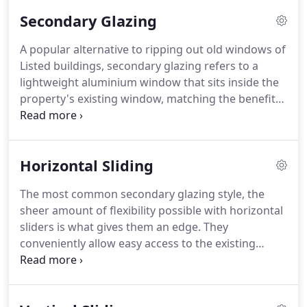
reduction, and efficiency levels that are
Secondary Glazing
environmentally sound, secondary glazing is a
small touch that has a big impact.
We engineer
A popular alternative to ripping out old windows of
every secondary glazing unit using lightweight
Listed buildings, secondary glazing refers to a
aluminium, which can then be fitted inside an
lightweight aluminium window that sits inside the
existing window frame across a wide range of
property's existing window, matching the benefits
styles suited to match the layout of the original.
of typical double glazing practices.
The result is a
safe and unobtrusive method of implementing
modern soundproofing, security, and insulation
Horizontal Sliding
levels in areas that have restrictions on traditional
window replacement.
If correctly fitted, secondary
The most common secondary glazing style, the
glazed units can't be seen from the outside of the
sheer amount of flexibility possible with horizontal
property regardless of the style chosen.
sliders is what gives them an edge.
They
conveniently allow easy access to the existing
window thanks to panels that can be easily slid to
the left or right.
Available in configurations of up to
five panels, they can span extremely wide