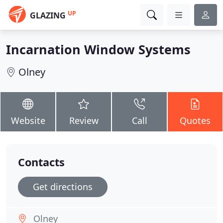
UP
GLAZING
Incarnation Window Systems
Olney
Website
Review
Call
Quotes
Contacts
Get directions
Olney