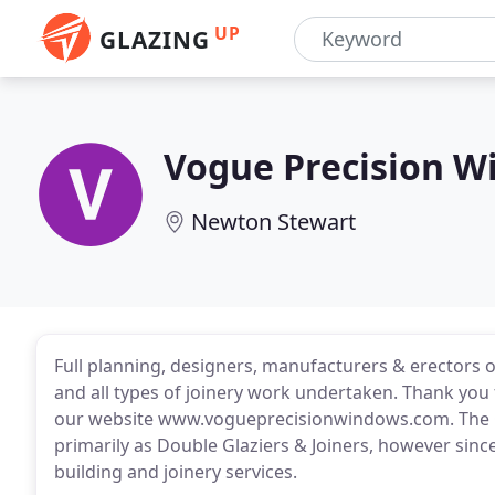
UP
GLAZING
Vogue Precision 
Newton Stewart
Full planning, designers, manufacturers & erectors 
and all types of joinery work undertaken. Thank you
our website www.vogueprecisionwindows.com. The
primarily as Double Glaziers & Joiners, however sin
building and joinery services.