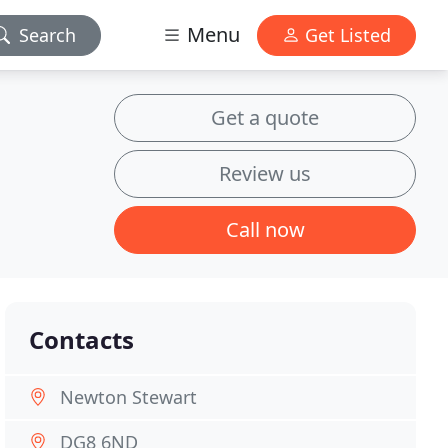
Menu
Search
Get Listed
Get a quote
Review us
Call now
Contacts
Newton Stewart
DG8 6ND