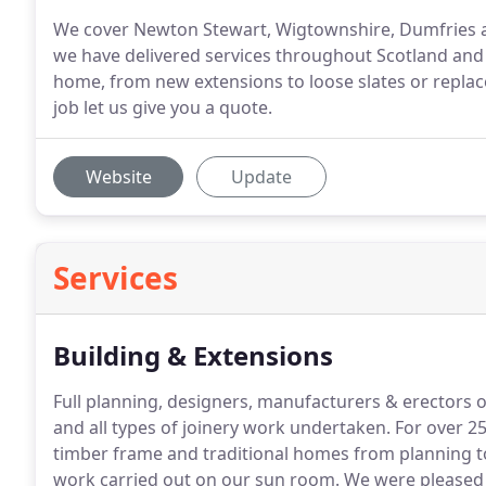
We cover Newton Stewart, Wigtownshire, Dumfries 
we have delivered services throughout Scotland and 
home, from new extensions to loose slates or replac
job let us give you a quote.
Website
Update
Services
Building & Extensions
Full planning, designers, manufacturers & erectors 
and all types of joinery work undertaken.
For over 25
timber frame and traditional homes from planning t
work carried out on our sun room.
We were pleased w