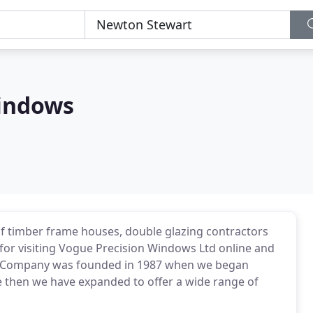
Windows
of timber frame houses, double glazing contractors
 for visiting Vogue Precision Windows Ltd online and
 Company was founded in 1987 when we began
ce then we have expanded to offer a wide range of