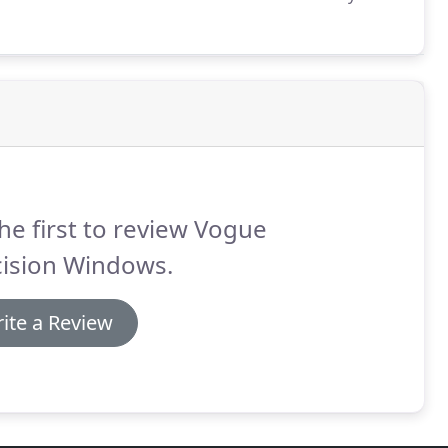
ts of maintenance to your home, from new extensions
he first to review Vogue
cision Windows.
ite a Review