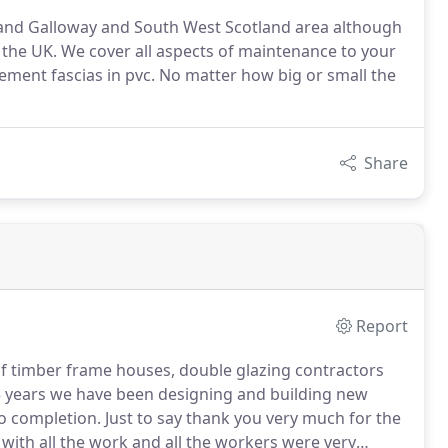
and Galloway and South West Scotland area although
the UK. We cover all aspects of maintenance to your
ement fascias in pvc. No matter how big or small the
Share
Report
of timber frame houses, double glazing contractors
 years we have been designing and building new
o completion.
Just to say thank you very much for the
ith all the work and all the workers were very