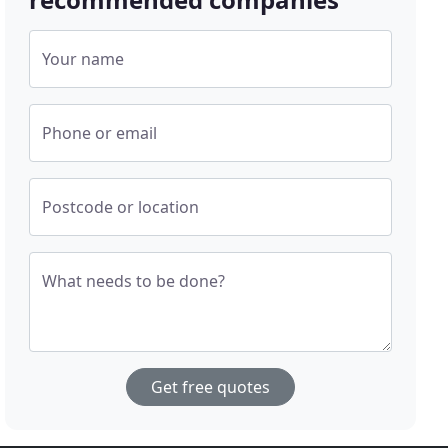
Your name
Phone or email
Postcode or location
What needs to be done?
Get free quotes