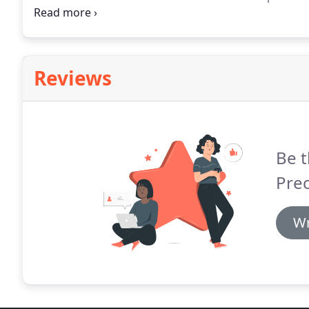
pleasant and did an excellent job.
We cover all aspec
to loose slates or replacement fascias in pvc.
Reviews
Be t
Pre
Wr