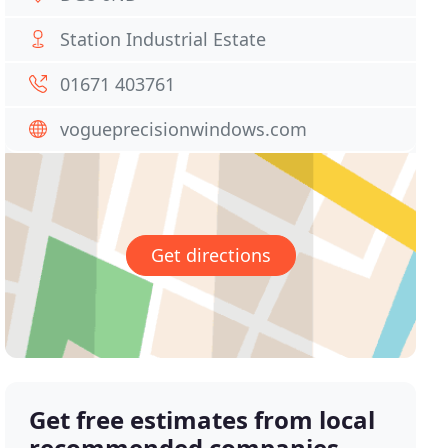
Station Industrial Estate
01671 403761
vogueprecisionwindows.com
Get directions
Get free estimates from local
recommended companies