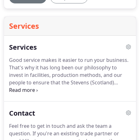
Services
Services
Good service makes it easier to run your business.
That's why it has long been our philosophy to
invest in facilities, production methods, and our
people to ensure that the Stevens (Scotland)
service remains second to none.
All have a wealth
of knowledge about our products, our production
techniques, your local area and competition,
Contact
market trends and expertise in setting out a
showroom full of targeted point of sale material.
Feel free to get in touch and ask the team a
All of our Stevens collection fabrics and hardware
question.
If you're an existing trade partner or
samples are available for same day despatch to our