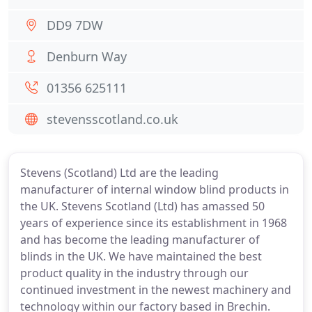
DD9 7DW
Denburn Way
01356 625111
stevensscotland.co.uk
Stevens (Scotland) Ltd are the leading
manufacturer of internal window blind products in
the UK. Stevens Scotland (Ltd) has amassed 50
years of experience since its establishment in 1968
and has become the leading manufacturer of
blinds in the UK. We have maintained the best
product quality in the industry through our
continued investment in the newest machinery and
technology within our factory based in Brechin.