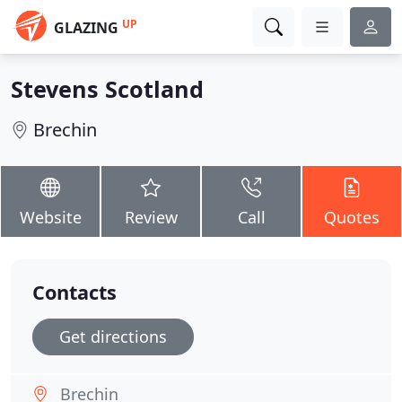
UP
GLAZING
Stevens Scotland
Brechin
Website
Review
Call
Quotes
Contacts
Get directions
Brechin