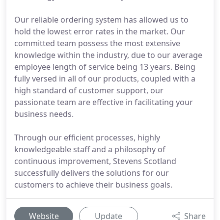
Our reliable ordering system has allowed us to
hold the lowest error rates in the market. Our
committed team possess the most extensive
knowledge within the industry, due to our average
employee length of service being 13 years. Being
fully versed in all of our products, coupled with a
high standard of customer support, our
passionate team are effective in facilitating your
business needs.
Through our efficient processes, highly
knowledgeable staff and a philosophy of
continuous improvement, Stevens Scotland
successfully delivers the solutions for our
customers to achieve their business goals.
Website
Update
Share