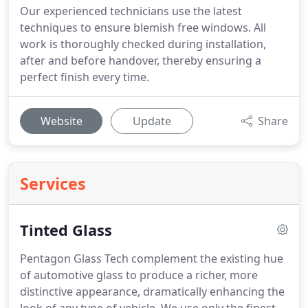
Our experienced technicians use the latest
techniques to ensure blemish free windows. All
work is thoroughly checked during installation,
after and before handover, thereby ensuring a
perfect finish every time.
Website
Update
Share
Services
Tinted Glass
Pentagon Glass Tech complement the existing hue
of automotive glass to produce a richer, more
distinctive appearance, dramatically enhancing the