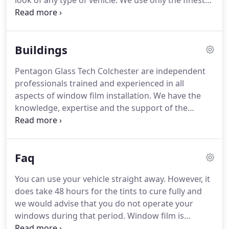
look of any type of vehicle.
We use only the finest
quality raw materials available; this coupled with
the quality system of tinting is so professional that
it is almost impossible to distinguish between an
Buildings
Pentagon Glass Tech finish and the original glass.
This sets Pentagon Glass Tech apart from inferior
Pentagon Glass Tech Colchester are independent
tint methods.
Ultra Violet Light Rejection: Cuts out
professionals trained and experienced in all
99% of UVA and UVB rays which greatly reduce
aspects of window film installation.
We have the
ageing or fading of the car Interior trim.
knowledge, expertise and the support of the
manufacturers, to provide you with the right
window film for your individual needs.
We offer
advice, survey, quotation and installation services.
Faq
We offer professional grade solar control, safety,
security and specialised window film products.
You can use your vehicle straight away.
However, it
Window Films are mainly applied to the inside
does take 48 hours for the tints to cure fully and
surface of the glass and some are dedicated for
we would advise that you do not operate your
external usage.
windows during that period.
Window film is
applied to the inside surface so your car can be