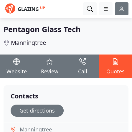
UP
GLAZING
Pentagon Glass Tech
Manningtree
Website
Review
Call
Quotes
Contacts
Get directions
Manningtree