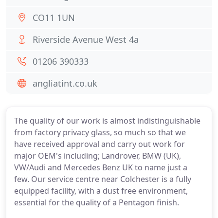
CO11 1UN
Riverside Avenue West 4a
01206 390333
angliatint.co.uk
The quality of our work is almost indistinguishable
from factory privacy glass, so much so that we
have received approval and carry out work for
major OEM's including; Landrover, BMW (UK),
VW/Audi and Mercedes Benz UK to name just a
few. Our service centre near Colchester is a fully
equipped facility, with a dust free environment,
essential for the quality of a Pentagon finish.