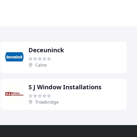
Deceuninck
Calne
S J Window Installations
Trowbridge