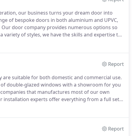
eration, our business turns your dream door into
range of bespoke doors in both aluminium and UPVC,
.
Our door company provides numerous options so
variety of styles, we have the skills and expertise to
e of ancillary products including door frames, glass,
 your property.
Report
are suitable for both domestic and commercial use.
e of double-glazed windows with a showroom for you
w companies that manufactures most of our own
 installation experts offer everything from a full set
leading independent choice for double glazing, we can
o cut down energy bills while minimising carbon
Report