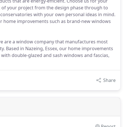
ucts that are energy-efficient. Choose us for your
t of your project from the design phase through to
e conservatories with your own personal ideas in mind.
t our home improvements such as brand-new windows
, we are a window company that manufactures most
ality. Based in Nazeing, Essex, our home improvements
g with double-glazed and sash windows and fascias,
Share
Report