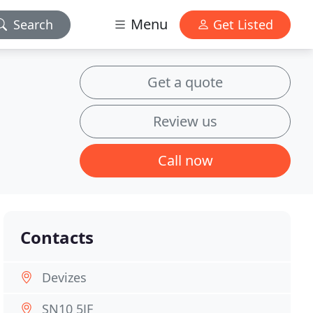
Menu
Search
Get Listed
Get a quote
Review us
Call now
Contacts
Devizes
SN10 5JF