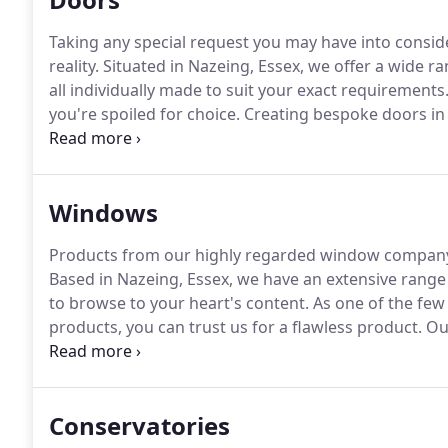
Taking any special request you may have into consid
reality.
Situated in Nazeing, Essex, we offer a wide 
all individually made to suit your exact requirements
you're spoiled for choice.
Creating bespoke doors in a 
match your specific needs.
We also supply a full rang
and other accessories to improve the kerb appeal of
Windows
Products from our highly regarded window company 
Based in Nazeing, Essex, we have an extensive rang
to browse to your heart's content.
As one of the fe
products, you can trust us for a flawless product.
Our
of windows to a single window replacement.
As the 
supply and install perfectly sealed units that help t
footprints for the benefit of our local environment.
Conservatories