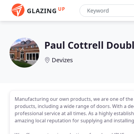
UP
GLAZING
Paul Cottrell Doub
Devizes
Manufacturing our own products, we are one of th
products, including a wide range of doors. With a ded
professional service at all times. As a highly esta
amazing local reputation for supplying and installi