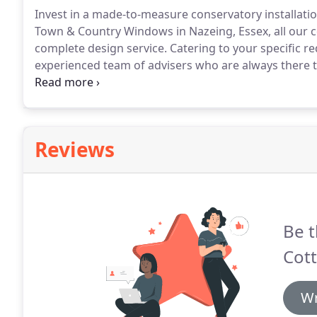
Invest in a made-to-measure conservatory installation
Town & Country Windows in Nazeing, Essex, all our co
complete design service.
Catering to your specific r
experienced team of advisers who are always there t
conservatories, you can also obtain sunrooms, orang
supply-and-installation specialists, Town & Country
manufactured and bespoke conservatories.
Reviews
Be t
Cott
Wr