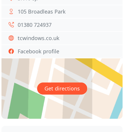
105 Broadleas Park
01380 724937
tcwindows.co.uk
Facebook profile
Get directions