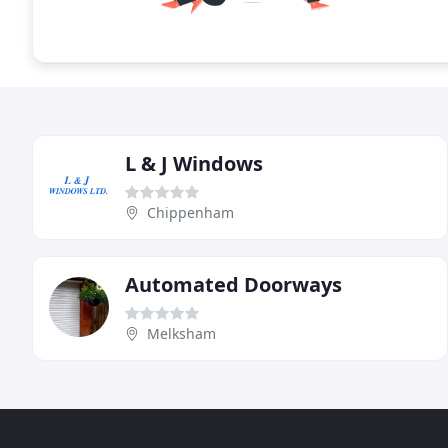
L & J Windows
Chippenham
Automated Doorways
Melksham