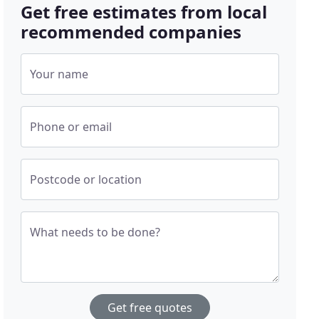
Get free estimates from local
recommended companies
Your name
Phone or email
Postcode or location
What needs to be done?
Get free quotes