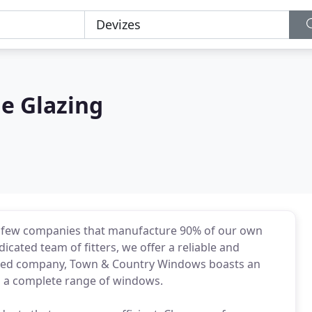
le Glazing
e few companies that manufacture 90% of our own
icated team of fitters, we offer a reliable and
blished company, Town & Country Windows boasts an
ng a complete range of windows.