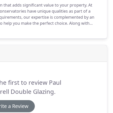
 that adds significant value to your property.
At
nservatories have unique qualities as part of a
equirements, our expertise is complemented by an
o help you make the perfect choice.
Along with
eries, and garden lanterns.
As your leading local
 Windows is Essex's renowned choice for pre-
he first to review Paul
rell Double Glazing.
ite a Review