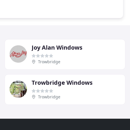
Joy Alan Windows
Trowbridge
Trowbridge Windows
Trowbridge