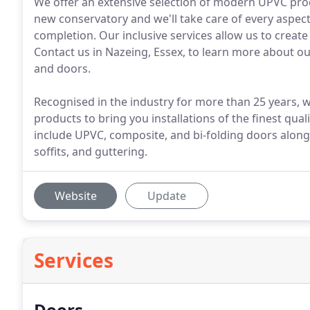
We offer an extensive selection of modern UPVC prod
new conservatory and we'll take care of every aspec
completion. Our inclusive services allow us to creat
Contact us in Nazeing, Essex, to learn more abou
and doors.
Recognised in the industry for more than 25 years
products to bring you installations of the finest qu
include UPVC, composite, and bi-folding doors alon
soffits, and guttering.
Website
Update
Services
Doors