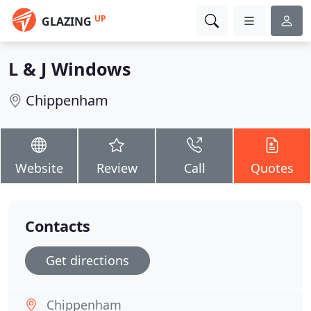
UP
GLAZING
L & J Windows
Chippenham
Website
Review
Call
Quotes
Contacts
Get directions
Chippenham