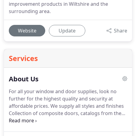
improvement products in Wiltshire and the
surrounding area.
Website
Update
Share
Services
About Us
For all your window and door supplies, look no
further for the highest quality and security at
affordable prices.
We supply all styles and finishes
Collection of composite doors, catalogs from the
safe door range down load to view or view no line
We are also a Veka approved installer for the very
best in uPVC window profile systems for the