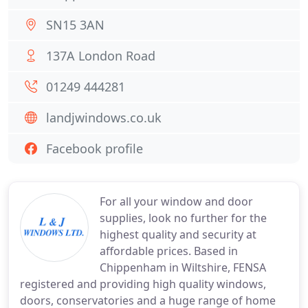
SN15 3AN
137A London Road
01249 444281
landjwindows.co.uk
Facebook profile
For all your window and door
supplies, look no further for the
highest quality and security at
affordable prices. Based in
Chippenham in Wiltshire, FENSA
registered and providing high quality windows,
doors, conservatories and a huge range of home