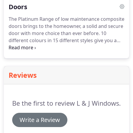
Doors
construction, refurbishment and home
improvement industries.
All our work is
The Platinum Range of low maintenance composite
guaranteed with warranties underwritten by
doors brings to the homeowner, a solid and secure
Quality Assured National Warranties.
For the
door with more choice than ever before.
10
complete service, we offer free advice with no
different colours in 15 different styles give you a
obligation quotations.
wide choice of doors that will compliment your
property, windows, or lifestyle.
Add a stylish range
of glass most triple glazed and then select
hardware to match.
The choices really are limitless.
Reviews
Style is key with The Platinum Range but you
should also know about the solid construction of
the doorset you are investing in.
Be the first to review L & J Windows.
Write a Review