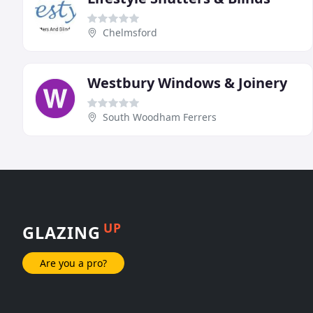
Chelmsford
Westbury Windows & Joinery
South Woodham Ferrers
UP
GLAZING
Are you a pro?