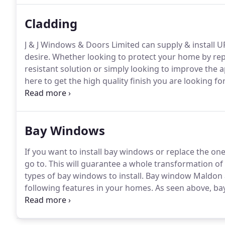
Cladding
J & J Windows & Doors Limited can supply & install 
desire.
Whether looking to protect your home by rep
resistant solution or simply looking to improve the
here to get the high quality finish you are looking for
& Doors Limited to discuss your Cladding needs.
Bay Windows
If you want to install bay windows or replace the on
go to.
This will guarantee a whole transformation of 
types of bay windows to install.
Bay window Maldon a
following features in your homes.
As seen above, bay
to work with a variety of designs to include for your
just numerous, and you can quickly get an ideal one 