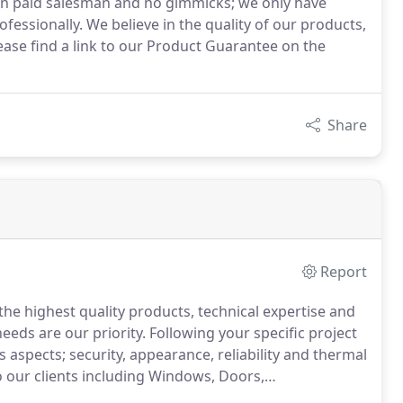
on paid salesman and no gimmicks; we only have
rofessionally. We believe in the quality of our products,
ease find a link to our Product Guarantee on the
Share
Report
he highest quality products, technical expertise and
eeds are our priority.
Following your specific project
aspects; security, appearance, reliability and thermal
 our clients including Windows, Doors,
ion installation forms the basis of our company and