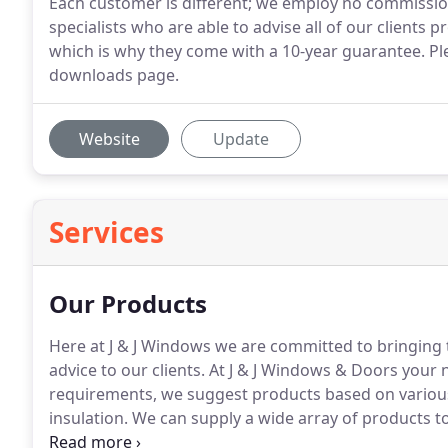
Each customer is different; we employ no commissi
specialists who are able to advise all of our clients p
which is why they come with a 10-year guarantee. Pl
downloads page.
Website
Update
Services
Our Products
Here at J & J Windows we are committed to bringing t
advice to our clients.
At J & J Windows & Doors your n
requirements, we suggest products based on various 
insulation.
We can supply a wide array of products to
Conservatories, Cladding & Roofline Products.
Precis