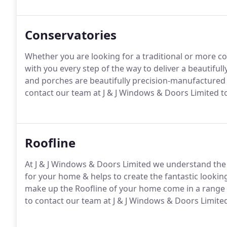
responsibility to our clients to provide the highest q
Conservatories
Whether you are looking for a traditional or more c
with you every step of the way to deliver a beautifull
and porches are beautifully precision-manufactured t
contact our team at J & J Windows & Doors Limited t
Roofline
At J & J Windows & Doors Limited we understand the 
for your home & helps to create the fantastic looki
make up the Roofline of your home come in a range o
to contact our team at J & J Windows & Doors Limited