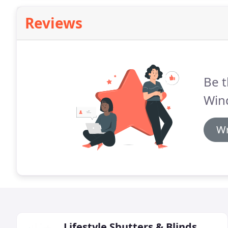
Reviews
Be t
Win
Wr
Lifestyle Shutters & Blinds