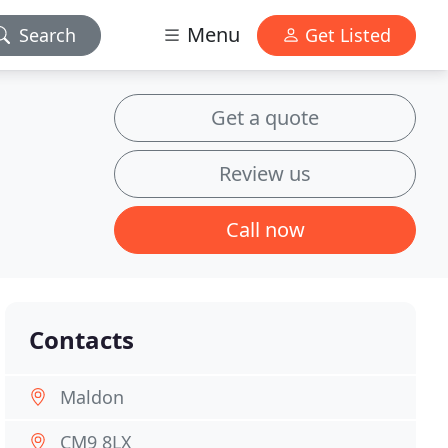
Menu
Search
Get Listed
Get a quote
Review us
Call now
Contacts
Maldon
CM9 8LX