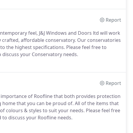
uality products and services.
Report
ontemporary feel, J&J Windows and Doors ltd will work
y crafted, affordable conservatory.
Our conservatories
o the highest specifications.
Please feel free to
o discuss your Conservatory needs.
Report
importance of Roofline that both provides protection
ng home that you can be proud of.
All of the items that
f colours & styles to suit your needs.
Please feel free
 to discuss your Roofline needs.