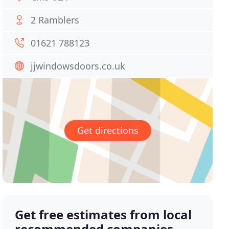
2 Ramblers
01621 788123
jjwindowsdoors.co.uk
Get directions
Get free estimates from local
recommended companies