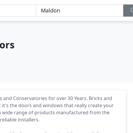
ors
s and Conservatories for over 30 Years. Bricks and
it's the doors and windows that really create your
 a wide range of products manufactured from the
eliable installers.