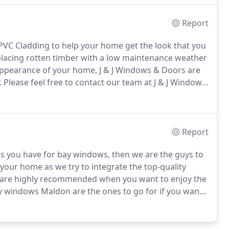
Report
UPVC Cladding to help your home get the look that you
lacing rotten timber with a low maintenance weather
 appearance of your home, J & J Windows & Doors are
.
Please feel free to contact our team at J & J Windows
Report
es you have for bay windows, then we are the guys to
your home as we try to integrate the top-quality
re highly recommended when you want to enjoy the
 windows Maldon are the ones to go for if you want
 home.
This is because the choices that we offer are
for your house.