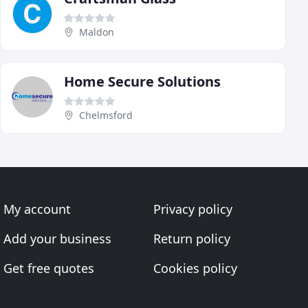
Maldon
Home Secure Solutions
Chelmsford
My account
Privacy policy
Add your business
Return policy
Get free quotes
Cookies policy