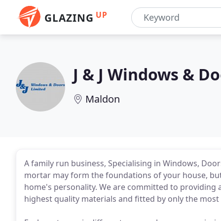
UP
GLAZING
J & J Windows & Do
Maldon
A family run business, Specialising in Windows, Door
mortar may form the foundations of your house, but 
home's personality. We are committed to providing
highest quality materials and fitted by only the most r