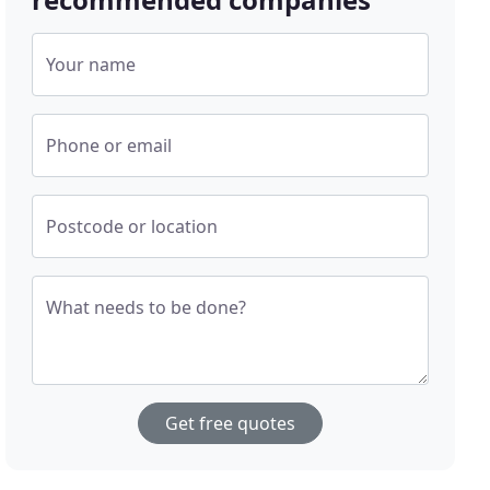
Your name
Phone or email
Postcode or location
What needs to be done?
Get free quotes