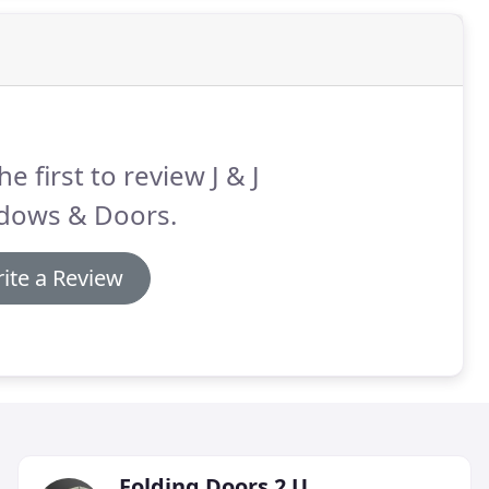
he first to review J & J
dows & Doors.
ite a Review
Folding Doors 2 U