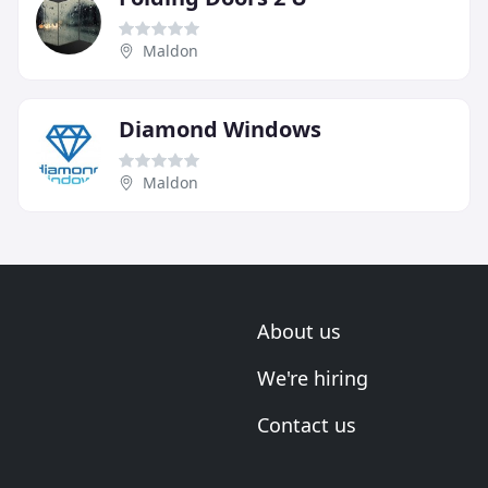
Maldon
Diamond Windows
Maldon
About us
We're hiring
Contact us