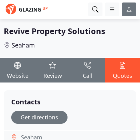
UP
GLAZING
Revive Property Solutions
Seaham
Website
Review
Call
Quotes
Contacts
Get directions
Seaham