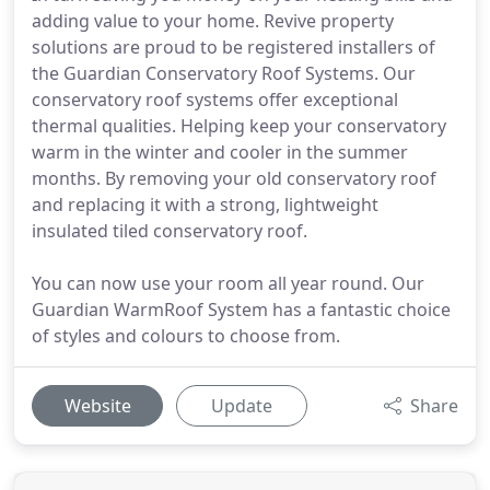
adding value to your home. Revive property
solutions are proud to be registered installers of
the Guardian Conservatory Roof Systems. Our
conservatory roof systems offer exceptional
thermal qualities. Helping keep your conservatory
warm in the winter and cooler in the summer
months. By removing your old conservatory roof
and replacing it with a strong, lightweight
insulated tiled conservatory roof.
You can now use your room all year round. Our
Guardian WarmRoof System has a fantastic choice
of styles and colours to choose from.
Website
Update
Share