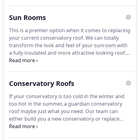
conservatory.
They offer you place to entertain and
spend time with friends and family all year round.
Sun Rooms
Keeping you cooler in the summer and warmer in
the winter.
This is a combination shaped
This is a premier option when it comes to replacing
conservatory.
They normally are made using a lean
your current conservatory roof.
We can totally
to at the side or either a Victorian or Edwardian
transform the look and feel of your sunroom with
shaped design.
a fully insulated and more attractive looking roof.
On the outside your existing roof is replaced with
an heavy duty aluminium lightweight frame, that is
tiled on the outside, whilst fully insulated and
Conservatory Roofs
plastered on the interior.
This is a combination
shaped conservatory.
They normally are made
If your conservatory is too cold in the winter and
using a lean to at the side or either a Victorian or
too hot in the summer, a guardian conservatory
Edwardian shaped design.
roof maybe just what you need.
Our team can
either build you a new conservatory or replace
your old conservatory roof with a super-efficient,
lightweight solid tiled roof.
The Guardian