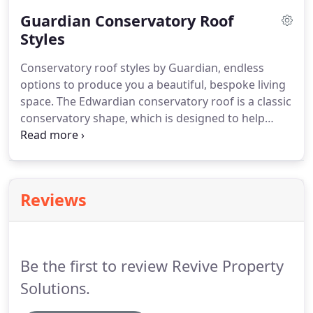
conservatory roofs we install are energy efficient
Guardian Conservatory Roof
and can dramatically reduce the noise from the
rain, experienced in traditional conservatories.
Styles
Guardian conservatory roofs have many options
Conservatory roof styles by Guardian, endless
when it comes to choosing different tiles and
options to produce you a beautiful, bespoke living
colours.
space.
The Edwardian conservatory roof is a classic
conservatory shape, which is designed to help
maximise living space within the home.
The
Edwardian conservatory is the traditional style for
image and convenience.
Our Guardian insulated
roofs can enhance the Edwardian conservatory
Reviews
enabling you to use it all year round.
The P-shape
conservatory otherwise known as combination
conservatories, allow two different style living
spaces under the same roof.
Be the first to review Revive Property
Solutions.