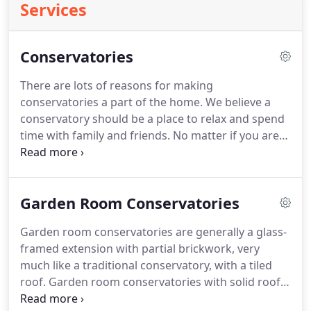
Services
Conservatories
There are lots of reasons for making
conservatories a part of the home.
We believe a
conservatory should be a place to relax and spend
time with family and friends.
No matter if you are
looking for more natural light, creating more space
or simply want a place to relax and enjoy your
garden.
A conservatory can bring that whole new
Garden Room Conservatories
dimension to your home and living space.
This is a
combination shaped conservatory.
They normally
Garden room conservatories are generally a glass-
are made using a lean to at the side or either a
framed extension with partial brickwork, very
Victorian or Edwardian shaped design.
much like a traditional conservatory, with a tiled
roof.
Garden room conservatories with solid roofs
are a great alternative to the traditional