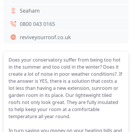
Seaham
0800 043 0165
reviveyourroof.co.uk
Does your conservatory suffer from being too hot
in the summer and too cold in the winter? Does it
create a lot of noise in poor weather conditions?. If
the answer is YES, there is a solution that costs a
lot less than having a new extension, sunroom or
garden room in its place. Our lightweight tiled
roofs not only look great. They are fully insulated
to help keep your room at a comfortable
temperature all year round.
In turn saving you money on your heating bills and