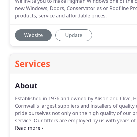
We invite you to make Higman Windows one of the c
new Windows, Doors, Conservatories or Roofline Produ
products, service and affordable prices.
Website
Update
Services
About
Established in 1976 and owned by Alison and Clive,
Cornwall's largest suppliers and installers of qualit
pride ourselves not only on the high quality of our pr
service.
Our fitters are employed by us with years of 
highest possible standards, with a 10 year insuranc
assured of a service second to none.