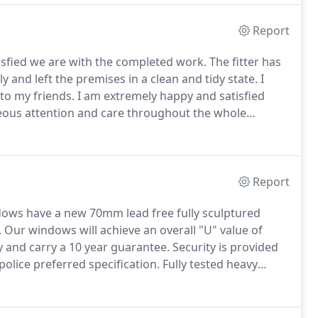
Report
tisfied we are with the completed work.
The fitter has
tly and left the premises in a clean and tidy state.
I
o my friends.
I am extremely happy and satisfied
teous attention and care throughout the whole
o installed the door and windows acted with true
e there, hence the excellent result.
Report
ndows have a new 70mm lead free fully sculptured
.
Our windows will achieve an overall "U" value of
y and carry a 10 year guarantee.
Security is provided
olice preferred specification.
Fully tested heavy
ack with all windows being internally glazed for added