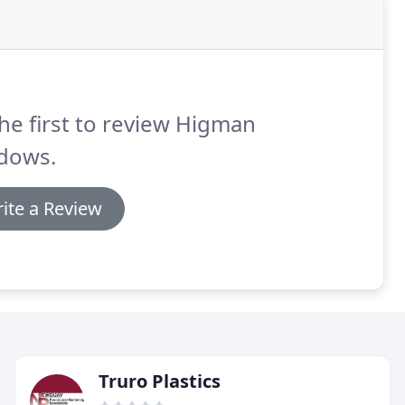
he first to review Higman
dows.
ite a Review
Truro Plastics