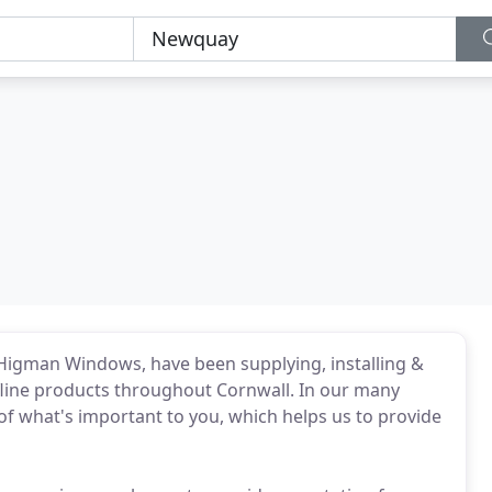
Higman Windows, have been supplying, installing &
line products throughout Cornwall. In our many
f what's important to you, which helps us to provide