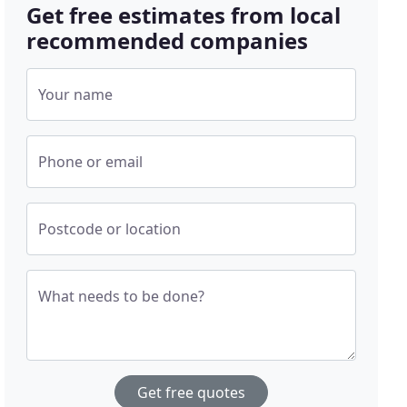
Get free estimates from local
recommended companies
Your name
Phone or email
Postcode or location
What needs to be done?
Get free quotes