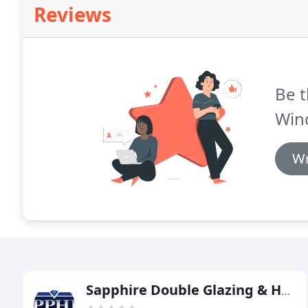
Reviews
Be t
Win
Wr
Sapphire Double Glazing & Home