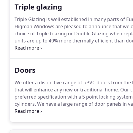
Triple glazing
Triple Glazing is well established in many parts of E
Higman Windows are pleased to announce that we ca
choice of Triple Glazing or Double Glazing when rep
units are up to 40% more thermally efficient than do
units exceeds the current 'A' rated window energy ra
Doors
We offer a distinctive range of uPVC doors from the ba
that will enhance any new or traditional home.
Our c
preferred specification with a 5 point locking system
cylinders.
We have a large range of door panels in va
advanced technology that bonds 2 uPVC skins to a var
panel for heat and moisture.