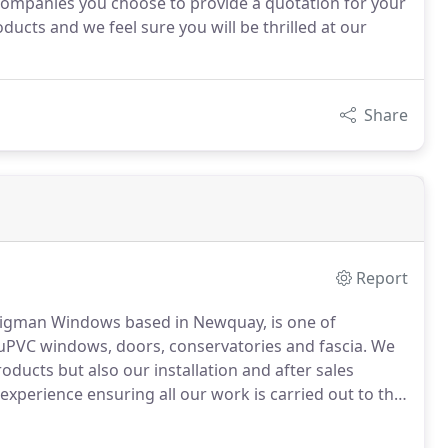
ompanies you choose to provide a quotation for your
cts and we feel sure you will be thrilled at our
Share
Report
 Higman Windows based in Newquay, is one of
y uPVC windows, doors, conservatories and fascia.
We
oducts but also our installation and after sales
experience ensuring all our work is carried out to the
e backed guarantee on all our uPVC products you are