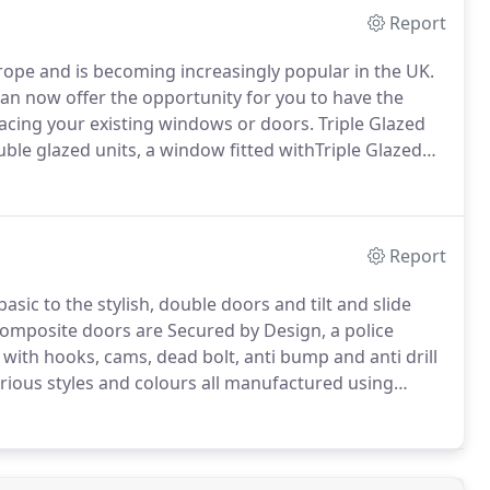
Report
urope and is becoming increasingly popular in the UK.
n now offer the opportunity for you to have the
lacing your existing windows or doors.
Triple Glazed
uble glazed units, a window fitted withTriple Glazed
ting.
Triple Glazed units will not overheat your home.
Report
sic to the stylish, double doors and tilt and slide
omposite doors are Secured by Design, a police
 with hooks, cams, dead bolt, anti bump and anti drill
rious styles and colours all manufactured using
iety of core materials ensuring the integrity of the