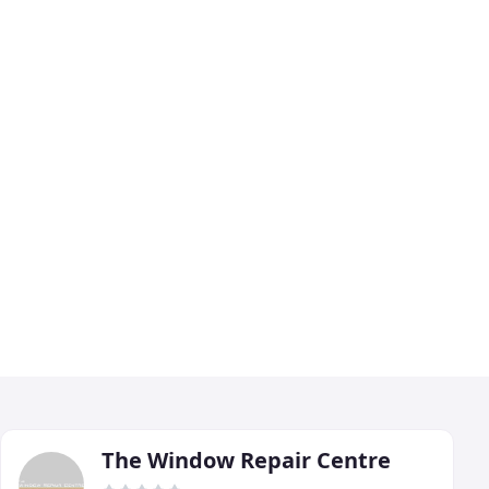
The Window Repair Centre