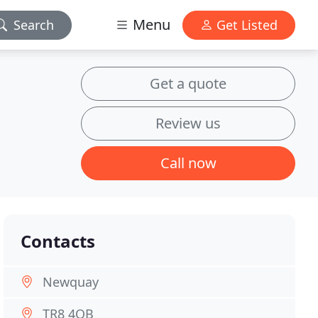
Menu
Search
Get Listed
Get a quote
Review us
Call now
Contacts
Newquay
TR8 4QB