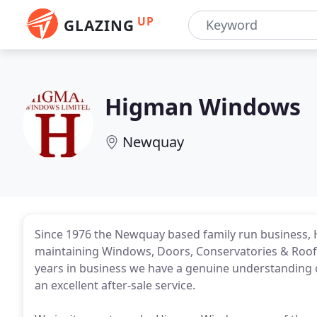
UP
GLAZING
Higman Windows
Newquay
Since 1976 the Newquay based family run business, 
maintaining Windows, Doors, Conservatories & Roof
years in business we have a genuine understanding o
an excellent after-sale service.