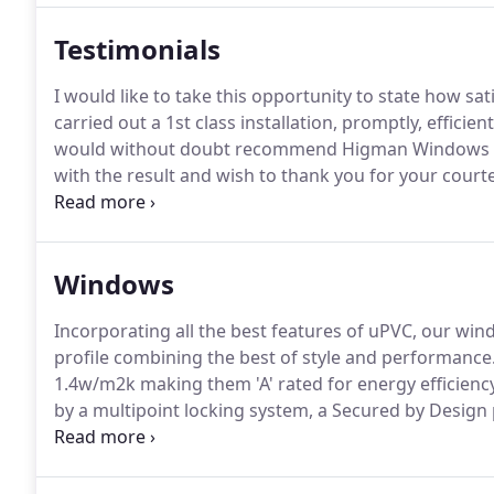
Testimonials
I would like to take this opportunity to state how sa
carried out a 1st class installation, promptly, efficien
would without doubt recommend Higman Windows t
with the result and wish to thank you for your cour
transaction.
I would like to say that the 2 people wh
professionalism and expertise, I hardly knew they wer
Windows
Incorporating all the best features of uPVC, our wi
profile combining the best of style and performance
1.4w/m2k making them 'A' rated for energy efficienc
by a multipoint locking system, a Secured by Design p
gauge material and fixing points protect against att
security and ease of unit replacement.