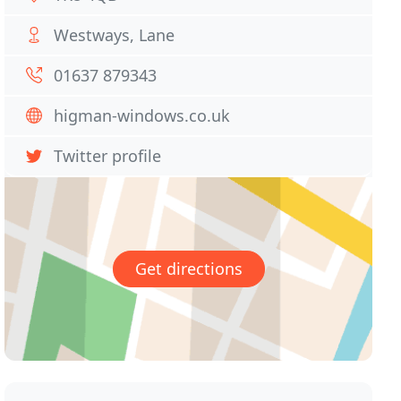
Westways, Lane
01637 879343
higman-windows.co.uk
Twitter profile
Get directions