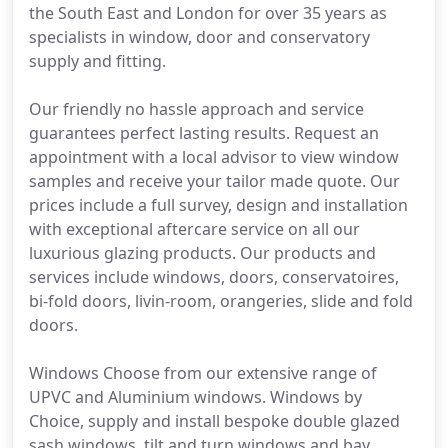
the South East and London for over 35 years as
specialists in window, door and conservatory
supply and fitting.
Our friendly no hassle approach and service
guarantees perfect lasting results. Request an
appointment with a local advisor to view window
samples and receive your tailor made quote. Our
prices include a full survey, design and installation
with exceptional aftercare service on all our
luxurious glazing products. Our products and
services include windows, doors, conservatoires,
bi-fold doors, livin-room, orangeries, slide and fold
doors.
Windows Choose from our extensive range of
UPVC and Aluminium windows. Windows by
Choice, supply and install bespoke double glazed
sash windows, tilt and turn windows and bay