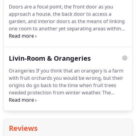
season of the year.
That may be the spring flowers
Doors are a focal point, the front door as you
in your garden to winter snow with your being
approach a house, the back door to access a
protected from the cold outside by double glazed
garden, and interior doors as the means of linking
glass in a construction complying with all modern
one room to another yet separating areas within
building regulations.
the house.
The range of designs vary from very
ornate doors that make a statement in themselves
to plain and simple doors that just fulfil a simple
Livin-Room & Orangeries
function.
Exterior doors certainly need to provide
security as well as insulation yet the add to the
Orangeries If you think that an orangery is a farm
overall appearance of a building.
The days of really
with fruit orchards you would be wrong, but their
ornate exterior doors have probably gone but we
origins do go back to the time when fruit trees
can provide you with plenty of choice to help make
needed protection from winter weather.
The
your house stand out from your neighbours'
Renaissance in Italy whose Mediterranean climate
houses.
is good for citrus fruit growing saw the
development of buildings to provide that
protection.
Think large greenhouse but these days
Reviews
with the availability of all types of fruit in