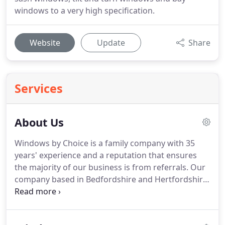
windows to a very high specification.
Website
Update
Share
Services
About Us
Windows by Choice is a family company with 35
years' experience and a reputation that ensures
the majority of our business is from referrals.
Our
company based in Bedfordshire and Hertfordshire
provide luxurious glazing products and full survey,
design, installation and aftercare service.
We have
grown to provide not only the widest range of