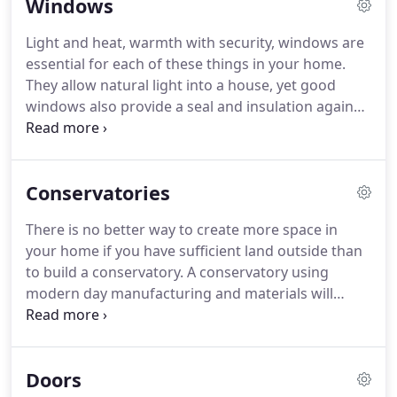
Windows
products, but expertise, service and knowledge
you can rely on.
Windows by Choice enjoy work
Light and heat, warmth with security, windows are
and take pride in being able to provide a fast and
essential for each of these things in your home.
efficient service for all our customers.
They allow natural light into a house, yet good
windows also provide a seal and insulation against
loss of heat in cold weather.
They can also provide
ventilation when a cool breeze through the house
on a hot day is a "must."
Your windows must be
Conservatories
well-fitting and secure to prevent any chance of
intruders getting in at any time, day or night.
That
There is no better way to create more space in
security involves having good locks on the
your home if you have sufficient land outside than
windows but also on durable material which is
to build a conservatory.
A conservatory using
difficult to damage.
modern day manufacturing and materials will
provide you with plenty of light while not
compromising the security of your home in any
way.
The extra room may be for you to relax after a
Doors
busy day in a place where you can enjoy every