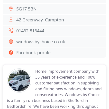
SG17 5BN
42 Greenway, Campton
01462 816444
windowsbychoice.co.uk
Facebook profile
Home improvement company with
35 years of experience and 100%
customer satisfaction in supplying
and fitting new windows, doors and
conservatories. Windows by Choice
is a family run business based in Shefford in
Bedfordshire. We have been working throughout