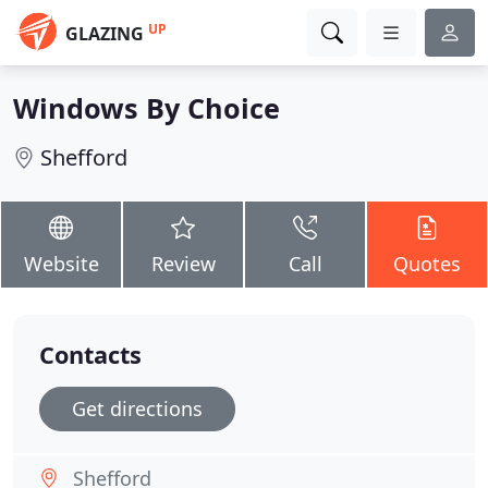
UP
GLAZING
Windows By Choice
Shefford
Website
Review
Call
Quotes
Contacts
Get directions
Shefford