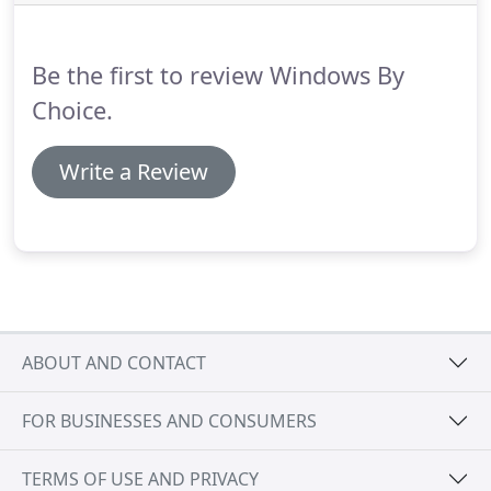
supermarkets, an orangery is a place to relax and
enjoy both your internal surroundings and the
garden outside.
Be the first to review Windows By
Choice.
Write a Review
ABOUT AND CONTACT
FOR BUSINESSES AND CONSUMERS
TERMS OF USE AND PRIVACY