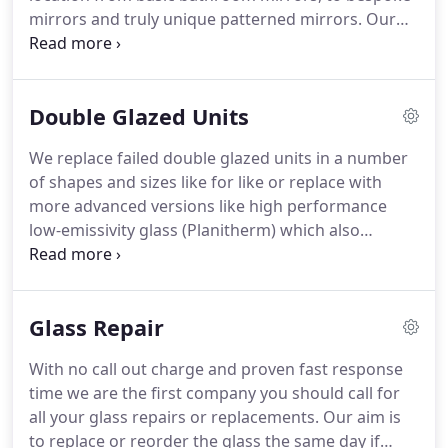
can try it at home and be assured you have made
mirrors and truly unique patterned mirrors.
Our
the right choice.
mirrors can be screwed to the wall and finished off
with chrome mirror screws or stuck with mirror
adhesive.
Our mirrors are available with a polished
Double Glazed Units
edge to give it that sparkling finish.
Where are
beveled mirrors typically used?
A beveled mirror
We replace failed double glazed units in a number
works in many rooms.
Custom beveled mirrors add
of shapes and sizes like for like or replace with
a touch of elegance above a sideboard, in a dining
more advanced versions like high performance
room, over a fireplace or in a formal living room or
low-emissivity glass (Planitherm) which also
library.
improve your home's energy efficiency.
Argon is a
completely different gas to the air we all breathe,
which is primarily a mixture of nitrogen and
Glass Repair
oxygen.
Argon is naturally present in air, but when
used on its own to fill windows it helps retain more
With no call out charge and proven fast response
heat than using air.
As this technology is new,
time we are the first company you should call for
windows filled with argon can be up to 5% more
all your glass repairs or replacements.
Our aim is
expensive than windows filled with air alone.
to replace or reorder the glass the same day if