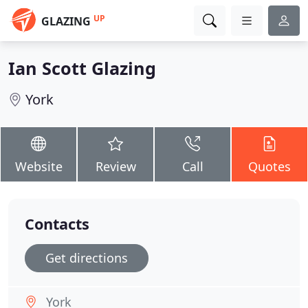
UP
GLAZING
Ian Scott Glazing
York
Website
Review
Call
Quotes
Contacts
Get directions
York