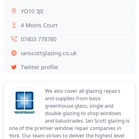
YO10 3JE
4 Moins Court
07403 778780
ianscottglazing.co.uk
Twitter profile
We also cover all glazing repairs
and supplies from basic
greenhouse glass, single and
double glazing to shop windows
and balustrades. Ian Scott glazing is
one of the premier window repair companies in
York. Our team strives to deliver the highest level