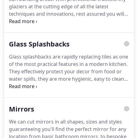
glaziers at the cutting edge of all the latest
techniques and innovations, rest assured you will
be provided with a first class service to remember.
We are an honest no nonsense outfit who aim to
give fast and efficient value for money.
Glass Splashbacks
Glass splashbacks are rapidly replacing tiles as one
of the most practical features in a modern kitchen.
They effectively protect your decor from food or
water spills, they are more hygienic, easy to clean
and not only that they are wonderfully stylish and
bring your kitchen to life making them a must buy.
You can choose from the many colours available
Mirrors
using the RAL colour chart to fit right into your
dream kitchen but don't worry if you feel unsure
We can cut mirrors in all shapes, sizes and styles
about ordering without seeing first we can request
guaranteeing you'll find the perfect mirror for any
your choice of colour as a glass tile sample so you
location from basic bathroom mirrors, to bespoke