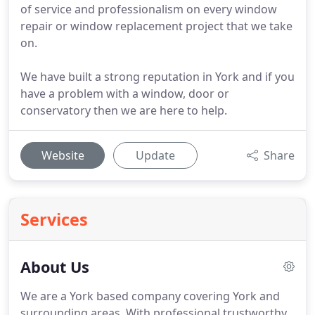
of service and professionalism on every window
repair or window replacement project that we take
on.
We have built a strong reputation in York and if you
have a problem with a window, door or
conservatory then we are here to help.
Website
Update
Share
Services
About Us
We are a York based company covering York and
surrounding areas.
With professional trustworthy