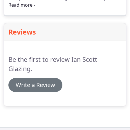
possible then if not we can temporary glaze or
board up your window so you are safe and secure
that same day and can put the damage to the back
of your mind and continue with your day.
Reviews
Be the first to review Ian Scott
Glazing.
Write a Review