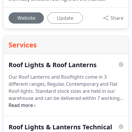
Website
Update
Share
Services
Roof Lights & Roof Lanterns
Our Roof Lanterns and Rooflights come in 3
different ranges, Regular, Contemporary and Flat
Roof-lights.
Standard stock sizes are held in our
warehouse and can be delivered within 7 working
days.
In addition to the range of listed stock sizes,
Vista Glaze offer a bespoke made to measure
service on it's Regular, Contemporary and Flat
Roof Lights & Lanterns Technical
Rooflights.