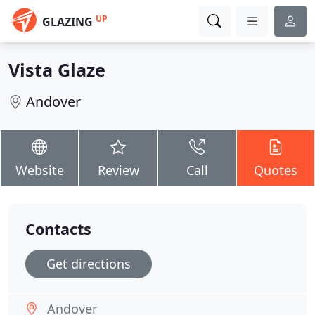
UP
GLAZING
Vista Glaze
Andover
Website
Review
Call
Quotes
Contacts
Get directions
Andover