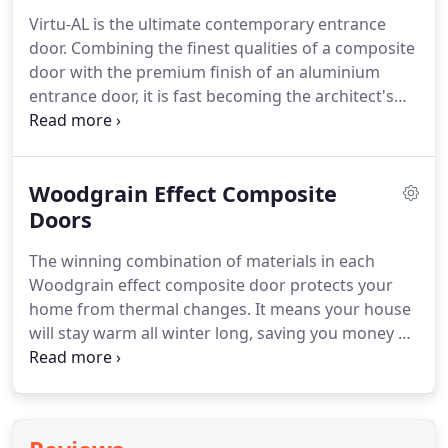
resistance.
Vista Glaze Aluminium Bi-folds comply
Virtu-AL is the ultimate contemporary entrance
with the requirements of Building Regulations
door.
Combining the finest qualities of a composite
Document L 2010.
Security is assured by multi-
door with the premium finish of an aluminium
point lock mechanisms on main opening sashes,
entrance door, it is fast becoming the architect's
and shootbolt locking on floating mullions.
product of choice.
This revolutionary new door
design turns the traditional look of a composite
door on its head and offers an unrivalled ultra-
Woodgrain Effect Composite
modern finish.
Comparable to an aluminium door
in everything but price, it exudes luxurious style
Doors
and delivers a premium architectural finish.
Much
The winning combination of materials in each
like aluminium doors, Virtu-AL can be powder-
Woodgrain effect composite door protects your
coated with any RAL colour in our state-of-the-art
home from thermal changes.
It means your house
paint studio.
will stay warm all winter long, saving you money on
your energy bills.
The 44mm composite door leaf is
constructed with fibre glass skins for a beautiful
timber-like appearance and a polyurethane core
for greater thermal efficiency.
Made of the most