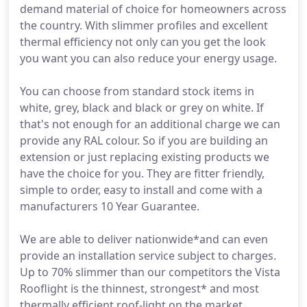
demand material of choice for homeowners across
the country. With slimmer profiles and excellent
thermal efficiency not only can you get the look
you want you can also reduce your energy usage.
You can choose from standard stock items in
white, grey, black and black or grey on white. If
that's not enough for an additional charge we can
provide any RAL colour. So if you are building an
extension or just replacing existing products we
have the choice for you. They are fitter friendly,
simple to order, easy to install and come with a
manufacturers 10 Year Guarantee.
We are able to deliver nationwide*and can even
provide an installation service subject to charges.
Up to 70% slimmer than our competitors the Vista
Rooflight is the thinnest, strongest* and most
thermally efficient roof-light on the market.