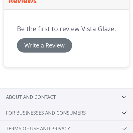
Reviews
robust GRP (Glass Reinforced Plastic) skin, these
composite doors offer an extended life span.
With
very little up-keep, they look just as good as the
day they were installed after years of use.
Be the first to review Vista Glaze.
Write a Review
ABOUT AND CONTACT
FOR BUSINESSES AND CONSUMERS
TERMS OF USE AND PRIVACY