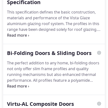
Specification
This specification defines the basic construction,
materials and performance of the Vista Glaze
aluminium glazing roof system.
The profiles in this
range have been designed solely for roof glazing.
This system can cope with varying degrees of roof
pitch, from 3 to 45, and provides a complete
thermally broken structure when complete.
The
Bi-Folding Doors & Sliding Doors
British Board of Agreement tested the roof system
and have indicated that the roof will have a life
The perfect addition to any home, bi-folding doors
expectancy of at least 25 years.
Framework
not only offer slim frame profiles and quality
consists of a high tensile aluminium section (Alloy
running mechanisms but also enhanced thermal
6063 T6 BS 1474:1987) box section 40mm wide by
performance.
All profiles feature a polyamide
68mm, 81mm and 97mm in depth, giving the
thermal break which enhances the thermal
options of profiles to suit larger spans.
performance of the profile and improves the
overall U Value.
Profiles feature high-quality EPDM
Virtu-AL Composite Doors
gaskets and weather brushes to aid weather