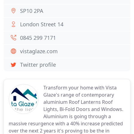
SP10 2PA
London Street 14
0845 299 7171
vistaglaze.com
Twitter profile
Transform your home with Vista
Glaze's range of contemporary
aluminium Roof Lanterns Roof
Lights, Bi-Fold Doors and Windows.
Aluminium is going through a
massive resurgence with a 40% increase predicted
over the next 2 years it's proving to be the in