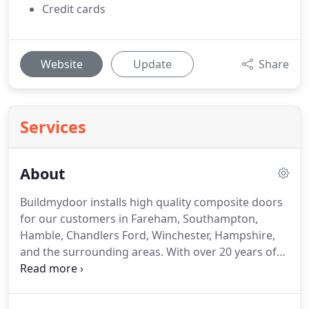
Credit cards
Website
Update
Share
Services
About
Buildmydoor installs high quality composite doors
for our customers in Fareham, Southampton,
Hamble, Chandlers Ford, Winchester, Hampshire,
and the surrounding areas.
With over 20 years of
experience in the home improvement industry, we
specialise in installing solid core composite doors
across Hampshire.
For a competitive, zero