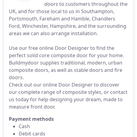
doors to customers throughout the
UK, and for those local to us in Southampton,
Portsmouth, Fareham and Hamble, Chandlers
Ford, Winchester, Hampshire, and the surrounding
areas we can also arrange installation.
Use our free online Door Designer to find the
perfect solid core composite door for your home.
Buildmydoor supplies traditional, modern, urban
composite doors, as well as stable doors and fire
doors.
Check out our online Door Designer to discover
our complete range of composite styles, or contact
us today for help designing your dream, made to
measure front door.
Payment methods
Cash
Debit cards