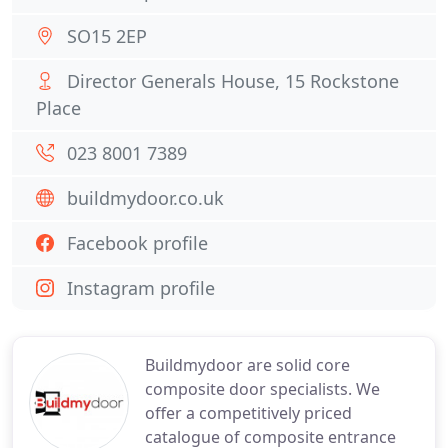
SO15 2EP
Director Generals House, 15 Rockstone
Place
023 8001 7389
buildmydoor.co.uk
Facebook profile
Instagram profile
Buildmydoor are solid core
composite door specialists. We
offer a competitively priced
catalogue of composite entrance