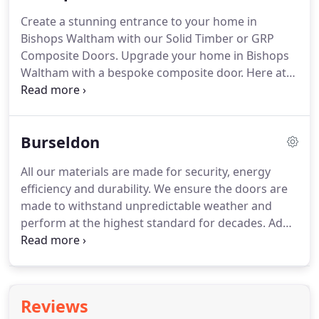
long term and reduce your carbon emissions as
Create a stunning entrance to your home in
you rely less on your heating.
When you choose a
Bishops Waltham with our Solid Timber or GRP
composite door with us, you are choosing
Composite Doors.
Upgrade your home in Bishops
longevity.
Waltham with a bespoke composite door.
Here at
Buildmydoor, we offer a wide selection of door
styles.
These are tailored to both contemporary or
traditional homes, adding a unique finish o your
Burseldon
property.
Suit your personal style perfectly with
our choice of customisation options, to match your
All our materials are made for security, energy
decor.
Reduce your energy consumption with our
efficiency and durability.
We ensure the doors are
thermally efficient composite doors.
made to withstand unpredictable weather and
perform at the highest standard for decades.
Add
value to your Bursledon home with our incredible
composite doors.
Composite doors are a unique
combination of uPVC, wood, insulating foam and
GRP (glass reinforced plastic).
This ensures
Reviews
unrivalled durability, performing at the highest