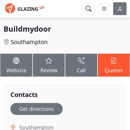
UP
GLAZING
Buildmydoor
Southampton
Website
Review
Call
Quotes
Contacts
Get directions
Southampton