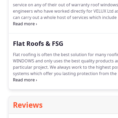
service on any of their out of warranty roof windows
engineers who have worked directly for VELUX Ltd as
can carry out a whole host of services which includ
services to VELUX products of any age.
All the techn
and are accredited 5 star installers, so you can be co
VELUX window and that the service you receive will b
Flat Roofs & FSG
Flat roofing is often the best solution for many roofi
WINDOWS and only uses the best quality products and
particular project.
We always work to the highest pos
systems which offer you lasting protection from the
rubber roofing engineers.
A hardwearing fleece back
strong laminated construction that makes it ideal fo
Balconies.
Reviews