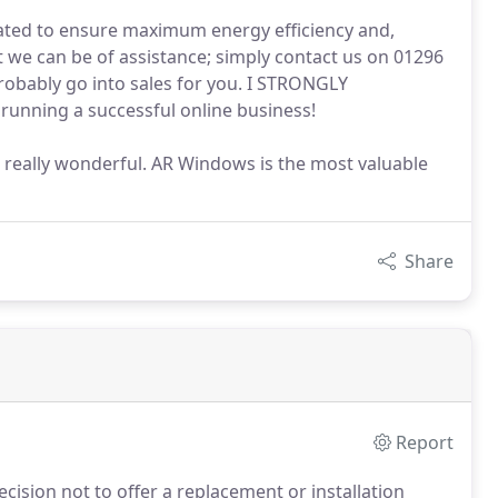
 rated to ensure maximum energy efficiency and,
 we can be of assistance; simply contact us on 01296
robably go into sales for you. I STRONGLY
nning a successful online business!
It's really wonderful. AR Windows is the most valuable
Share
Report
ision not to offer a replacement or installation