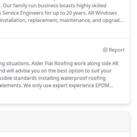
.
Our family run business boasts highly skilled
 Service Engineers for up to 20 years.
AR Windows
e installation, replacement, maintenance, and upgrade
icians we use are fully trained at the VELUX academy
nfident that you'll receive the best advice about your
e of the highest standard.
Report
ng situations.
Alder Flat Roofing work along side AR
 will advise you on the best option to suit your
sible standards installing waterproof roofing
 elements.
We only use expert experience EPDM
ed modern flat roof solution.
The material features a
r flat roof applications on Garages, outbuildings and