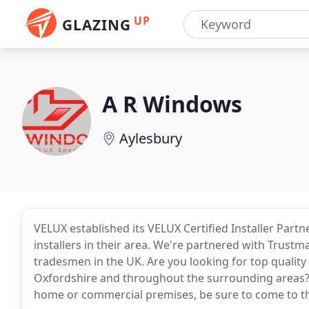
UP
GLAZING
A R Windows
Aylesbury
VELUX established its VELUX Certified Installer Part
installers in their area. We're partnered with Trus
tradesmen in the UK. Are you looking for top qualit
Oxfordshire and throughout the surrounding areas?
home or commercial premises, be sure to come to t