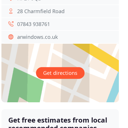
28 Charmfield Road
07843 938761
arwindows.co.uk
Get directions
Get free estimates from local
recommended companies