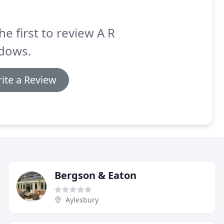
he first to review A R
dows.
ite a Review
Bergson & Eaton
Aylesbury