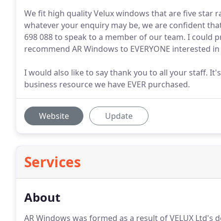
We fit high quality Velux windows that are five star
whatever your enquiry may be, we are confident that
698 088 to speak to a member of our team. I could p
recommend AR Windows to EVERYONE interested in ru
I would also like to say thank you to all your staff. 
business resource we have EVER purchased.
Website
Update
Services
About
AR Windows was formed as a result of VELUX Ltd's dec