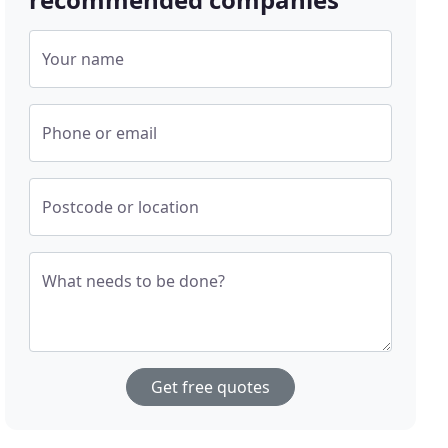
Your name
Phone or email
Postcode or location
What needs to be done?
Get free quotes