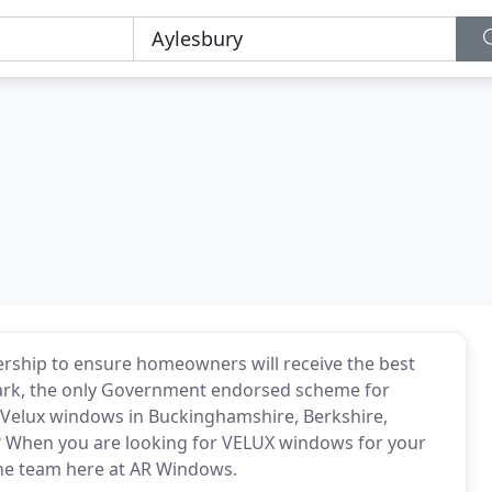
nership to ensure homeowners will receive the best
tmark, the only Government endorsed scheme for
y Velux windows in Buckinghamshire, Berkshire,
 When you are looking for VELUX windows for your
he team here at AR Windows.