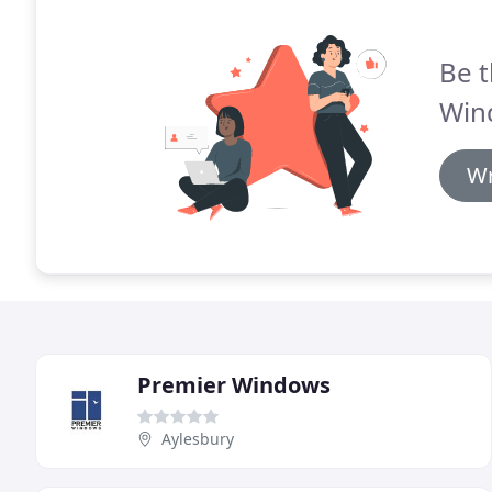
Be t
Win
Wr
Premier Windows
Aylesbury