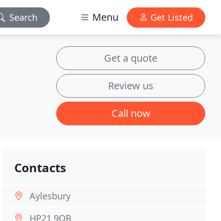
Menu
Search
Get Listed
Get a quote
Review us
Call now
Contacts
Aylesbury
HP21 9QB