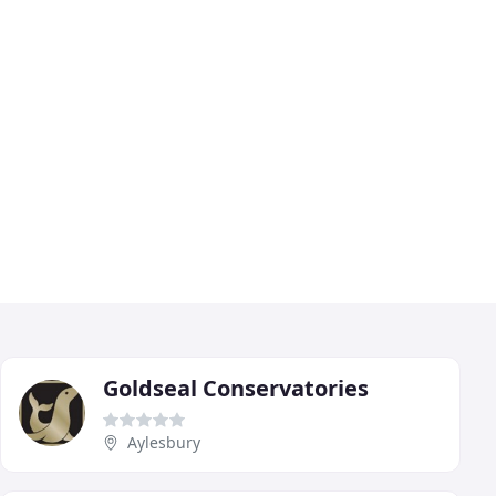
Goldseal Conservatories
Aylesbury