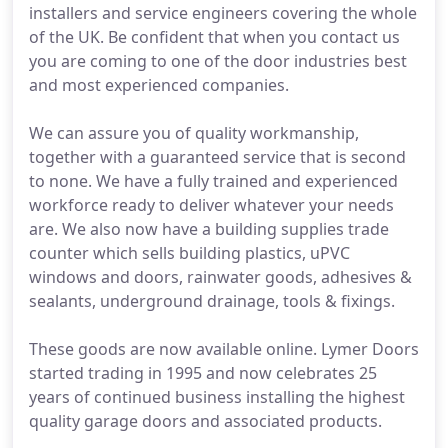
installers and service engineers covering the whole
of the UK. Be confident that when you contact us
you are coming to one of the door industries best
and most experienced companies.
We can assure you of quality workmanship,
together with a guaranteed service that is second
to none. We have a fully trained and experienced
workforce ready to deliver whatever your needs
are. We also now have a building supplies trade
counter which sells building plastics, uPVC
windows and doors, rainwater goods, adhesives &
sealants, underground drainage, tools & fixings.
These goods are now available online. Lymer Doors
started trading in 1995 and now celebrates 25
years of continued business installing the highest
quality garage doors and associated products.