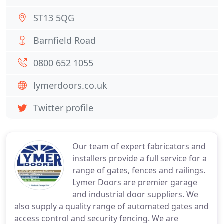
ST13 5QG
Barnfield Road
0800 652 1055
lymerdoors.co.uk
Twitter profile
Our team of expert fabricators and
installers provide a full service for a
range of gates, fences and railings.
Lymer Doors are premier garage
and industrial door suppliers. We
also supply a quality range of automated gates and
access control and security fencing. We are