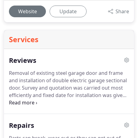
Website
Update
Share
Services
Reviews
Removal of existing steel garage door and frame
and installation of double electric garage sectional
door.
Survey and quotation was carried out most
efficiently and fixed date for installation was given
and work was carried out as promised.
Builders
was carried out after 7 days to our satisfaction and
full payment was made when work was completed.
Repairs