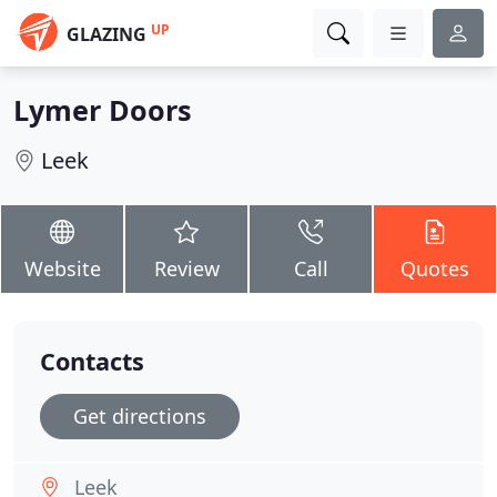
UP
GLAZING
Lymer Doors
Leek
Website
Review
Call
Quotes
Contacts
Get directions
Leek