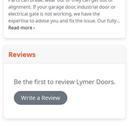
Parts can break, wear out or they can get out of
alignment.
If your garage door, industrial door or
electrical gate is not working, we have the
expertise to advise you and fix the issue.
Our fully
trained and experienced technician will assess the
work and offer you the best solution.
We service
and repair a wide range of electric gate suppliers'
products, ensuring your gate installation is in
Reviews
excellent condition.
We offer made-to-order
maintenance packages to all our clients.
We are
more than happy to help you out, from additional
key fobs to a complete refurbishment.
Be the first to review Lymer Doors.
Write a Review