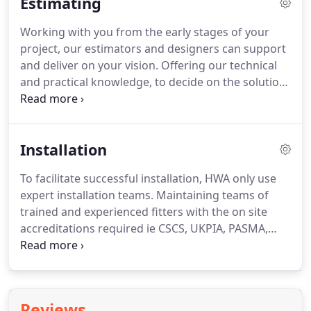
Estimating
ground floor treatments.
Creating faade solutions
for a wide range of applications, from the small
Working with you from the early stages of your
bespoke entrance unit, to high street retail outlets,
project, our estimators and designers can support
commercial units, supermarkets and public
and deliver on your vision.
Offering our technical
buildings.
and practical knowledge, to decide on the solution
to bring your concept to reality.
For further
information and assistance please contact our
experienced technical sales team.
Installation
To facilitate successful installation, HWA only use
expert installation teams.
Maintaining teams of
trained and experienced fitters with the on site
accreditations required ie CSCS, UKPIA, PASMA,
IPAF, Shell Safety, and Asbestos Awareness.
For
further information and assistance please contact
our experienced technical sales team.
Reviews