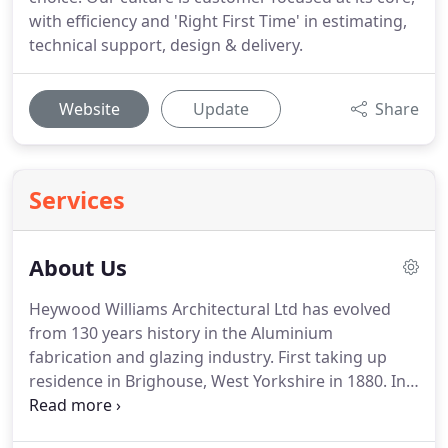
with efficiency and 'Right First Time' in estimating,
technical support, design & delivery.
Website
Update
Share
Services
About Us
Heywood Williams Architectural Ltd has evolved
from 130 years history in the Aluminium
fabrication and glazing industry.
First taking up
residence in Brighouse, West Yorkshire in 1880.
In
2019, we moved to a purpose built facility in
Huddersfield.
Through a long history in both