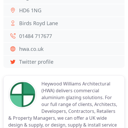
HD6 1NG
Birds Royd Lane
01484 717677
hwa.co.uk
Twitter profile
Heywood Williams Architectural
(HWA) delivers commercial
aluminium glazing solutions. For
our full range of clients, Architects,
Developers, Contractors, Retailers
& Property Managers, we can offer a UK wide
design & supply, or design, supply & install service