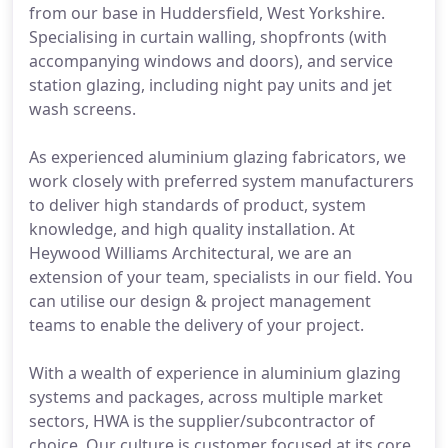
from our base in Huddersfield, West Yorkshire.
Specialising in curtain walling, shopfronts (with
accompanying windows and doors), and service
station glazing, including night pay units and jet
wash screens.
As experienced aluminium glazing fabricators, we
work closely with preferred system manufacturers
to deliver high standards of product, system
knowledge, and high quality installation. At
Heywood Williams Architectural, we are an
extension of your team, specialists in our field. You
can utilise our design & project management
teams to enable the delivery of your project.
With a wealth of experience in aluminium glazing
systems and packages, across multiple market
sectors, HWA is the supplier/subcontractor of
choice. Our culture is customer focused at its core,