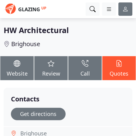
UP
GLAZING
HW Architectural
Brighouse
Website
Review
Call
Quotes
Contacts
Get directions
Brighouse