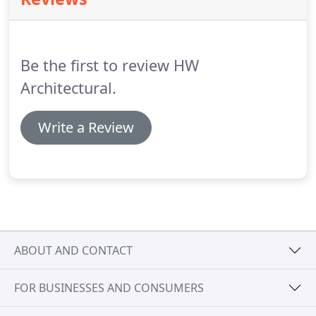
Be the first to review HW
Architectural.
Write a Review
ABOUT AND CONTACT
FOR BUSINESSES AND CONSUMERS