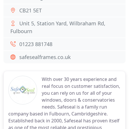
CB21 5ET
Unit 5, Station Yard, Wilbraham Rd,
Fulbourn
01223 881748
safesealframes.co.uk
With over 30 years experience and
real focus on customer satisfaction,
you can rely on us for all of your
windows, doors & conservatories
needs. Safeseal is a family run
company based in Fulbourn, Cambridgeshire.
Established back in 2000, Safeseal has proven itself
as one of the most reliable and prestigious