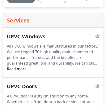
Services
UPVC Windows
All PVCu windows are manufactured in our factory.
We use Legend 70 high quality multi chambered
performance frames, and the benefits are
guaranteed great look and durability.
We can tailor
your windows to your exact needs.
All our PVCu
windows are made to measure for a perfect fit
every time.
Variety of designs, styles, colours and
UPVC Doors
accessories are available to choose from, ensuring
your home appearance is improved and looks
A uPVC door is a stylish addition to any home.
great according to your requirements.
All our
Whether it is a front door, a back or side entrance,
windows are fully "A" Rated, Internally Glazed as