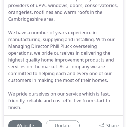
providers of uPVC windows, doors, conservatories,
orangeries, rooflines and warm roofs in the
Cambridgeshire area.
We have a number of years experience in
manufacturing, supplying and installing. With our
Managing Director Phill Pluck overseeing
operations, we pride ourselves in delivering the
highest quality home improvement products and
services on the market. As a company we are
committed to helping each and every one of our
customers in making the most of their homes.
We pride ourselves on our service which is fast,
friendly, reliable and cost effective from start to
finish.
Website
Update
Share