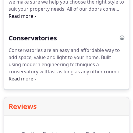
we make sure we help you choose the right style to
standard, Argon Gas filled 4mm glass either side
suit your property needs.
All of our doors come
with a 20mm space between the panes.
with high security multipoint locking; you can rest
assured that you are protected from unwanted
visitors.
Our profile extrusion is supplied by
Conservatories
Synseal, one of the leading extruders in the
country.
The flexible design allows for an unfussy
Conservatories are an easy and affordable way to
or highly designed look.
Each uPVC Door (front and
add space, value and light to your home.
Built
back) is individually made to your choice of style,
using modern engineering techniques a
colour and glass effect.
conservatory will last as long as any other room in
your home and will be almost maintenance free.
A
conservatory is a bespoke design and this is
reflected in the variety of options available to you,
allowing the creation of traditional designs
Reviews
through to contemporary structures suited to the
modern home.