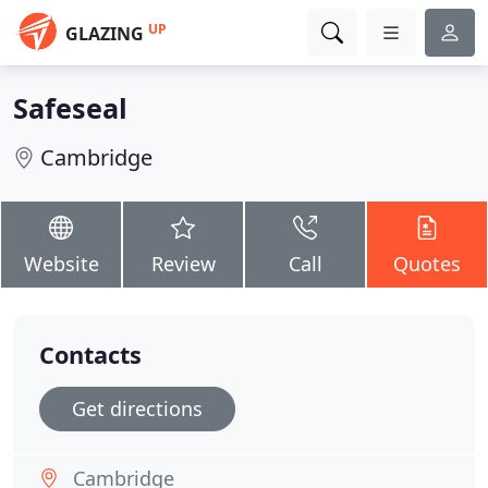
UP
GLAZING
Safeseal
Cambridge
Website
Review
Call
Quotes
Contacts
Get directions
Cambridge