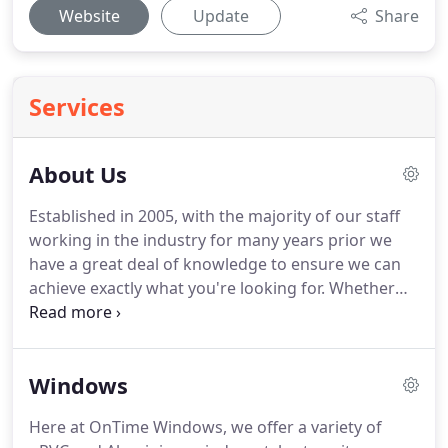
Website
Update
Share
Services
About Us
Established in 2005, with the majority of our staff
working in the industry for many years prior we
have a great deal of knowledge to ensure we can
achieve exactly what you're looking for.
Whether
you need 1 window or 10, a glass unit replacement
or a conservatory, no job is too small.
Supply and
installation by one of our superior team of fitters is
Windows
usually within 6 weeks.
We encourage you to visit
our Folkestone showroom where you can view our
Here at OnTime Windows, we offer a variety of
wide range of products on display, ask questions,