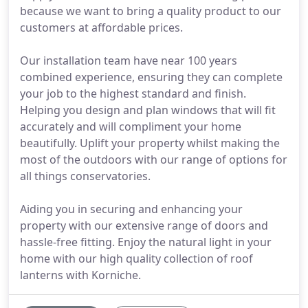
because we want to bring a quality product to our
customers at affordable prices.
Our installation team have near 100 years
combined experience, ensuring they can complete
your job to the highest standard and finish.
Helping you design and plan windows that will fit
accurately and will compliment your home
beautifully. Uplift your property whilst making the
most of the outdoors with our range of options for
all things conservatories.
Aiding you in securing and enhancing your
property with our extensive range of doors and
hassle-free fitting. Enjoy the natural light in your
home with our high quality collection of roof
lanterns with Korniche.