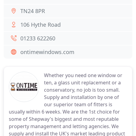
TN24 8PR
106 Hythe Road
01233 622260
ontimewindows.com
Whether you need one window or
ten, a glass unit replacement or a
conservatory, no job is too small.
Supply and installation by one of
our superior team of fitters is
usually within 6 weeks. We are the 1st choice for
some of Shepway's biggest and most reputable
property management and letting agencies. We
supply and install the UK's market leading product