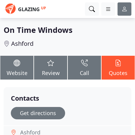
UP
GLAZING
On Time Windows
Ashford
Website
Review
Call
Quotes
Contacts
Get directions
Ashford