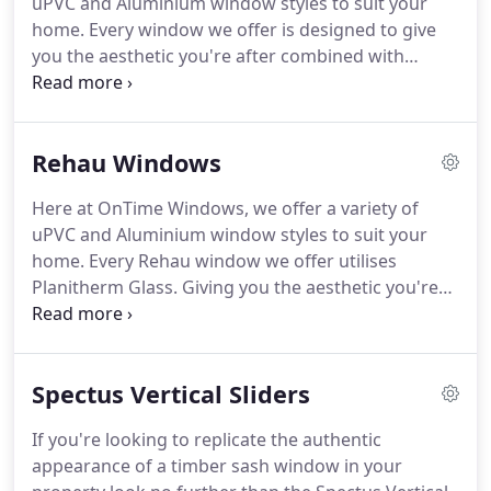
uPVC and Aluminium window styles to suit your
pick up some brochures and have a coffee, without
home.
Every window we offer is designed to give
the sales gimmicks and hassle.
you the aesthetic you're after combined with
excellent performance and efficiency.
Your choice
of windows and double glazing reflects your
individual tastes and personality, which is why we
Rehau Windows
always closely liaise with our clients to reach the
perfect solution to enhance your property.
Not
Here at OnTime Windows, we offer a variety of
only do we install quality windows, we design and
uPVC and Aluminium window styles to suit your
plan windows that will fit accurately and will
home.
Every Rehau window we offer utilises
compliment your home beautifully.
Planitherm Glass.
Giving you the aesthetic you're
after combined with excellent performance and
efficiency.
At OnTime Windows we are proud to
install the market leader and German engineered
Spectus Vertical Sliders
window, Rehau.
We supply and install Rehau's 5-
Chamber Total 70 System in either the Total 70s (a
If you're looking to replicate the authentic
sculptured system) or Total70c (a chamfered
appearance of a timber sash window in your
system) depending on the look you are wanting to