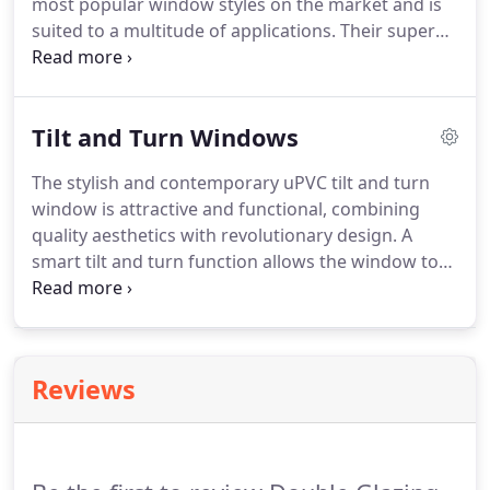
most popular window styles on the market and is
suited to a multitude of applications.
Their super
sleek appearance mean they blend seamlessly with
any property, complementing existing aesthetics.
The uPVC casement window is manufactured with
Tilt and Turn Windows
advanced and fully functional hardware.
Superior
hinges and gaskets provide a strong, long lasting
The stylish and contemporary uPVC tilt and turn
performance and weather protection.
Additional
window is attractive and functional, combining
upgrades may be offered by your chosen double
quality aesthetics with revolutionary design.
A
glazing supplier.
smart tilt and turn function allows the window to
be 'tilted' inwards for easy access.
The window can
be operated with only one handle for all locking,
opening and tilting actions.
The inward opening
also gives you safe access to the window for
Reviews
cleaning or ventilation.
These windows can be
positioned into a tilt only angle which creates a
small opening at the top of the window.