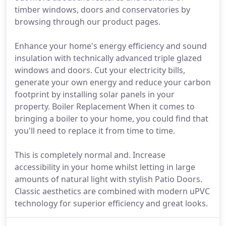
timber windows, doors and conservatories by
browsing through our product pages.
Enhance your home's energy efficiency and sound
insulation with technically advanced triple glazed
windows and doors. Cut your electricity bills,
generate your own energy and reduce your carbon
footprint by installing solar panels in your
property. Boiler Replacement When it comes to
bringing a boiler to your home, you could find that
you'll need to replace it from time to time.
This is completely normal and. Increase
accessibility in your home whilst letting in large
amounts of natural light with stylish Patio Doors.
Classic aesthetics are combined with modern uPVC
technology for superior efficiency and great looks.