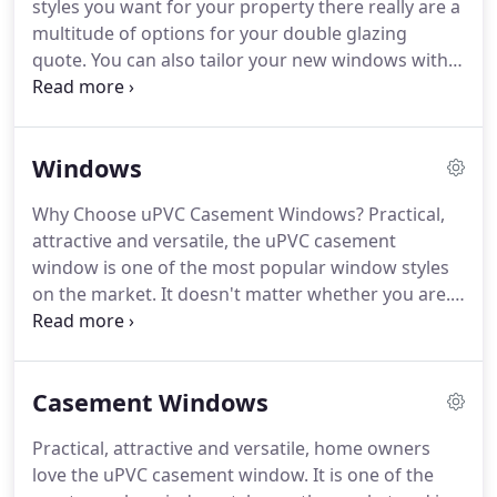
styles you want for your property there really are a
covering prices, products, regulations and
multitude of options for your double glazing
installation process.
quote.
You can also tailor your new windows with
different accessories and also opt for other colours
to the standard white to get bespoke double
glazing quotes.
Why not go for an attractive wood
Windows
effect or something stylish like grey or Chartwell
green as part of your double glazing quote?
The
Why Choose uPVC Casement Windows?
Practical,
style you choose will affect the price of your double
attractive and versatile, the uPVC casement
glazed windows quote, of course.
window is one of the most popular window styles
on the market.
It doesn't matter whether you are.
Why Choose uPVC Tilt and Turn Windows?
If you
are after a scenic view with safe and secure
ventilation then the versatile uPVC tilt and turn
Casement Windows
won't fail to impress.
Open up your property with
classic French casement windows.
The beautiful
Practical, attractive and versatile, home owners
uPVC French casement window will provide you
love the uPVC casement window.
It is one of the
with enhanced views, effective ventilation, and a.