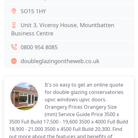
SO15 1HY
Unit 3, Viceroy House, Mountbatten
Business Centre
0800 954 8085
doubleglazingontheweb.co.uk
It's so easy to get an online quote
for double glazing conservatories
upvc windows upvc doors.
Orangery Prices Orangery Size
(mm) Service Guide Price 3500 x
3500 Full Build 17,500 - 19,600 3500 x 4000 Full Build
18,900 - 21,000 3500 x 4500 Full Build 20,300. Find
out more about the features and benefits of