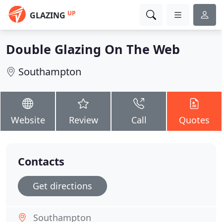
UP
GLAZING
Double Glazing On The Web
Southampton
Website
Review
Call
Quotes
Contacts
Get directions
Southampton