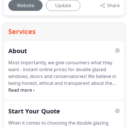
Website
Update
Share
Services
About
Most importantly, we give consumers what they
want - instant online prices for double glazed
windows, doors and conservatories!
We believe in
being honest, ethical and transparent about the
way double glazing is sold which is why we try and
get you the best deal with trusted local companies
in the UK.
At last a double glazing website you can
Start Your Quote
trust!
Our team has years of experience and expert
knowledge of the double glazing, home
When it comes to choosing the double glazing
improvement and renewable energy industries