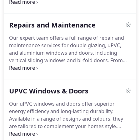
home's exterior, all featuring advanced locking
mechanisms and energy-efficient glazing.
Repairs and Maintenance
Our expert team offers a full range of repair and
maintenance services for double glazing, uPVC,
and aluminium windows and doors, including
vertical sliding windows and bi-fold doors. From
seal replacements to frame repairs, we ensure
your installations continue to function safely and
look great for many years.
UPVC Windows & Doors
Our uPVC windows and doors offer superior
energy efficiency and long-lasting durability.
Available in a range of designs and colours, they
are tailored to complement your homes style.
These products also provide outstanding