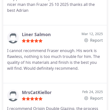
nicer man than Frazer 25 10 2025 thanks all the
best Adrian
Liner Salmon
Mar 12, 2025
Report
I cannot recommend Fraser enough. His work is
flawless, nothing is too much trouble for him. The
quality of his materials and finish is the best you
will find. Would definitely recommend.
MrsCatKiellor
Feb 24, 2025
Report
I recommend Origin Double Glazing, the process