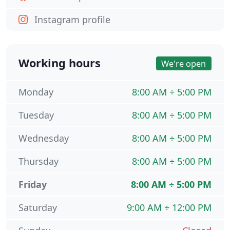
Instagram profile
Working hours
We're open
Monday
8:00 AM ÷ 5:00 PM
Tuesday
8:00 AM ÷ 5:00 PM
Wednesday
8:00 AM ÷ 5:00 PM
Thursday
8:00 AM ÷ 5:00 PM
Friday
8:00 AM ÷ 5:00 PM
Saturday
9:00 AM ÷ 12:00 PM