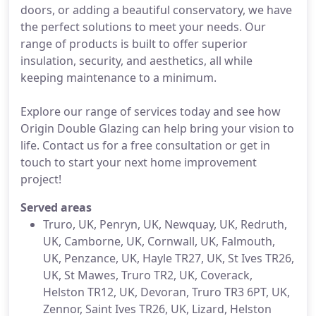
doors, or adding a beautiful conservatory, we have
the perfect solutions to meet your needs. Our
range of products is built to offer superior
insulation, security, and aesthetics, all while
keeping maintenance to a minimum.
Explore our range of services today and see how
Origin Double Glazing can help bring your vision to
life. Contact us for a free consultation or get in
touch to start your next home improvement
project!
Served areas
Truro, UK, Penryn, UK, Newquay, UK, Redruth,
UK, Camborne, UK, Cornwall, UK, Falmouth,
UK, Penzance, UK, Hayle TR27, UK, St Ives TR26,
UK, St Mawes, Truro TR2, UK, Coverack,
Helston TR12, UK, Devoran, Truro TR3 6PT, UK,
Zennor, Saint Ives TR26, UK, Lizard, Helston