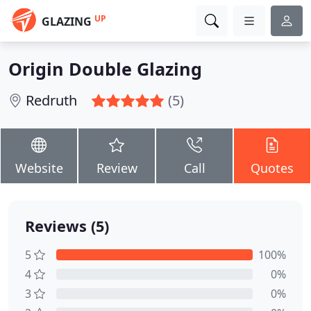
UP
GLAZING
Origin Double Glazing
Redruth
(5)
Website
Review
Call
Quotes
Reviews (5)
5
100%
4
0%
3
0%