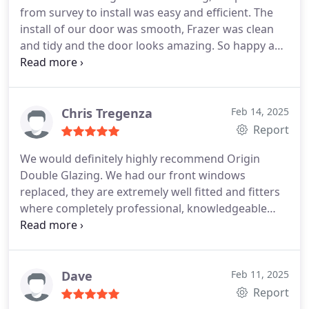
from survey to install was easy and efficient. The
install of our door was smooth, Frazer was clean
and tidy and the door looks amazing. So happy and
will use them for future work if needed for sure.
Thanks for everything so far!
Chris Tregenza
Feb 14, 2025
Report
We would definitely highly recommend Origin
Double Glazing. We had our front windows
replaced, they are extremely well fitted and fitters
where completely professional, knowledgeable
and helpful, looking forward to them fitting our
front door next.
Dave
Feb 11, 2025
Report