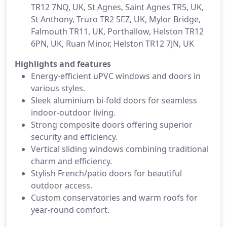
TR12 7NQ, UK, St Agnes, Saint Agnes TR5, UK,
St Anthony, Truro TR2 5EZ, UK, Mylor Bridge,
Falmouth TR11, UK, Porthallow, Helston TR12
6PN, UK, Ruan Minor, Helston TR12 7JN, UK
Highlights and features
Energy-efficient uPVC windows and doors in
various styles.
Sleek aluminium bi-fold doors for seamless
indoor-outdoor living.
Strong composite doors offering superior
security and efficiency.
Vertical sliding windows combining traditional
charm and efficiency.
Stylish French/patio doors for beautiful
outdoor access.
Custom conservatories and warm roofs for
year-round comfort.