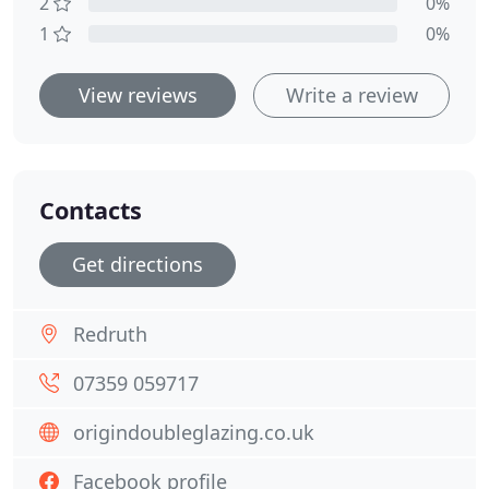
2
0%
1
0%
View reviews
Write a review
Contacts
Get directions
Redruth
07359 059717
origindoubleglazing.co.uk
Facebook profile