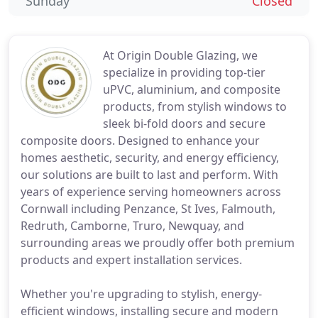
Sunday
Closed
At Origin Double Glazing, we
specialize in providing top-tier
uPVC, aluminium, and composite
products, from stylish windows to
sleek bi-fold doors and secure
composite doors. Designed to enhance your
homes aesthetic, security, and energy efficiency,
our solutions are built to last and perform. With
years of experience serving homeowners across
Cornwall including Penzance, St Ives, Falmouth,
Redruth, Camborne, Truro, Newquay, and
surrounding areas we proudly offer both premium
products and expert installation services.
Whether you're upgrading to stylish, energy-
efficient windows, installing secure and modern