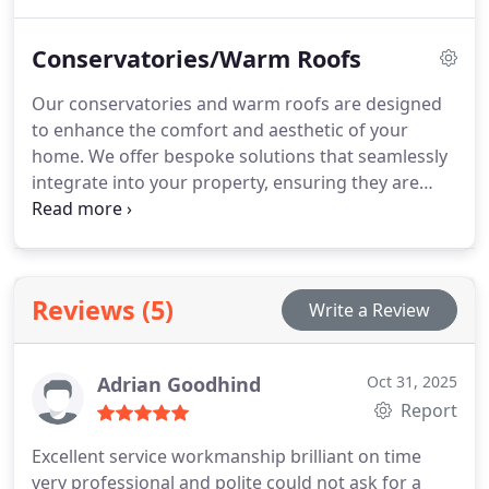
insulation and demand very little upkeep, ensuring
a practical and aesthetically pleasing solution for
Conservatories/Warm Roofs
your property.
Our conservatories and warm roofs are designed
to enhance the comfort and aesthetic of your
home. We offer bespoke solutions that seamlessly
integrate into your property, ensuring they are
functional throughout the year. Every installation is
tailored to meet your specific needs, creating an
inviting space for all seasons.
Reviews (5)
Write a Review
Adrian Goodhind
Oct 31, 2025
Report
Excellent service workmanship brilliant on time
very professional and polite could not ask for a