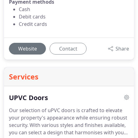
Payment methods
Cash
Debit cards
Credit cards
Website
Contact
Share
Services
UPVC Doors
Our selection of uPVC doors is crafted to elevate
your property's appearance while ensuring robust
security. With various styles and finishes available,
you can select a design that harmonises with your