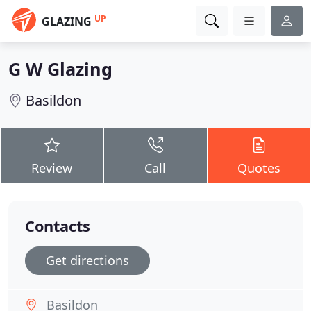
UP
GLAZING
G W Glazing
Basildon
Review
Call
Quotes
Contacts
Get directions
Basildon