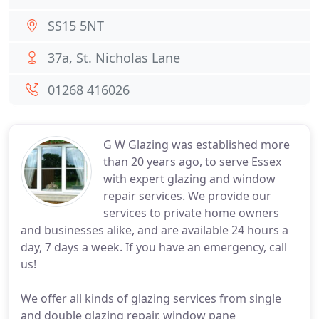
SS15 5NT
37a, St. Nicholas Lane
01268 416026
G W Glazing was established more
than 20 years ago, to serve Essex
with expert glazing and window
repair services. We provide our
services to private home owners
and businesses alike, and are available 24 hours a
day, 7 days a week. If you have an emergency, call
us!
We offer all kinds of glazing services from single
and double glazing repair, window pane