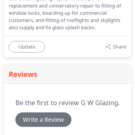
replacement and conservatory repair to fitting of
window locks, boarding up for commercial
customers, and fitting of rooflights and skylights
also supply and fix glass splash backs.
Update
Share
Reviews
Be the first to review G W Glazing.
Write a Review