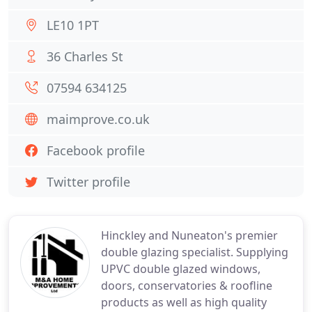
LE10 1PT
36 Charles St
07594 634125
maimprove.co.uk
Facebook profile
Twitter profile
Hinckley and Nuneaton's premier
double glazing specialist. Supplying
UPVC double glazed windows,
doors, conservatories & roofline
products as well as high quality