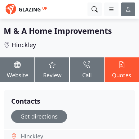
UP
GLAZING
M & A Home Improvements
Hinckley
Website
Review
Call
Quotes
Contacts
Get directions
Hinckley