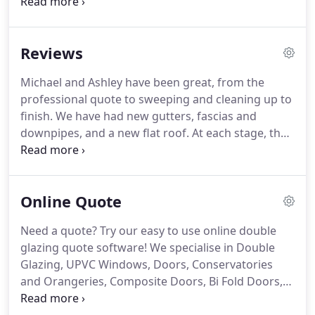
ourselves on offering a range of home
improvements including double glazed windows
and doors, replacement conservatories, soffits,
Reviews
fascias and guttering.
We also offer double glazing
repair and maintenance.
Our aim is to deliver a
Michael and Ashley have been great, from the
reliable service, value for money and excellent
professional quote to sweeping and cleaning up to
customer care.
We work with local, dependable
finish.
We have had new gutters, fascias and
suppliers which means our work is done to the
downpipes, and a new flat roof.
At each stage, they
highest standard and fully guaranteed.
have explained what will be done, and invited me to
inspect upon completion.
They have cleaned up
each area where they have workedin and left the
Online Quote
site clean and tidy.
They even did a little extra piece
of work free of charge!
They are two genuinely
Need a quote?
Try our easy to use online double
very nice chaps.
Overall, we're very happy with the
glazing quote software!
We specialise in Double
finished product and would recommend Michael
Glazing, UPVC Windows, Doors, Conservatories
and Ashley to anyone looking for home
and Orangeries, Composite Doors, Bi Fold Doors,
improvements.
Fascias, Soffits & Guttering.
We are not sales