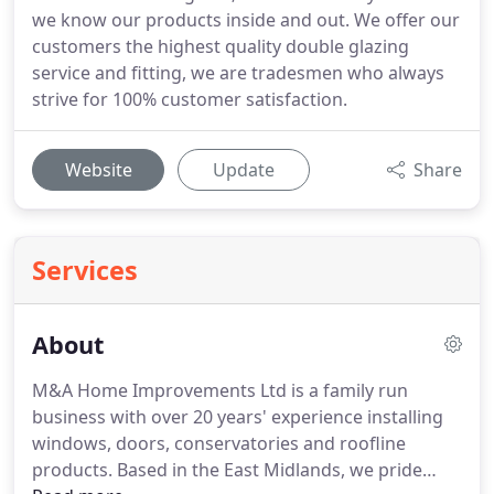
we know our products inside and out. We offer our
customers the highest quality double glazing
service and fitting, we are tradesmen who always
strive for 100% customer satisfaction.
Website
Update
Share
Services
About
M&A Home Improvements Ltd is a family run
business with over 20 years' experience installing
windows, doors, conservatories and roofline
products.
Based in the East Midlands, we pride