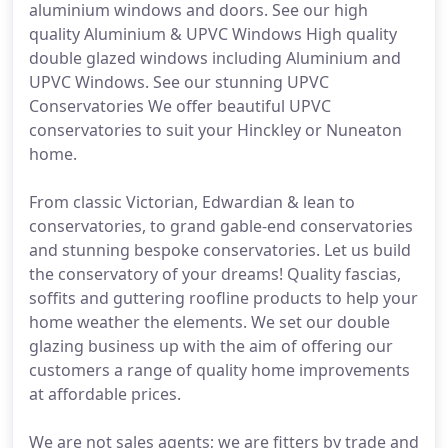
aluminium windows and doors. See our high
quality Aluminium & UPVC Windows High quality
double glazed windows including Aluminium and
UPVC Windows. See our stunning UPVC
Conservatories We offer beautiful UPVC
conservatories to suit your Hinckley or Nuneaton
home.
From classic Victorian, Edwardian & lean to
conservatories, to grand gable-end conservatories
and stunning bespoke conservatories. Let us build
the conservatory of your dreams! Quality fascias,
soffits and guttering roofline products to help your
home weather the elements. We set our double
glazing business up with the aim of offering our
customers a range of quality home improvements
at affordable prices.
We are not sales agents; we are fitters by trade and