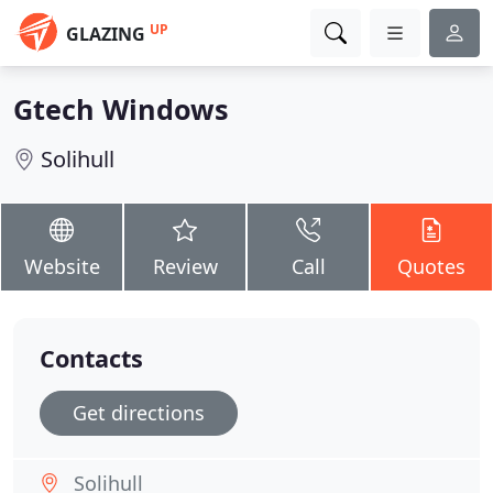
UP
GLAZING
Gtech Windows
Solihull
Website
Review
Call
Quotes
Contacts
Get directions
Solihull