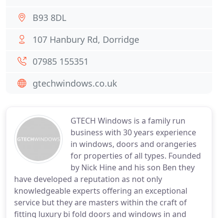
B93 8DL
107 Hanbury Rd, Dorridge
07985 155351
gtechwindows.co.uk
GTECH Windows is a family run
business with 30 years experience
in windows, doors and orangeries
for properties of all types. Founded
by Nick Hine and his son Ben they
have developed a reputation as not only
knowledgeable experts offering an exceptional
service but they are masters within the craft of
fitting luxury bi fold doors and windows in and