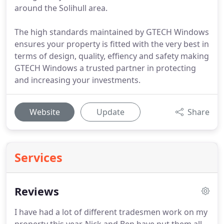
around the Solihull area.
The high standards maintained by GTECH Windows
ensures your property is fitted with the very best in
terms of design, quality, effiency and safety making
GTECH Windows a trusted partner in protecting
and increasing your investments.
Website
Update
Share
Services
Reviews
I have had a lot of different tradesmen work on my