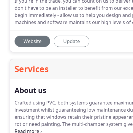
If you're in the trade, you can count on us to deliver
don't have to be an installer to benefit from our exce
begin immediately - allow us to help you design and 
machines and software maintains our high levels of q
Website
Update
Services
About us
Crafted using PVC, both systems guarantee maximum
investment whilst guaranteeing low maintenance du
ensuring that windows retain their pristine appeara
rot or need painting.
The multi-chamber system give
on structural capability with the use of larger rein