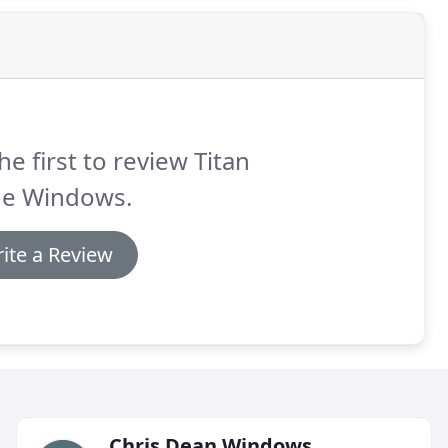
he first to review Titan
de Windows.
ite a Review
Chris Dean Windows