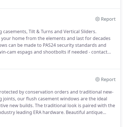
nsumer waste and boasts severe weather performance
oise reduction efficiency.
Report
casements, Tilt & Turns and Vertical Sliders.
t your home from the elements and last for decades
ws can be made to PAS24 security standards and
win-cam espags and shootbolts if needed - contact
ows are available in a range of beautifully coloured
Report
rotected by conservation orders and traditional new-
 joints, our flush casement windows are the ideal
tive new builds.
The traditional look is paired with the
industry leading ERA hardware.
Beautiful antique
without compromising the security of your home.