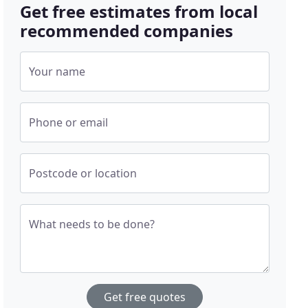
Get free estimates from local
recommended companies
Your name
Phone or email
Postcode or location
What needs to be done?
Get free quotes