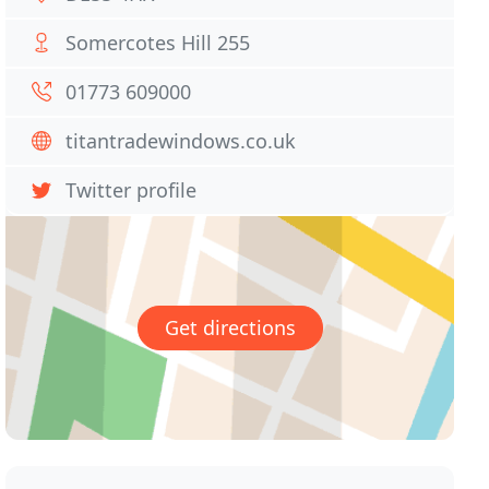
Somercotes Hill 255
01773 609000
titantradewindows.co.uk
Twitter profile
Get directions