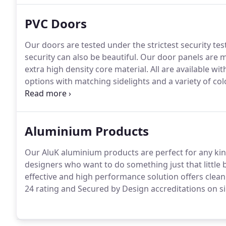
PVC Doors
Our doors are tested under the strictest security tes
security can also be beautiful.
Our door panels are m
extra high density core material.
All are available wit
options with matching sidelights and a variety of colo
delivering the perfect finish and offering the greates
colours, all of which are well considered, aesthetical
appearance to any door.
Aluminium Products
Our AluK aluminium products are perfect for any kind
designers who want to do something just that little bi
effective and high performance solution offers clean
24 rating and Secured by Design accreditations on si