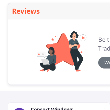
Reviews
Be t
Tra
Wr
Consort Windows