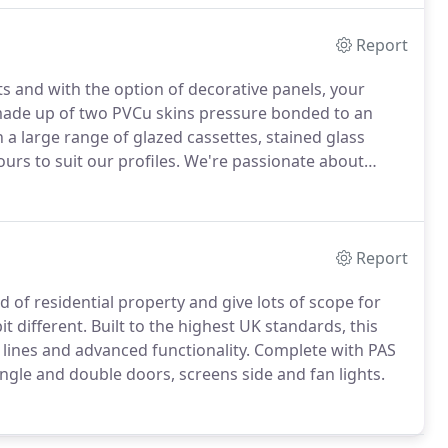
Report
ts and with the option of decorative panels, your
ade up of two PVCu skins pressure bonded to an
h a large range of glazed cassettes, stained glass
urs to suit our profiles.
We're passionate about
t choice of colour.
Our range currently includes 10
ly perfect in finish and give a high-quality hardware
Report
 of residential property and give lots of scope for
t different.
Built to the highest UK standards, this
 lines and advanced functionality.
Complete with PAS
ngle and double doors, screens side and fan lights.