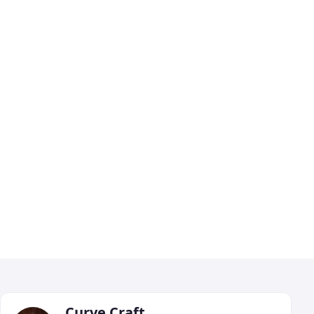
Curve Craft