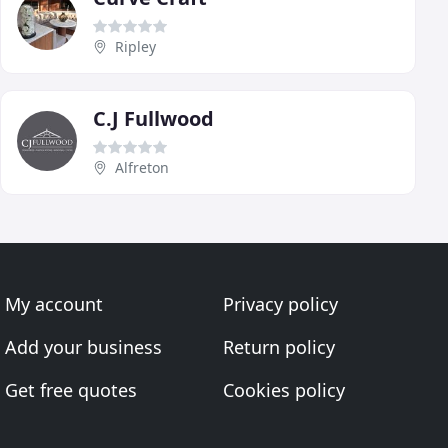
Ripley
C.J Fullwood
Alfreton
My account
Privacy policy
Add your business
Return policy
Get free quotes
Cookies policy