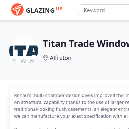
UP
GLAZING
Titan Trade Windo
Alfreton
Rehau's multi-chamber design gives improved therm
on structural capability thanks to the use of larger
traditional-looking flush casements, an elegant entra
we can manufacture your exact specification with a le