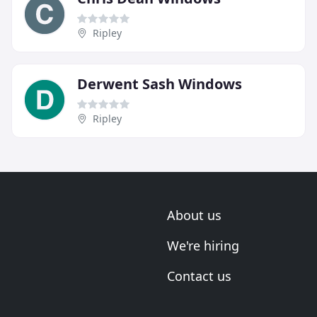
Ripley
Derwent Sash Windows
Ripley
About us
We're hiring
Contact us