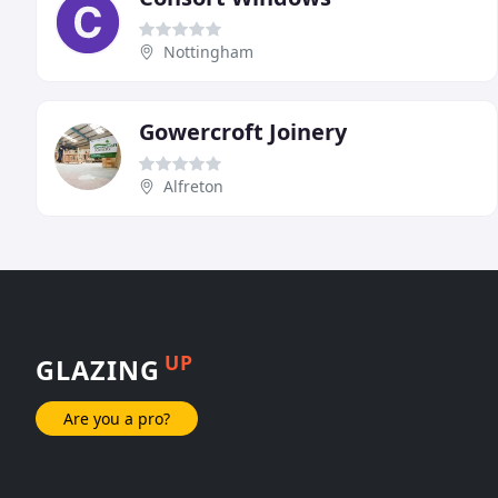
Nottingham
Gowercroft Joinery
Alfreton
UP
GLAZING
Are you a pro?