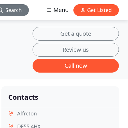
Menu
Search
Get Listed
Get a quote
Review us
Call now
Contacts
Alfreton
DE55 4HX