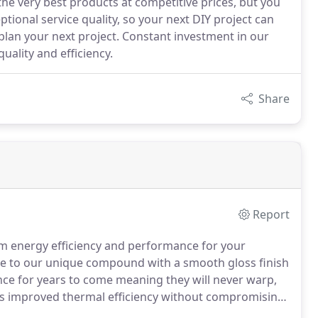
 the very best products at competitive prices, but you
ptional service quality, so your next DIY project can
plan your next project. Constant investment in our
uality and efficiency.
Share
Report
 energy efficiency and performance for your
e to our unique compound with a smooth gloss finish
nce for years to come meaning they will never warp,
s improved thermal efficiency without compromising
forcement chambers.
The TOTAL70C system is available