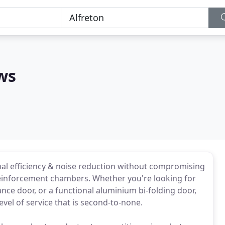
ws
al efficiency & noise reduction without compromising
 reinforcement chambers. Whether you're looking for
nce door, or a functional aluminium bi-folding door,
vel of service that is second-to-none.