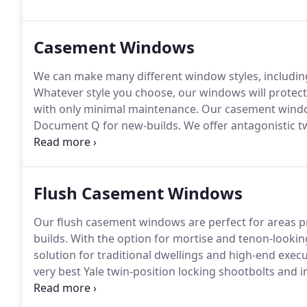
with a co-extruded profile made up of 75% post-co
credentials and unparalleled technical, thermal and n
Casement Windows
We can make many different window styles, including 
Whatever style you choose, our windows will protec
with only minimal maintenance.
Our casement windo
Document Q for new-builds.
We offer antagonistic t
our team for advice and information.
All of our wind
finishes guaranteed not to fade or peel.
Flush Casement Windows
Our flush casement windows are perfect for areas p
builds.
With the option for mortise and tenon-looking
solution for traditional dwellings and high-end execu
very best Yale twin-position locking shootbolts and 
monkey-tail handles will compliment your windows 