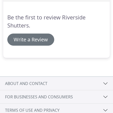
arrange your free home survey?
Be the first to review Riverside
Shutters.
Write a Review
ABOUT AND CONTACT
FOR BUSINESSES AND CONSUMERS
TERMS OF USE AND PRIVACY