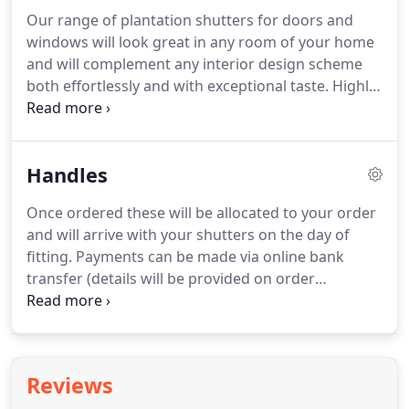
or can be colour matched to any RAL code.
Call
Our range of plantation shutters for doors and
Riverside Shutters today on 020 3126 4984 and our
windows will look great in any room of your home
friendly, knowledgeable team will be here to help
and will complement any interior design scheme
with all your questions.
both effortlessly and with exceptional taste.
Highly
contemporary, modestly sophisticated, visually
attractive yet incredibly straightforward to clean
and use in everyday life, our stylish wooden blinds
Handles
are the perfect solution whenever curtains and
cheaper alternative blinds don't look the part.
Here
Once ordered these will be allocated to your order
are some of the most popular applications for our
and will arrive with your shutters on the day of
bespoke, made to measure window and door
fitting.
Payments can be made via online bank
shutters.
transfer (details will be provided on order
confirmation), or alternatively can be taken via card
over the phone by simply calling the office.
Call
Riverside Shutters today on 020 3126 4984 and our
friendly, knowledgeable team will be here to help
Reviews
with all your questions.
At the same time, why not