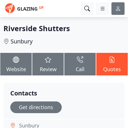
UP
GLAZING
Riverside Shutters
Sunbury
Website
Review
Call
Quotes
Contacts
Get directions
Sunbury