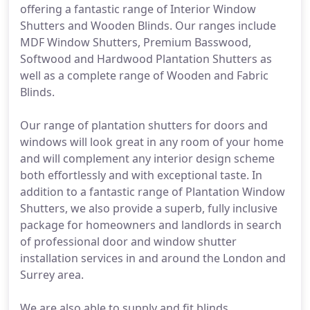
offering a fantastic range of Interior Window
Shutters and Wooden Blinds. Our ranges include
MDF Window Shutters, Premium Basswood,
Softwood and Hardwood Plantation Shutters as
well as a complete range of Wooden and Fabric
Blinds.
Our range of plantation shutters for doors and
windows will look great in any room of your home
and will complement any interior design scheme
both effortlessly and with exceptional taste. In
addition to a fantastic range of Plantation Window
Shutters, we also provide a superb, fully inclusive
package for homeowners and landlords in search
of professional door and window shutter
installation services in and around the London and
Surrey area.
We are also able to supply and fit blinds