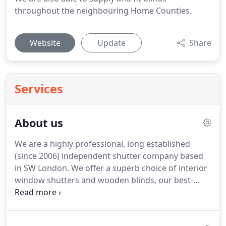
throughout the neighbouring Home Counties.
Website
Update
Share
Services
About us
We are a highly professional, long established
(since 2006) independent shutter company based
in SW London.
We offer a superb choice of interior
window shutters and wooden blinds, our best-
selling product lines include bespoke Plantation
Shutters made from MDF, Premium Basswood,
Softwood and Hardwood.
As a complimentary