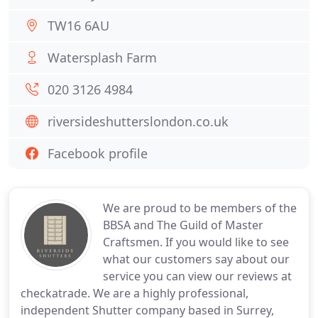
TW16 6AU
Watersplash Farm
020 3126 4984
riversideshutterslondon.co.uk
Facebook profile
We are proud to be members of the
BBSA and The Guild of Master
Craftsmen. If you would like to see
what our customers say about our
service you can view our reviews at
checkatrade. We are a highly professional,
independent Shutter company based in Surrey,