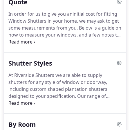
Quote
service, we also manufacture and supply a
complete range of Fabric Blinds for windows and
In order for us to give you aninitial cost for fitting
doors.
Choosing the right colours and finishes to
Window Shutters in your home, we may ask to get
match your interior decor scheme couldn't be
some measurements from you.
Below is a guide on
easier.
how to measure your windows, and a few notes to
go with the drawings too.
By providing us this
information it will enable us to give you an
accurate estimation of your window shutters cost.
Shutter Styles
Plantation shutters costs differ depending entirely
on range choice and overall square-meterage.
If
At Riverside Shutters we are able to supply
you need guidance in measuring your windows,
shutters for any style of window or doorway,
please don't hesitate in contacting us and we'll be
including custom shaped plantation shutters
more than happy to help.
designed to your specification.
Our range of
shutters are made from materials such as MDF
(medium density fireboard), hardwood (White
Teak) softwood and premium basswood.
Our
By Room
shutters come in a full range of standard colours