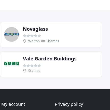
Novaglass
Walton-on-Thames
Vale Garden Buildings
Staines
My account
Privacy policy