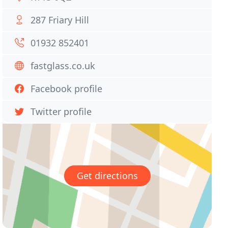
287 Friary Hill
01932 852401
fastglass.co.uk
Facebook profile
Twitter profile
Get directions