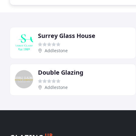
Surrey Glass House
Addlestone
Double Glazing
Addlestone
UP