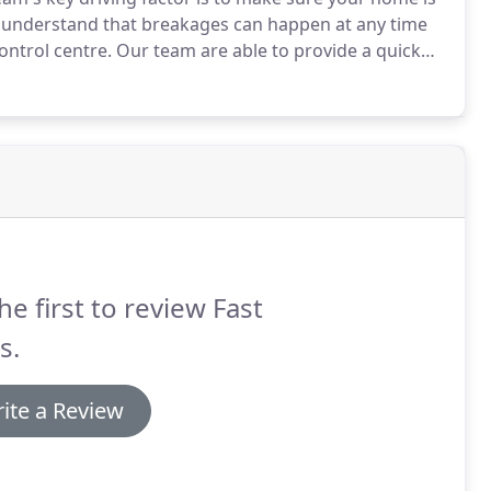
understand that breakages can happen at any time
ontrol centre.
Our team are able to provide a quick
omeowners with broken windows value speed and
 time regardless of if it's day or night.
he first to review Fast
s.
ite a Review