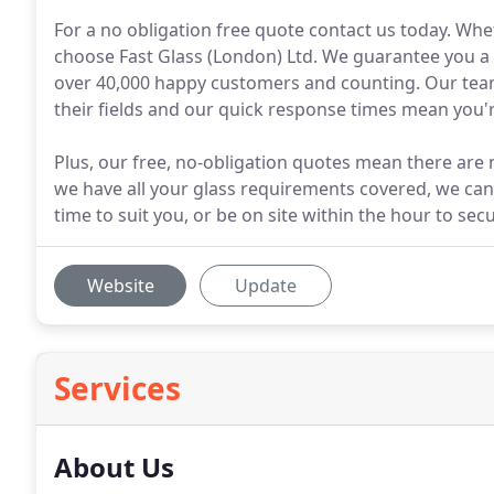
For a no obligation free quote contact us today. Whe
choose Fast Glass (London) Ltd. We guarantee you a p
over 40,000 happy customers and counting. Our team
their fields and our quick response times mean you'r
Plus, our free, no-obligation quotes mean there are 
we have all your glass requirements covered, we ca
time to suit you, or be on site within the hour to se
Website
Update
Services
About Us