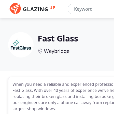
UP
GLAZING
Fast Glass
Weybridge
When you need a reliable and experienced professio
Fast Glass. With over 40 years of experience we've
replacing their broken glass and installing bespoke g
our engineers are only a phone call away from repla
largest shop windows.