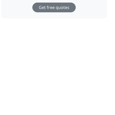
Get free quotes