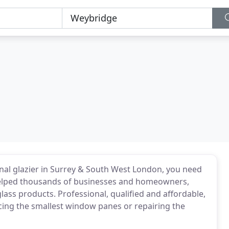
nal glazier in Surrey & South West London, you need
 helped thousands of businesses and homeowners,
lass products. Professional, qualified and affordable,
cing the smallest window panes or repairing the