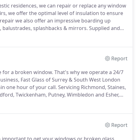
stic residences, we can repair or replace any window
rs, we offer the optimal level of insulation to ensure
repair we also offer an impressive boarding up
 balustrades, splashbacks & mirrors.
Supplied and
zing industry.
We work with architects, shop fitters &
glass.
Report
me for a broken window.
That's why we operate a 24/7
business, Fast Glass of Surrey & South West London
n one hour of your call.
Servicing Richmond, Staines,
dford, Twickenham, Putney, Wimbledon and Esher,
al and skilled emergency glaziers can tackle any
Report
so important to get your windows or broken glass