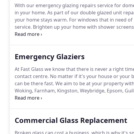
With our emergency glazing repairs service for dome
in your home.
As part of our double glazed unit repai
your home stays warm.
For windows that in need of 
service.
Brighten up your home with shower screens,
installed by expert glazers at the forefront of the gla
builders to fit any type of structural or architectural 
Emergency Glaziers
At Fast Glass we know that there is never a right ti
contact centre.
No matter if it's your house or your 
can be there fast.
We aim to be at your property withi
Woking, Farnham, Kingston, Weybridge, Epsom, Guil
help is only a phone call away.
Our team of profession
nature of repair jobs.
Commercial Glass Replacement
Broken glass can cost a business, which is why it's 