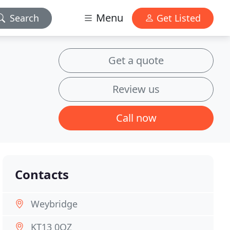
Menu
Search
Get Listed
Get a quote
Review us
Call now
Contacts
Weybridge
KT13 0QZ