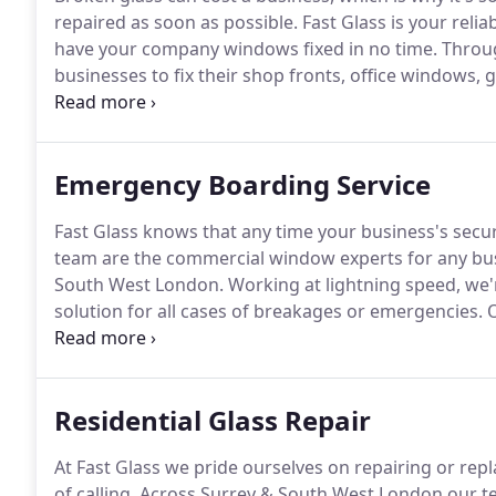
repaired as soon as possible.
Fast Glass is your reli
have your company windows fixed in no time.
Throug
businesses to fix their shop fronts, office windows,
contractor or as round-the-clock emergency glazier
a call.
Emergency Boarding Service
Fast Glass knows that any time your business's secu
team are the commercial window experts for any bu
South West London.
Working at lightning speed, we'r
solution for all cases of breakages or emergencies.
O
will give you confidence that your business premises
Residential Glass Repair
At Fast Glass we pride ourselves on repairing or re
of calling.
Across Surrey & South West London our tea