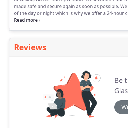
made safe and secure again as soon as possible.
We 
of the day or night which is why we offer a 24-hour c
response, arriving on-site in no time.
We know that h
efficiency which is why we offer our one hour response
Reviews
Be t
Glas
Wr