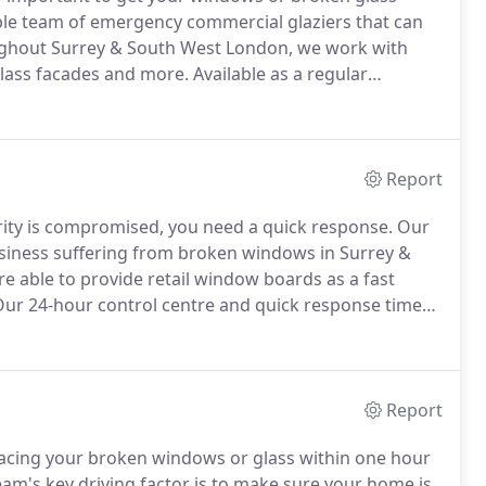
able team of emergency commercial glaziers that can
hout Surrey & South West London, we work with
 glass facades and more.
Available as a regular
s, when you need glass replaced the same day give us
Report
rity is compromised, you need a quick response.
Our
siness suffering from broken windows in Surrey &
e able to provide retail window boards as a fast
ur 24-hour control centre and quick response times
 will be made safe and secure again in no time.
Report
placing your broken windows or glass within one hour
m's key driving factor is to make sure your home is