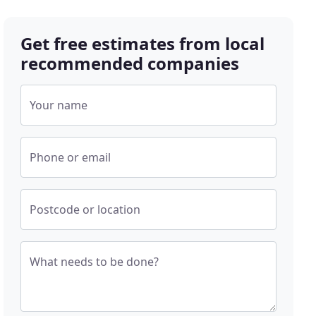
Get free estimates from local
recommended companies
Your name
Phone or email
Postcode or location
What needs to be done?