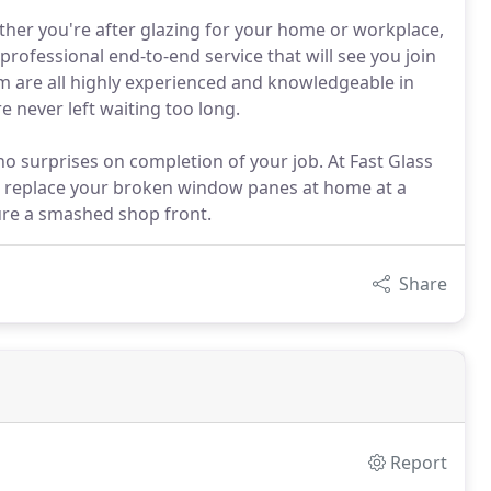
ther you're after glazing for your home or workplace,
rofessional end-to-end service that will see you join
 are all highly experienced and knowledgeable in
e never left waiting too long.
no surprises on completion of your job. At Fast Glass
n replace your broken window panes at home at a
cure a smashed shop front.
Share
Report