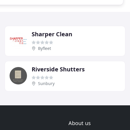
Sharper Clean
Byfleet
Riverside Shutters
Sunbury
About us