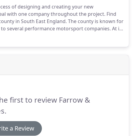
rocess of designing and creating your new
deal with one company throughout the project.
Find
county in South East England.
The county is known for
me to several performance motorsport companies.
At its
Spires, " home to the famed University of Oxford,
he first to review Farrow &
s.
ite a Review