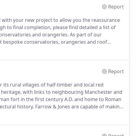
Report
 with your new project to allow you the reassurance
to final completion, please find detailed a list of
 conservatories and orangeries.
As part of our
t bespoke conservatories, orangeries and roof
 runs smoothly at all times, setting clear completion
ure you are delighted with the results.
Report
its rural villages of half-timber and local red
n heritage, with links to neighbouring Manchester and
oman fort in the first century A.D. and home to Roman
ectural history.
Farrow & Jones are capable of making
onversion, Bespoke Conservatory or Orangery Kitchen
make it happen.