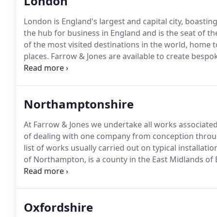
London
London is England's largest and capital city, boasting
the hub for business in England and is the seat of 
of the most visited destinations in the world, home t
places.
Farrow & Jones are available to create bespok
Reading, Wokingham, and High Wycombe.
Other Are
hub, we are able to deliver spectacular conservato
and the UK, serving areas like Milton Keynes, Ayle
Northamptonshire
Amersham, High Wycombe, Marlow, Gerrards Cross,
At Farrow & Jones we undertake all works associated
of dealing with one company from conception through
list of works usually carried out on typical installatio
of Northampton, is a county in the East Midlands of
county is administered by Northamptonshire County 
councils.
Oxfordshire