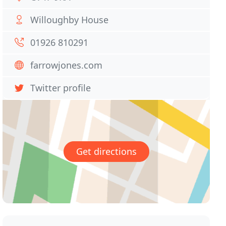
Willoughby House
01926 810291
farrowjones.com
Twitter profile
Get directions