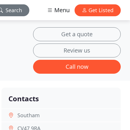
Menu
Search
Get Listed
Get a quote
Review us
Call now
Contacts
Southam
CV47 9RA