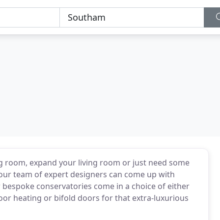
ng room, expand your living room or just need some
g, our team of expert designers can come up with
our bespoke conservatories come in a choice of either
or heating or bifold doors for that extra-luxurious