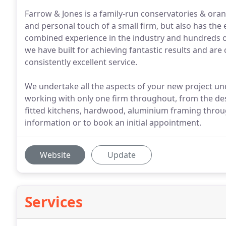
Farrow & Jones is a family-run conservatories & orang
and personal touch of a small firm, but also has the
combined experience in the industry and hundreds o
we have built for achieving fantastic results and ar
consistently excellent service.
We undertake all the aspects of your new project un
working with only one firm throughout, from the de
fitted kitchens, hardwood, aluminium framing throug
information or to book an initial appointment.
Website
Update
Services