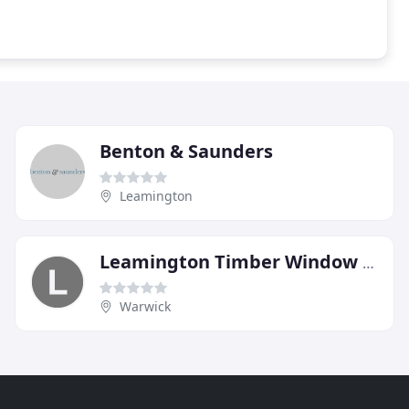
Benton & Saunders
Leamington
Leamington Timber Window & Joinery
Warwick