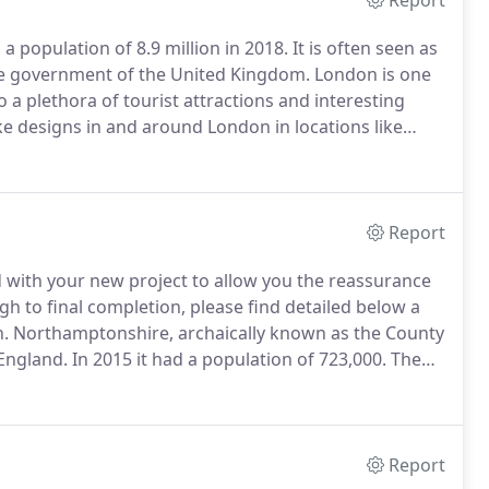
Report
 a population of 8.9 million in 2018.
It is often seen as
the government of the United Kingdom.
London is one
o a plethora of tourist attractions and interesting
e designs in and around London in locations like
as Covered From our perfectly positioned central
ries and orangeries to customers throughout London
sbury, Buckingham, Princes Risborough, Chesham,
 Bourne End.
Report
 with your new project to allow you the reassurance
 to final completion, please find detailed below a
n.
Northamptonshire, archaically known as the County
 England.
In 2015 it had a population of 723,000.
The
Council and by seven non-metropolitan district
Report