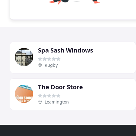
Spa Sash Windows
Rugby
The Door Store
Leamington