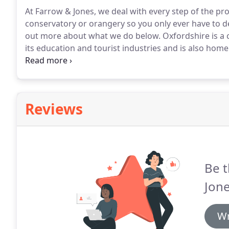
At Farrow & Jones, we deal with every step of the p
conservatory or orangery so you only ever have to 
out more about what we do below.
Oxfordshire is a 
its education and tourist industries and is also ho
heart lies Oxford, nicknamed "The City of Dreaming 
founded in 1096.
Reviews
Be t
Jone
Wr