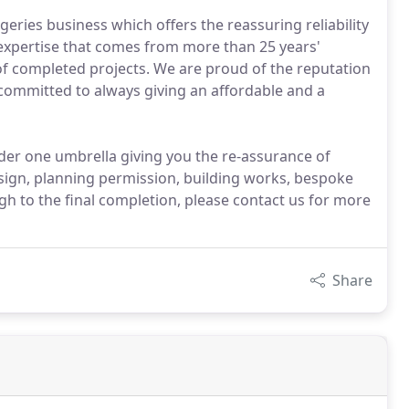
eries business which offers the reassuring reliability
 expertise that comes from more than 25 years'
f completed projects. We are proud of the reputation
e committed to always giving an affordable and a
der one umbrella giving you the re-assurance of
sign, planning permission, building works, bespoke
h to the final completion, please contact us for more
Share