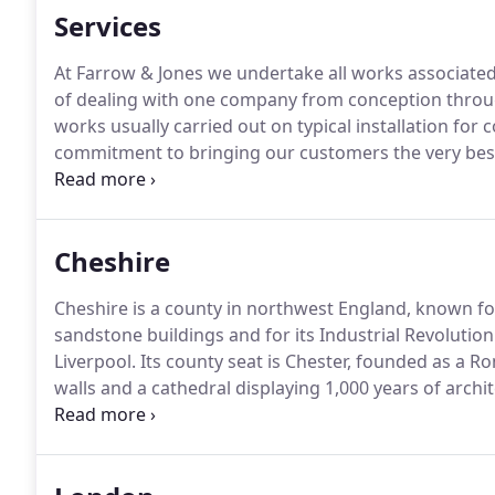
Services
At Farrow & Jones we undertake all works associated
of dealing with one company from conception through 
works usually carried out on typical installation for
commitment to bringing our customers the very bes
lanterns available, we'll work to ensure your project
times and quickly addressing all design issues to ens
Cheshire
Cheshire is a county in northwest England, known for 
sandstone buildings and for its Industrial Revolutio
Liverpool.
Its county seat is Chester, founded as a R
walls and a cathedral displaying 1,000 years of archit
a dream a reality whether it's a Luxury Orangery c
conversion we'll be on hand from start to finish to 