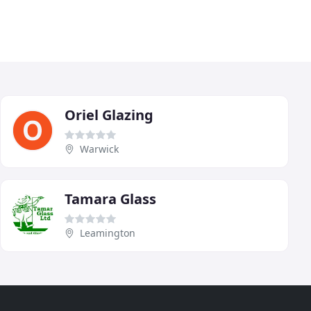
Oriel Glazing
Warwick
Tamara Glass
Leamington