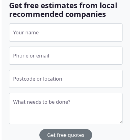
Get free estimates from local
recommended companies
Your name
Phone or email
Postcode or location
What needs to be done?
Get free quotes