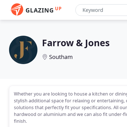
UP
GLAZING
Farrow & Jones
Southam
Whether you are looking to house a kitchen or dini
stylish additional space for relaxing or entertainin
solutions that perfectly fit your specifications. All 
hardwood or aluminium and we can also fit under-flo
finish.