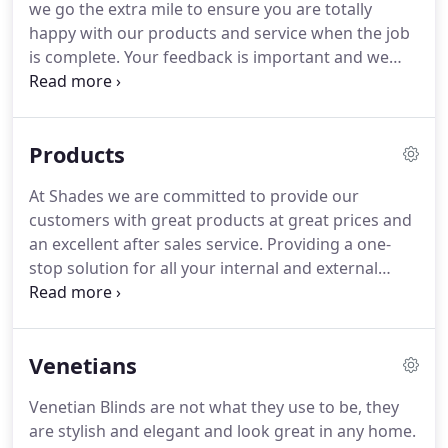
we go the extra mile to ensure you are totally
designs providing you with a great choice of
happy with our products and service when the job
window and conservatory blinds, patio awnings
is complete.
Your feedback is important and we
and canopies all at very competitive prices.
always welcome your comments that may help
others choose Shades.
I just wanted to thank you
for your amazing service from start to finish.
Very
Products
very pleased with the end result and couldn't have
asked for a better experience from the moment I
At Shades we are committed to provide our
rang for an enquiry.
I'll definitely be recommending
customers with great products at great prices and
you to friends and family!
an excellent after sales service.
Providing a one-
stop solution for all your internal and external
blind requirements, including free quotations, free
measurement and free fitting.
We offer a
comprehensive range of high quality products
Venetians
from the latest traditional and contemporary
designs providing you with a great choice of
Venetian Blinds are not what they use to be, they
window and conservatory blinds, patio awnings,
are stylish and elegant and look great in any home.
canopies and parasols all at very competitive