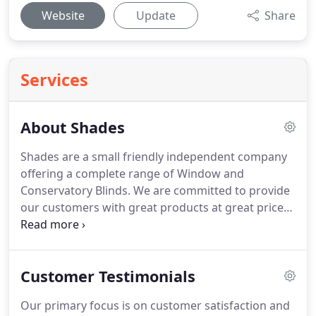
Website
Update
Share
Services
About Shades
Shades are a small friendly independent company
offering a complete range of Window and
Conservatory Blinds.
We are committed to provide
our customers with great products at great prices
and an excellent after sales service.
We provide a
one-stop solution for all your internal and external
blind requirements, including free quotations, free
Customer Testimonials
measurement and free fitting.
We offer a
comprehensive range of high quality products
Our primary focus is on customer satisfaction and
from the latest traditional and contemporary