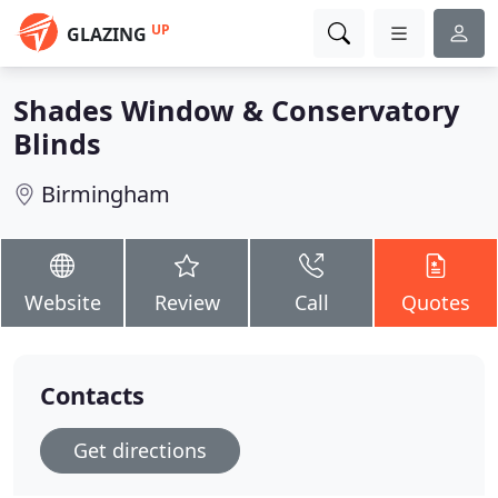
UP
GLAZING
Shades Window & Conservatory
Blinds
Birmingham
Website
Review
Call
Quotes
Contacts
Get directions