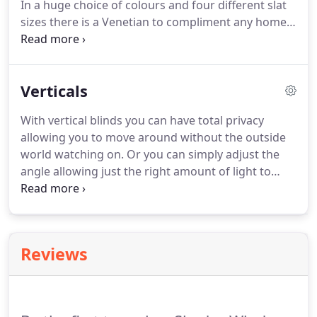
In a huge choice of colours and four different slat
prices.
sizes there is a Venetian to compliment any home.
In our range of Venetian blinds you can select from
a huge choice of colours and finishes.
Metallics and
wood effect aluminium slats look great, but if you
Verticals
want naturals or bold colours you won't be
disappointed with our colour range.
With vertical blinds you can have total privacy
allowing you to move around without the outside
world watching on.
Or you can simply adjust the
angle allowing just the right amount of light to
filter through but still provide privacy and protect
your furniture from the harmful rays of direct
sunlight, or simply draw back, giving you a totally
clear view of the outside world.
Shades have a
Reviews
huge choice of fabrics.
You can select fabrics that
allow light to pass through, keeping light levels up
or for those bright sunny mornings you can select
blackout fabrics so you can sleep undisturbed