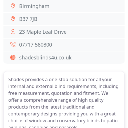
Birmingham
B37 7JB
23 Maple Leaf Drive
07717 580800
shadesblinds4u.co.uk
Shades provides a one-stop solution for all your
internal and external blind requirements, including
free measurement, quotation and fitment. We
offer a comprehensive range of high quality
products from the latest traditional and
contemporary designs providing you with a great
choice of window and conservatory blinds to patio
awnings, canopies and parasols.