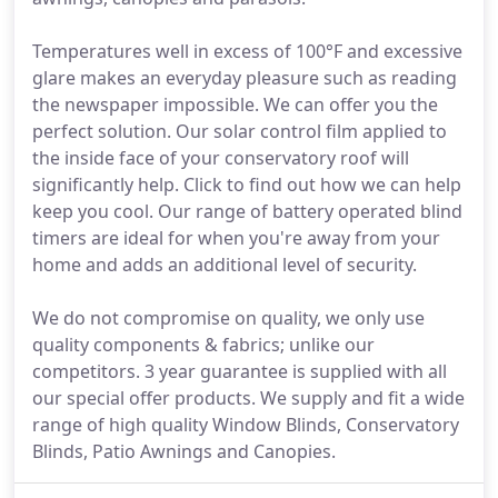
Temperatures well in excess of 100°F and excessive
glare makes an everyday pleasure such as reading
the newspaper impossible. We can offer you the
perfect solution. Our solar control film applied to
the inside face of your conservatory roof will
significantly help. Click to find out how we can help
keep you cool. Our range of battery operated blind
timers are ideal for when you're away from your
home and adds an additional level of security.
We do not compromise on quality, we only use
quality components & fabrics; unlike our
competitors. 3 year guarantee is supplied with all
our special offer products. We supply and fit a wide
range of high quality Window Blinds, Conservatory
Blinds, Patio Awnings and Canopies.