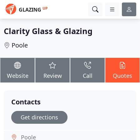
UP
GLAZING
Clarity Glass & Glazing
Poole
Website
Review
Call
Quotes
Contacts
Get directions
Poole