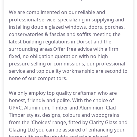
We are complimented on our reliable and
professional service, specializing in supplying and
installing double glazed windows, doors, porches,
conservatories & fascias and soffits meeting the
latest building regulations in Dorset and the
surrounding areas.Offer free advice with a firm
fixed, no obligation quotation with no high
pressure selling or commissions, our professional
service and top quality workmanship are second to
none of our competitors.
We only employ top quality craftsman who are
honest, friendly and polite. With the choice of
UPVC, Aluminium, Timber and Aluminium Clad
Timber styles, designs, colours and woodgrains
from the 'Choices' range, fitted by Clarity Glass and
Glazing Ltd you can be assured of enhancing your