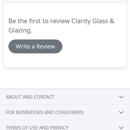
guaranteed to meet any requirement.
With flush
fitting sashes 'Choices' flush casement timber
windows from Clarity Glass and Glazing Ltd are
Be the first to review Clarity Glass &
available double or triple glazed.
Glazing.
Write a Review
ABOUT AND CONTACT
FOR BUSINESSES AND CONSUMERS
TERMS OF USE AND PRIVACY