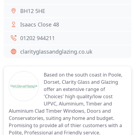
BH12 5HE
Isaacs Close 48
01202 944211
clarityglassandglazing.co.uk
Based on the south coast in Poole,
Dorset, Clarity Glass and Glazing
offer an extensive range of
'Choices' high quality/low cost
UPVC, Aluminium, Timber and
Aluminium Clad Timber Windows, Doors and
Conservatories, suiting any home and budget.
Promising to provide all of thier customers with a
Polite, Professional and Friendly service.