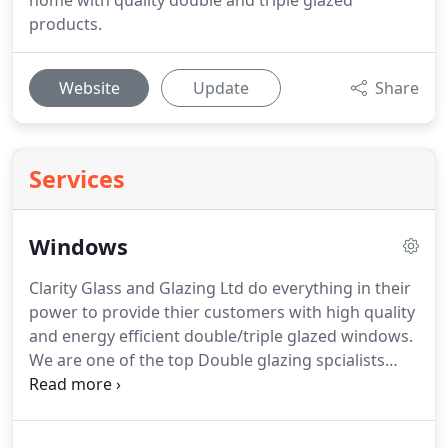
home with quality double and triple glazed
products.
Website
Update
Share
Services
Windows
Clarity Glass and Glazing Ltd do everything in their
power to provide thier customers with high quality
and energy efficient double/triple glazed windows.
We are one of the top Double glazing spcialists
located in pool operating in Dorset and the South
West area.
From classic traditional styles to
modern contemporary styles you can be sure that