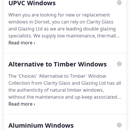
UPVC Windows
with Clarity Glass and Glazing Ltd you will get
exactly what you want to enhance your home.
Our
When you are looking for new or replacement
'Choices' window range includes Standard
windows in Dorset, you can rely on Clarity Glass
Casement Windows, Bay Windows, French
and Glazing Ltd as we are leading double glazing
Windows to Vertical Sliding, Tilting and Turning to
specialists.
We supply low maintenance, thermally
Fully Reversible Windows.
efficient double and triple glazed windows in a
range of shapes, styles and colours.
Double and
Triple Glazed UPVC Casement Windows from
Alternative to Timber Windows
Clarity Glass and Glazing Ltd, can be made to
almost any style and size.
Clarity Glass and Glazing
The 'Choices' 'Alternative to Timber' Window
Ltd offer Smooth Sliding, high energy performance
Collection from Clarity Glass and Glazing Ltd has all
and security with all of the double glazed Vertical
the authenticity of natural timber windows,
Sliding Windows that they fit.
without the maintenance and up-keep associated
with keeping them looking and functioning
correctly.
Our 'Alternative to Timber' range
includes Legacy Casements, Residence 9 Windows,
Aluminium Windows
Residence 2 Windows with flush fitting sashes and