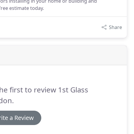
rs installing in your home or building and
free estimate today.
Share
he first to review 1st Glass
don.
ite a Review