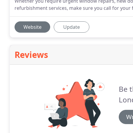
Whether you require urgent window repairs, new doo
refurbishment services, make sure you call for your 
Website
Update
Reviews
Be t
Lon
Wr