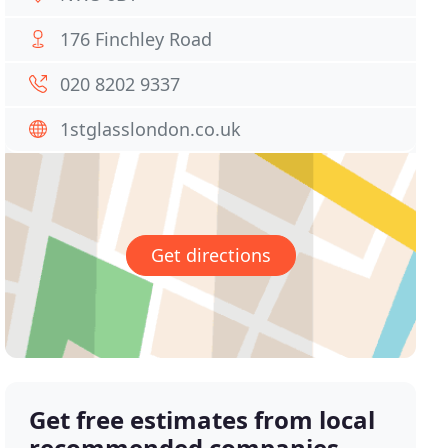
176 Finchley Road
020 8202 9337
1stglasslondon.co.uk
Get directions
Get free estimates from local
recommended companies