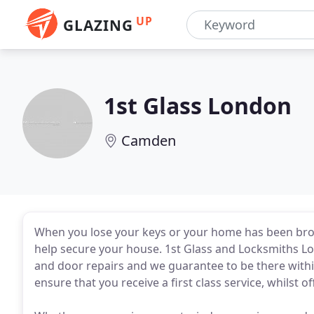
UP
GLAZING
1st Glass London
Camden
When you lose your keys or your home has been brok
help secure your house. 1st Glass and Locksmiths Lo
and door repairs and we guarantee to be there within
ensure that you receive a first class service, whilst o