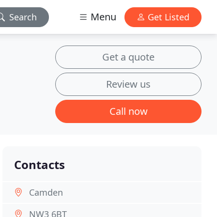
Menu
Search
Get Listed
Get a quote
Review us
Call now
Contacts
Camden
NW3 6BT