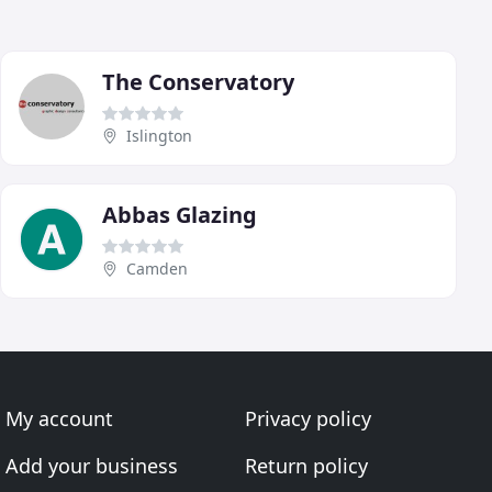
The Conservatory
Islington
Abbas Glazing
Camden
My account
Privacy policy
Add your business
Return policy