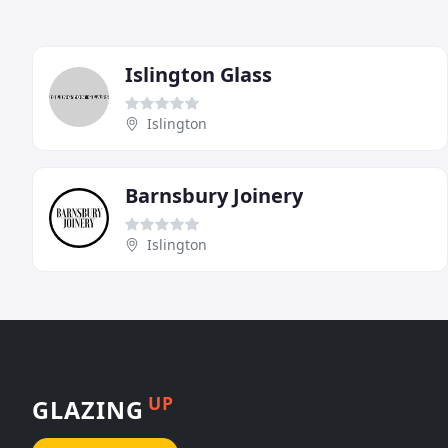
Islington Glass
Islington
Barnsbury Joinery
Islington
UP
GLAZING