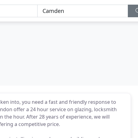
en into, you need a fast and friendly response to
ndon offer a 24 hour service on glazing, locksmith
 the hour. After 28 years of experience, we will
ffering a competitive price.