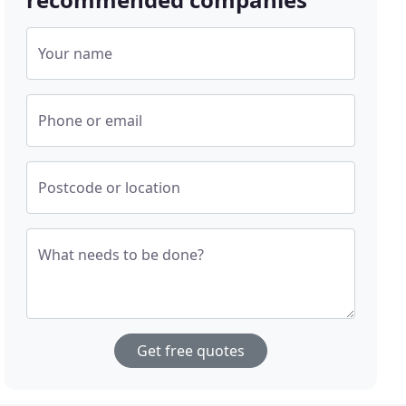
Your name
Phone or email
Postcode or location
What needs to be done?
Get free quotes