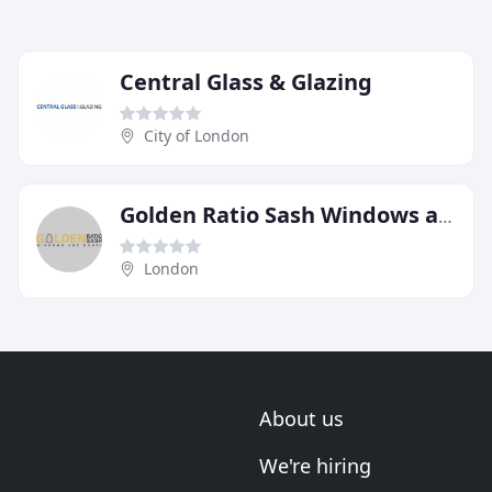
Central Glass & Glazing
City of London
Golden Ratio Sash Windows and Doors
London
About us
We're hiring