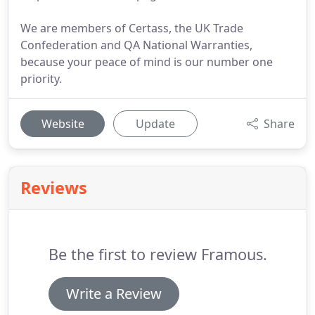
We are members of Certass, the UK Trade
Confederation and QA National Warranties,
because your peace of mind is our number one
priority.
Website
Update
Share
Reviews
Be the first to review Framous.
Write a Review