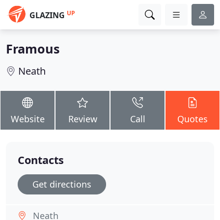
UP
GLAZING
Framous
Neath
Website
Review
Call
Quotes
Contacts
Get directions
Neath