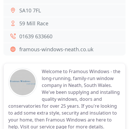
SA10 7FL
59 Mill Race
01639 633660
framous-windows-neath.co.uk
Welcome to Framous Windows - the
long-running, family-run window
company in Neath, South Wales.
We've been supplying and installing
quality windows, doors and
conservatories for over 25 years. If you're looking
to add some extra style, security and insulation to
your home, then Framous Windows are here to
help. Visit our service page for more details.