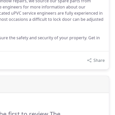
window repairs, we source our spare parts from
ce engineers for more information about our
ated uPVC service engineers are fully experienced in
ost occasions a difficult to lock door can be adjusted
ure the safety and security of your property. Get in
Share
he first to review The