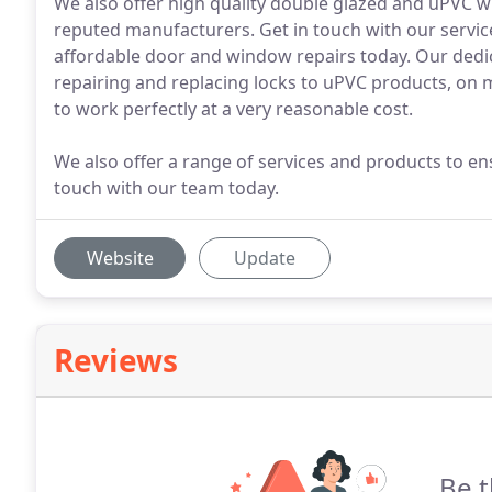
We also offer high quality double glazed and uPVC 
reputed manufacturers. Get in touch with our servi
affordable door and window repairs today. Our dedic
repairing and replacing locks to uPVC products, on m
to work perfectly at a very reasonable cost.
We also offer a range of services and products to ens
touch with our team today.
Website
Update
Reviews
Be t