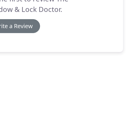
dow & Lock Doctor.
ite a Review