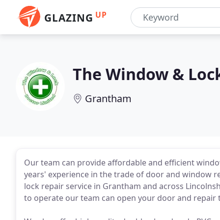
UP
GLAZING
The Window & Loc
Grantham
Our team can provide affordable and efficient windo
years' experience in the trade of door and window r
lock repair service in Grantham and across Lincolnsh
to operate our team can open your door and repair t