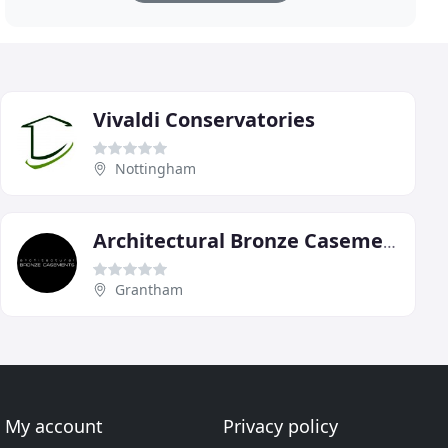
Vivaldi Conservatories
Nottingham
Architectural Bronze Casements
Grantham
My account
Privacy policy