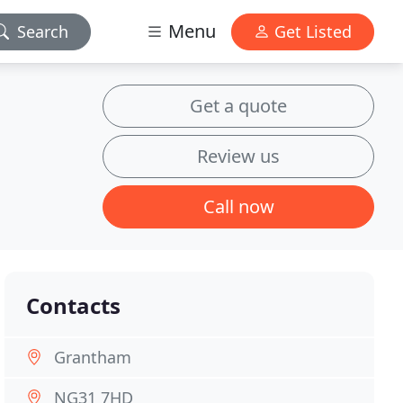
Menu
Search
Get Listed
Get a quote
Review us
Call now
Contacts
Grantham
NG31 7HD