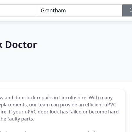
k Doctor
w and door lock repairs in Lincolnshire. With many
eplacements, our team can provide an efficient uPVC
ire. If your uPVC door lock has failed or become hard
he faulty parts.