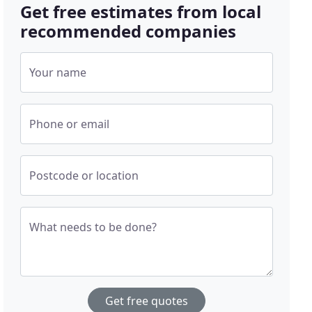
Get free estimates from local
recommended companies
Your name
Phone or email
Postcode or location
What needs to be done?
Get free quotes