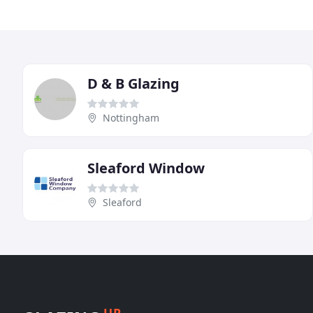
D & B Glazing
Nottingham
Sleaford Window
Sleaford