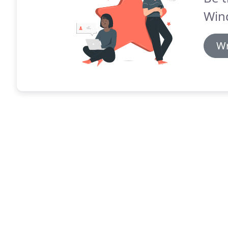
Win
Wr