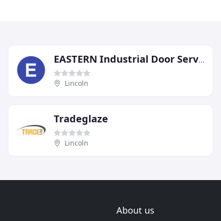
EASTERN Industrial Door Services
Lincoln
Tradeglaze
Lincoln
About us