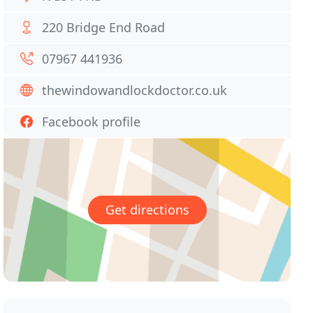
220 Bridge End Road
07967 441936
thewindowandlockdoctor.co.uk
Facebook profile
Get directions